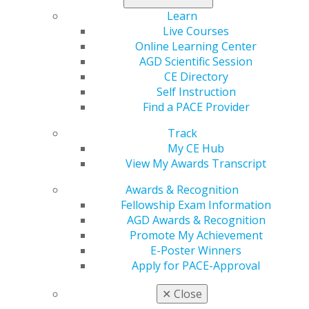
Region
Learn
REGION 1
Live Courses
Online Learning Center
Email
AGD Scientific Session
massachusettsagd@gmail.com
CE Directory
Self Instruction
President
Find a PACE Provider
Sarita Patel, DDS
Track
My CE Hub
View My Awards Transcript
Awards & Recognition
Fellowship Exam Information
Speaker Information
AGD Awards & Recognition
Promote My Achievement
Propose a speaker through our speaker proposal form
E-Poster Winners
or find a speaker for your next CE event.
Apply for PACE-Approval
SPEAKER INFORMATION
✕
Close