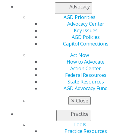
Advocacy
AGD Priorities
Advocacy Center
Key Issues
AGD Policies
Capitol Connections
Act Now
How to Advocate
Action Center
Federal Resources
State Resources
AGD Advocacy Fund
✕
Close
Practice
560 W. Lake St., Sixth Floor
Chicago, IL 60661-6600
Tools
888.AGD.DENT
Practice Resources