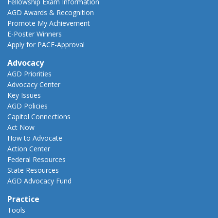
Fellowship Exam Information
AGD Awards & Recognition
Promote My Achievement
E-Poster Winners
Apply for PACE-Approval
Advocacy
AGD Priorities
Advocacy Center
Key Issues
AGD Policies
Capitol Connections
Act Now
How to Advocate
Action Center
Federal Resources
State Resources
AGD Advocacy Fund
Practice
Tools