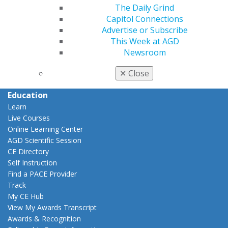
The Daily Grind
Career Center
Capitol Connections
Patient Resources
Advertise or Subscribe
Benefits
This Week at AGD
Member Benefits
Newsroom
Exclusive Benefits
Find a Mentor/Mentee
✕
Close
AGD Store
Education
Learn
Live Courses
Online Learning Center
AGD Scientific Session
CE Directory
Self Instruction
Find a PACE Provider
Track
My CE Hub
View My Awards Transcript
Awards & Recognition