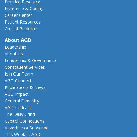
Practice Resources
Insurance & Coding
Career Center
Patient Resources
Clinical Guidelines
About AGD
Leadership
About Us
Leadership & Governance
Constituent Services
Join Our Team
AGD Connect
Publications & News
AGD Impact
General Dentistry
AGD Podcast
The Daily Grind
Capitol Connections
Advertise or Subscribe
This Week at AGD