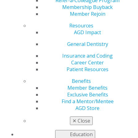
Refer-a-Colleague Program
AGD helps you work and connect with other members
Membership Buyback
in your local area. Access local constituent websites and
Member Rejoin
additional resources, including programs and services
for constituents to increase the value of local and
Resources
organizational membership. Our
Constituent Services
AGD Impact
team
is available to provide support and information to
General Dentistry
our members working on the local level.
Insurance and Coding
Career Center
FIND A CONSTITUENT
Patient Resources
Benefits
Member Benefits
Exclusive Benefits
Find a Mentor/Mentee
AGD Store
VIEW OFFICIAL WEBSITE
✕
Close
Education