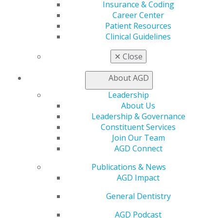
Insurance & Coding
Facebook
Twitter
LinkedIn
YouTube
Instagram
Career Center
Patient Resources
Find an AGD Dentist
Clinical Guidelines
Contact Us
Join AGD
✕
Close
Log in
About AGD
My AGD
Leadership
Access
About Us
Member Center
Leadership & Governance
My Local AGD
Constituent Services
Join AGD
Join Our Team
AGD Connect
AGD Connect
Refer-a-Colleague Program
Membership Buyback
Publications & News
Member Rejoin
AGD Impact
Resources
AGD Impact
General Dentistry
General Dentistry
AGD Podcast
Insurance and Coding