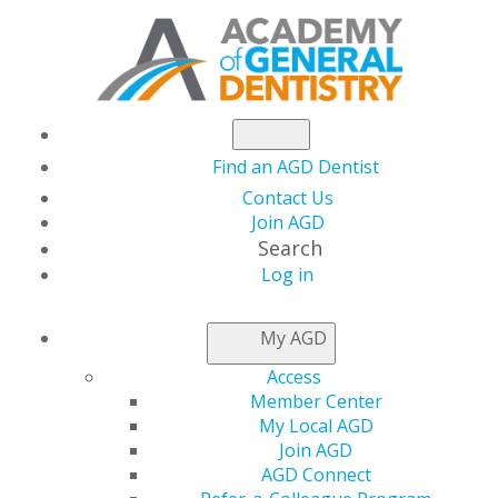
Find an AGD Dentist
Contact Us
Join AGD
Search
Log in
ACCESS MY LOCAL
My AGD
AGD
Access
Member Center
My Local AGD
Connect with Constituents
Join AGD
AGD Connect