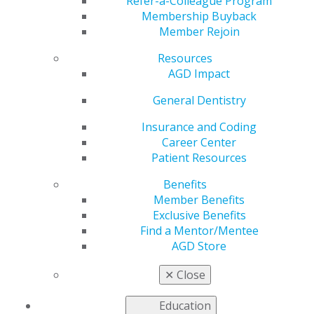
Refer-a-Colleague Program
VIEW OFFICIAL WEBSITE
Membership Buyback
Member Rejoin
Resources
AGD Impact
Region
REGION 3
General Dentistry
Phone Number
Insurance and Coding
717-737-4682
Career Center
Patient Resources
President
Katherine S. Dangler, DDS, MAGD
Benefits
Member Benefits
Executive Director
Exclusive Benefits
Steve Neidlinger, CAE
Find a Mentor/Mentee
AGD Store
✕
Close
Education