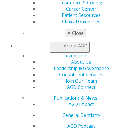
Insurance & Coding
Self Instruction
Career Center
Find a PACE Provider
Patient Resources
Track
Clinical Guidelines
My CE Hub
View My Awards Transcript
✕
Close
Awards & Recognition
Fellowship Exam Information
About AGD
AGD Awards & Recognition
Promote My Achievement
Leadership
E-Poster Winners
About Us
Apply for PACE-Approval
Leadership & Governance
Constituent Services
Advocacy
Join Our Team
AGD Priorities
AGD Connect
Advocacy Center
Key Issues
Publications & News
AGD Policies
AGD Impact
Capitol Connections
General Dentistry
Act Now
How to Advocate
AGD Podcast