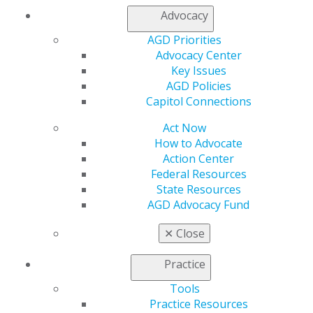
Refer-a-Colleague Program
Advocacy
Membership Buyback
Member Rejoin
AGD Priorities
Resources
Advocacy Center
AGD Impact
Key Issues
General Dentistry
AGD Policies
Insurance and Coding
Capitol Connections
Career Center
Act Now
Patient Resources
How to Advocate
Benefits
Action Center
Member Benefits
Federal Resources
Exclusive Benefits
State Resources
Find a Mentor/Mentee
AGD Advocacy Fund
AGD Store
Education
✕
Close
Learn
Live Courses
Practice
Online Learning Center
Tools
AGD Scientific Session
Practice Resources
CE Directory