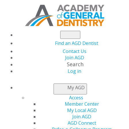
Find an AGD Dentist
Contact Us
Join AGD
Search
Log in
CONSTITUENT
FINDER
My AGD
Access
Member Center
My Local AGD
Join AGD
AGD Connect