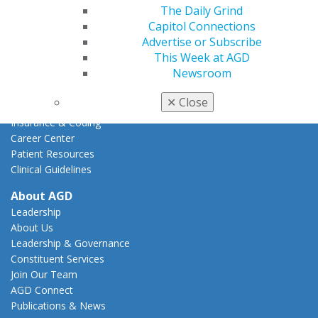
Action Center
The Daily Grind
Federal Resources
Capitol Connections
State Resources
Advertise or Subscribe
AGD Advocacy Fund
This Week at AGD
Newsroom
Practice
Tools
✕
Close
Practice Resources
Insurance & Coding
Career Center
Patient Resources
Clinical Guidelines
About AGD
Leadership
About Us
Leadership & Governance
Constituent Services
Join Our Team
AGD Connect
Publications & News