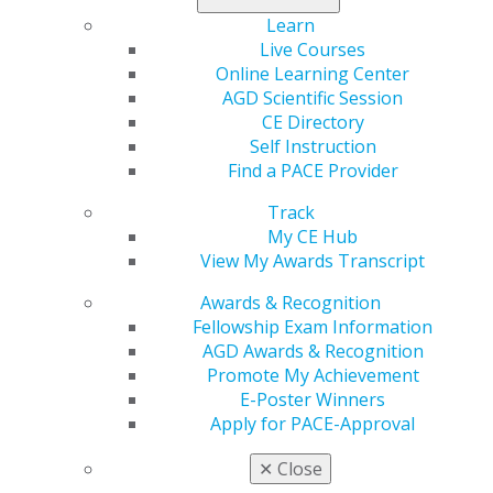
Learn
Live Courses
Online Learning Center
560 W. Lake St., Sixth Floor
AGD Scientific Session
Chicago, IL 60661-6600
CE Directory
888.AGD.DENT
Self Instruction
Find a PACE Provider
Facebook
Twitter
LinkedIn
YouTube
Instagram
Track
Find an AGD Dentist
My CE Hub
Contact Us
View My Awards Transcript
Join AGD
Log in
Awards & Recognition
Fellowship Exam Information
AGD Awards & Recognition
My AGD
Promote My Achievement
Access
E-Poster Winners
Member Center
Apply for PACE-Approval
My Local AGD
Join AGD
✕
Close
AGD Connect