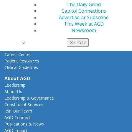
The Daily Grind
Federal Resources
Capitol Connections
State Resources
Advertise or Subscribe
AGD Advocacy Fund
This Week at AGD
Practice
Newsroom
Tools
Practice Resources
✕
Close
Insurance & Coding
Career Center
Patient Resources
Clinical Guidelines
About AGD
Leadership
About Us
Leadership & Governance
Constituent Services
Join Our Team
AGD Connect
Publications & News
AGD Impact