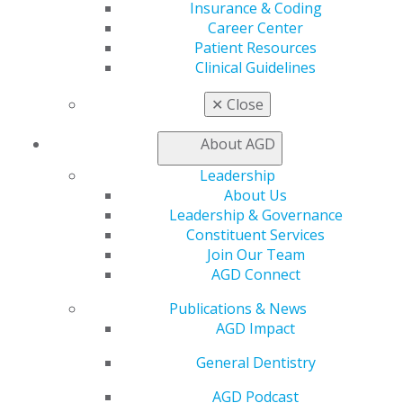
Self Instruction
Insurance & Coding
Find a PACE Provider
Career Center
Track
Patient Resources
My CE Hub
Clinical Guidelines
View My Awards Transcript
✕
Close
Awards & Recognition
Fellowship Exam Information
About AGD
AGD Awards & Recognition
Promote My Achievement
Leadership
E-Poster Winners
About Us
Apply for PACE-Approval
Leadership & Governance
Constituent Services
Advocacy
Join Our Team
AGD Priorities
AGD Connect
Advocacy Center
Key Issues
Publications & News
AGD Policies
AGD Impact
Capitol Connections
Act Now
General Dentistry
How to Advocate
AGD Podcast
Action Center