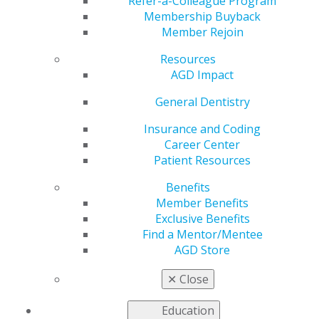
Refer-a-Colleague Program
VIEW OFFICIAL WEBSITE
Membership Buyback
Member Rejoin
Resources
AGD Impact
Region
REGION 1
General Dentistry
Phone Number
Insurance and Coding
603-898-2072
Career Center
Patient Resources
President
Jean-Paul Rabbath, DMD, MAGD
Benefits
Member Benefits
Executive Director
Exclusive Benefits
Ken Wilson, DMD, MAGD
Find a Mentor/Mentee
AGD Store
✕
Close
Education