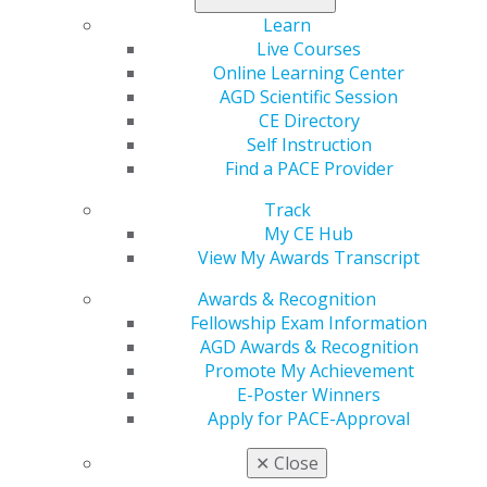
Learn
Live Courses
560 W. Lake St., Sixth Floor
Online Learning Center
Chicago, IL 60661-6600
AGD Scientific Session
888.AGD.DENT
CE Directory
Self Instruction
Facebook
Twitter
LinkedIn
YouTube
Instagram
Find a PACE Provider
Track
Find an AGD Dentist
My CE Hub
Contact Us
View My Awards Transcript
Join AGD
Log in
Awards & Recognition
Fellowship Exam Information
My AGD
AGD Awards & Recognition
Access
Promote My Achievement
Member Center
E-Poster Winners
My Local AGD
Apply for PACE-Approval
Join AGD
AGD Connect
✕
Close
Refer-a-Colleague Program