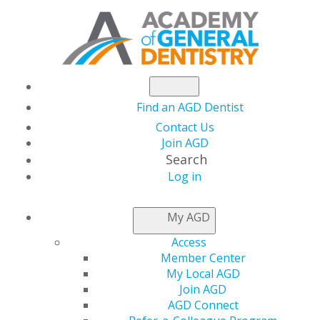
Find an AGD Dentist
Contact Us
Join AGD
Search
Log in
CONSTITUENT
FINDER
My AGD
Access
Member Center
My Local AGD
Join AGD
AGD Connect