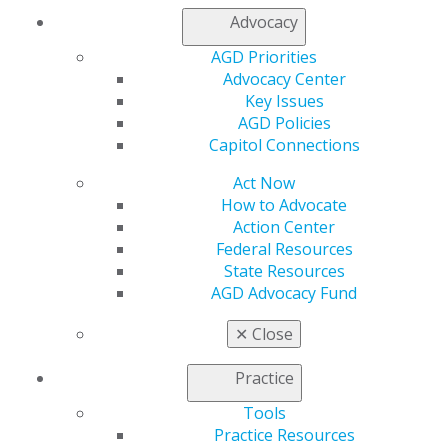
Membership Buyback
Advocacy
Member Rejoin
AGD Priorities
Resources
Advocacy Center
AGD Impact
Key Issues
General Dentistry
AGD Policies
Insurance and Coding
Capitol Connections
Career Center
Patient Resources
Act Now
Benefits
How to Advocate
Member Benefits
Action Center
Exclusive Benefits
Federal Resources
Find a Mentor/Mentee
State Resources
AGD Store
AGD Advocacy Fund
Education
✕
Close
Learn
Live Courses
Practice
Online Learning Center
AGD Scientific Session
Tools
CE Directory
Practice Resources