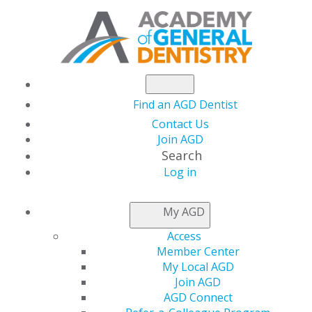
Find an AGD Dentist
Contact Us
Join AGD
Search
Log in
CONSTITUENT
FINDER
My AGD
Access
Member Center
My Local AGD
Join AGD
AGD Connect