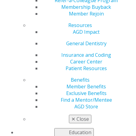
Refer-a-Colleague Program
VIEW OFFICIAL WEBSITE
Membership Buyback
Member Rejoin
Resources
AGD Impact
Region
REGION 17
General Dentistry
Email
Insurance and Coding
Sean.d.fruge@gmail.com
Career Center
Patient Resources
President
Thu, Luu, DMD, FAGD
Benefits
Member Benefits
Executive Director
Exclusive Benefits
Sean D. Frugé
Find a Mentor/Mentee
AGD Store
✕
Close
Education