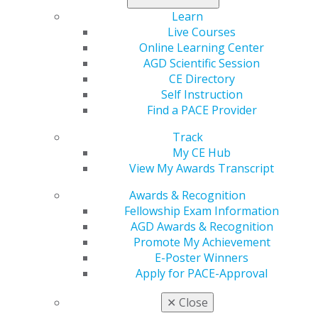
Learn
Live Courses
Online Learning Center
560 W. Lake St., Sixth Floor
AGD Scientific Session
Chicago, IL 60661-6600
CE Directory
888.AGD.DENT
Self Instruction
Find a PACE Provider
Facebook
Twitter
LinkedIn
YouTube
Instagram
Track
Find an AGD Dentist
My CE Hub
Contact Us
View My Awards Transcript
Join AGD
Log in
Awards & Recognition
Fellowship Exam Information
AGD Awards & Recognition
My AGD
Promote My Achievement
Access
E-Poster Winners
Member Center
Apply for PACE-Approval
My Local AGD
Join AGD
✕
Close
AGD Connect