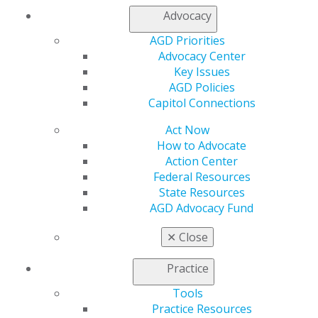
Refer-a-Colleague Program
Advocacy
Membership Buyback
Member Rejoin
AGD Priorities
Resources
Advocacy Center
AGD Impact
Key Issues
General Dentistry
AGD Policies
Insurance and Coding
Capitol Connections
Career Center
Act Now
Patient Resources
How to Advocate
Benefits
Action Center
Member Benefits
Federal Resources
Exclusive Benefits
State Resources
Find a Mentor/Mentee
AGD Advocacy Fund
AGD Store
Education
✕
Close
Learn
Live Courses
Practice
Online Learning Center
Tools
AGD Scientific Session
Practice Resources
CE Directory