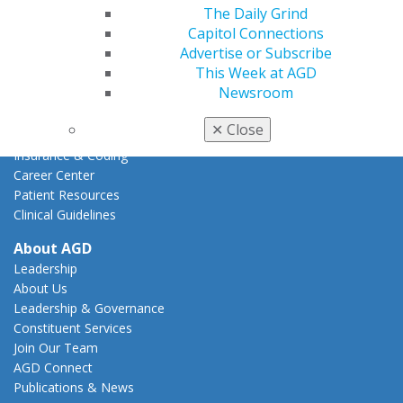
Action Center
The Daily Grind
Federal Resources
Capitol Connections
State Resources
Advertise or Subscribe
AGD Advocacy Fund
This Week at AGD
Newsroom
Practice
Tools
✕
Close
Practice Resources
Insurance & Coding
Career Center
Patient Resources
Clinical Guidelines
About AGD
Leadership
About Us
Leadership & Governance
Constituent Services
Join Our Team
AGD Connect
Publications & News