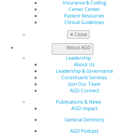
Insurance & Coding
Self Instruction
Career Center
Find a PACE Provider
Patient Resources
Track
Clinical Guidelines
My CE Hub
View My Awards Transcript
✕
Close
Awards & Recognition
Fellowship Exam Information
About AGD
AGD Awards & Recognition
Promote My Achievement
Leadership
E-Poster Winners
About Us
Apply for PACE-Approval
Leadership & Governance
Constituent Services
Advocacy
Join Our Team
AGD Priorities
AGD Connect
Advocacy Center
Key Issues
Publications & News
AGD Policies
AGD Impact
Capitol Connections
General Dentistry
Act Now
How to Advocate
AGD Podcast