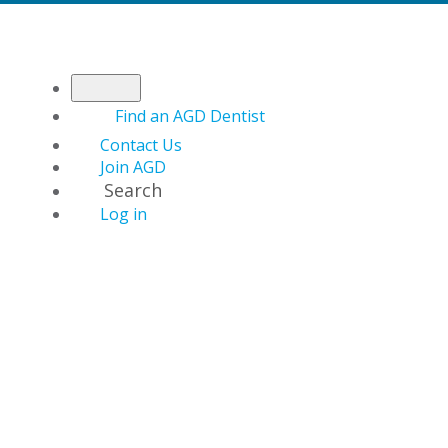
Find an AGD Dentist
Contact Us
Join AGD
Search
Log in