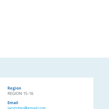
Region
REGION 15-16
Email
larytrites@gmail.com