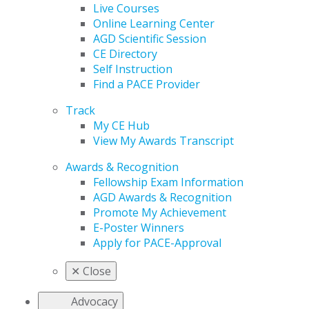
Live Courses
Online Learning Center
AGD Scientific Session
CE Directory
Self Instruction
Find a PACE Provider
Track
My CE Hub
View My Awards Transcript
Awards & Recognition
Fellowship Exam Information
AGD Awards & Recognition
Promote My Achievement
E-Poster Winners
Apply for PACE-Approval
✕
Close
Advocacy