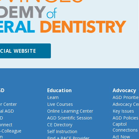
ICIAL WEBSITE
GD
Education
Advocacy
Learn
AGD Prioritie
 Center
Live Courses
Advocacy Ce
al AGD
Online Learning Center
Key Issues
GD
AGD Scientific Session
AGD Policies
Capitol
nnect
CE Directory
Connections
-Colleague
Self Instruction
am
Act Now
Find a PACE Provider