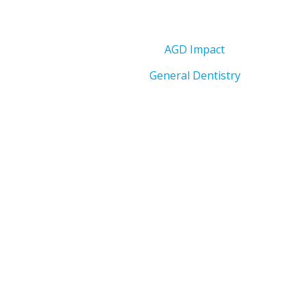
AGD Impact
General Dentistry