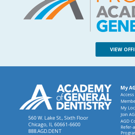
VIEW OFF
My A
Access
Member
My Loc
Join A
560 W. Lake St., Sixth Floor
AGD Co
Chicago, IL 60661-6600
Refer-a
888.AGD.DENT
Progr