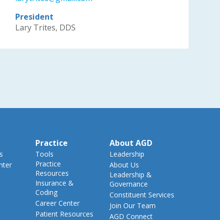
President
Lary Trites, DDS
Practice
About AGD
s
Tools
Leadership
Practice
nter
About Us
Resources
Leadership &
Insurance &
Governance
Coding
Constituent Services
Career Center
Join Our Team
Patient Resources
AGD Connect