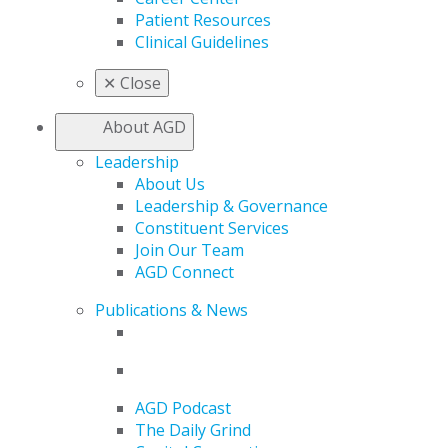
Patient Resources
Clinical Guidelines
✕
Close
About AGD
Leadership
About Us
Leadership & Governance
Constituent Services
Join Our Team
AGD Connect
Publications & News
AGD Podcast
The Daily Grind