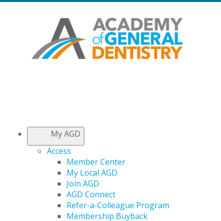
My AGD
Access
Member Center
My Local AGD
Join AGD
AGD Connect
Refer-a-Colleague Program
Membership Buyback