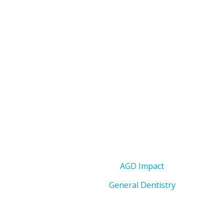
AGD Impact
General Dentistry