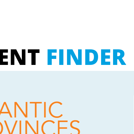
UENT
FINDER