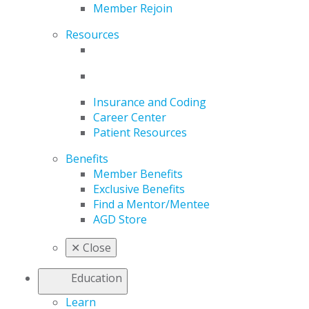
Member Rejoin
Resources
Insurance and Coding
Career Center
Patient Resources
Benefits
Member Benefits
Exclusive Benefits
Find a Mentor/Mentee
AGD Store
✕
Close
Education
Learn