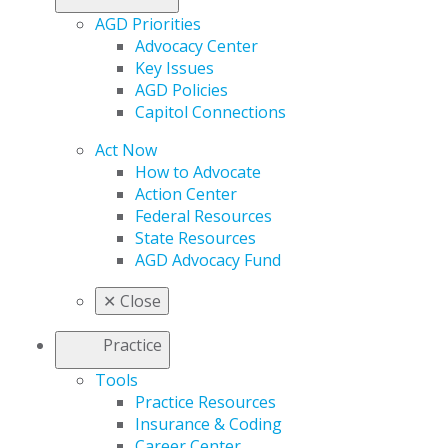
AGD Priorities
Advocacy Center
Key Issues
AGD Policies
Capitol Connections
Act Now
How to Advocate
Action Center
Federal Resources
State Resources
AGD Advocacy Fund
✕
Close
Practice
Tools
Practice Resources
Insurance & Coding
Career Center