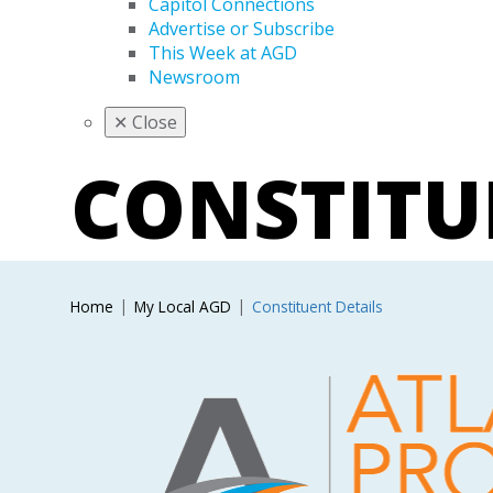
Capitol Connections
Advertise or Subscribe
This Week at AGD
Newsroom
✕
Close
CONSTIT
Home
My Local AGD
Constituent Details