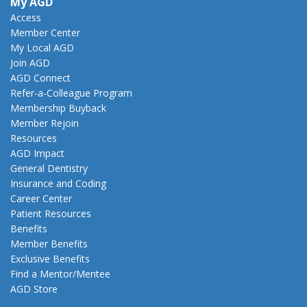
My AGD
Access
Member Center
My Local AGD
Join AGD
AGD Connect
Refer-a-Colleague Program
Membership Buyback
Member Rejoin
Resources
AGD Impact
General Dentistry
Insurance and Coding
Career Center
Patient Resources
Benefits
Member Benefits
Exclusive Benefits
Find a Mentor/Mentee
AGD Store