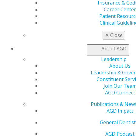
Insurance & Cod
process, and it truly is a one-of-a-kind experience to
Career Center
get as a student. I would also say that if you find
Patient Resourc
yourself at the next HOD session, take the chance to
Clinical Guidelin
build relationships with the seasoned professionals
surrounding you, as these connections are invaluable
✕
Close
for personal growth and development in your
profession. Lastly, you don’t need extensive leadership
About AGD
experience to succeed as a student delegate, just a
passion for general dentistry and a willingness to learn,
Leadership
so embrace that!
About Us
Leadership & Gove
To any dental student considering applying, I
Constituent Serv
wholeheartedly encourage you to take this step. It’s an
Join Our Tea
unparalleled opportunity to develop as a leader,
AGD Connect
advocate for our profession and grow within an
inspiring community of dental professionals.”
Publications & New
AGD Impact
Maya Morad
General Dentist
University of Michigan School of Dentistry, Class of
2026
AGD Podcast