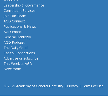
Leadership & Governance
Constituent Services
Join Our Team
AGD Connect
Publications & News
AGD Impact
General Dentistry
AGD Podcast
The Daily Grind
Capitol Connections
Advertise or Subscribe
This Week at AGD
Newsroom
© 2025 Academy of General Dentistry
|
Privacy
|
Terms of Use