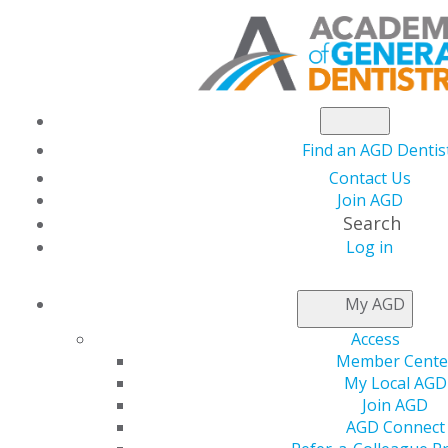
Find an AGD Dentis
Contact Us
Join AGD
Search
DENTAL
Log in
My AGD
STUDENT
S
Access
Member Cente
My Local AGD
Join AGD
2024 Annual Meeting:
AGD Connect