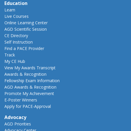
Education
Learn
Live Courses
Online Learning Center
AGD Scientific Session
CE Directory
Self Instruction
Find a PACE Provider
Track
My CE Hub
View My Awards Transcript
Awards & Recognition
Fellowship Exam Information
AGD Awards & Recognition
Promote My Achievement
E-Poster Winners
Apply for PACE-Approval
Advocacy
AGD Priorities
Advocacy Center