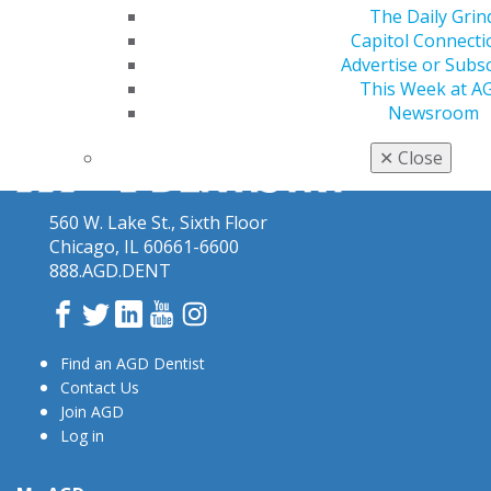
The Daily Grin
Capitol Connecti
Advertise or Subs
This Week at A
Newsroom
✕
Close
560 W. Lake St., Sixth Floor
Chicago, IL 60661-6600
888.AGD.DENT
Facebook
Twitter
LinkedIn
YouTube
Instagram
Find an AGD Dentist
Contact Us
Join AGD
Log in