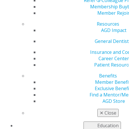
Refer-a-Colleague 
Maya Morad, Student
Membership Buy
Member Rejoi
Delegate Perspectives
Resources
AGD Impact
General Dentist
by
Maya Morad
Insurance and Co
Jan 15, 2025
Career Center
Patient Resourc
“Participating in the
Academy of General
Benefits
Dentistry’s House of
Member Benefi
Delegates was one
Exclusive Benefi
of the most
Find a Mentor/Me
enriching dental
AGD Store
experiences I’ve had
to date. Each day
✕
Close
brought unique
opportunities to
Education