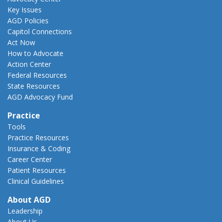
Key Issues
AGD Policies
Capitol Connections
Act Now
How to Advocate
Action Center
Federal Resources
State Resources
AGD Advocacy Fund
Practice
Tools
Practice Resources
Insurance & Coding
Career Center
Patient Resources
Clinical Guidelines
About AGD
Leadership
About Us