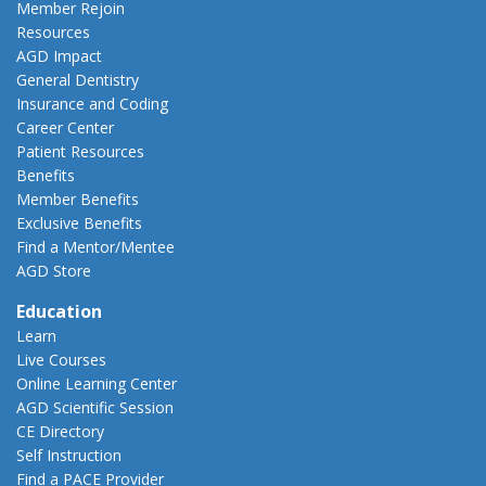
Member Rejoin
Resources
AGD Impact
General Dentistry
Insurance and Coding
Career Center
Patient Resources
Benefits
Member Benefits
Exclusive Benefits
Find a Mentor/Mentee
AGD Store
Education
Learn
Live Courses
Online Learning Center
AGD Scientific Session
CE Directory
Self Instruction
Find a PACE Provider