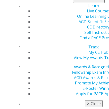
Student Chapter.
Learn
Live Course
Associate Dentist
Online Learning 
AGD Scientific S
Your needs may have shifted since dental school, but
CE Director
we know your commitment to success is unwavering.
Self Instructi
For every step of your professional journey, AGD
Find a PACE Pro
provides the resources you need to grow as a
Track
professional.
My CE Hub
Discover leadership opportunities within AGD.
View My Awards Tr
Explore tools and services to reduce student debt,
Awards & Recognit
and sign up for free professional liability
Fellowship Exam In
insurance using Exclusive Benefits.
AGD Awards & Reco
Show your commitment to patient care and
Promote My Achi
continual learning by becoming an AGD Fellow
E-Poster Winn
and Master.
Apply for PACE-A
Find your first job through the Career Center.
Practice Owner
✕
Close