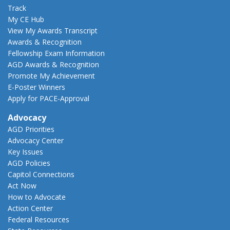
Track
My CE Hub
View My Awards Transcript
Awards & Recognition
Fellowship Exam Information
AGD Awards & Recognition
Promote My Achievement
E-Poster Winners
Apply for PACE-Approval
Advocacy
AGD Priorities
Advocacy Center
Key Issues
AGD Policies
Capitol Connections
Act Now
How to Advocate
Action Center
Federal Resources