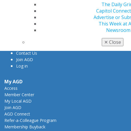
The Daily Gri
560 W. Lake St., Sixth Floor
Capitol Connec
Chicago, IL 60661-6600
Advertise or Sub
888.AGD.DENT
This Week at 
Newsroom
Facebook
Twitter
LinkedIn
YouTube
Instagram
✕
Close
Find an AGD Dentist
Contact Us
Join AGD
Log in
My AGD
Access
Member Center
My Local AGD
Join AGD
AGD Connect
Refer-a-Colleague Program
Membership Buyback