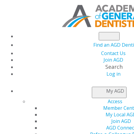
Find an AGD Denti
Contact Us
Join AGD
Search
Log in
CAREER
STAGES
My AGD
Access
WE
CATER
TO
YOUR
U
Member Cent
My Local AG
Join AGD
Homepage Associate Dentist Callout
AGD Connec