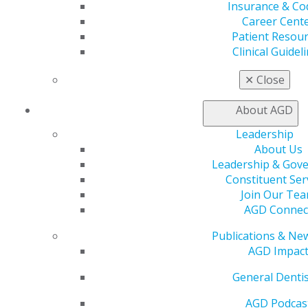
your AGD Fellowship or Mastership and Lifelong
Insurance & Co
Service and Recognition Awards. These prestigious
Career Cent
awards give you the opportunity to expand your clinical
Patient Resou
knowledge and enhance how you treat your patients.
Clinical Guidel
AGD Leaders
✕
Close
AGD benefits from its members who serve as leaders
About AGD
and work to help the organization stay relevant and
valuable to its members by providing the support
Leadership
needed to advance clinical skills, successfully run dental
About Us
practice, advocate for your patients and our profession
Leadership & Gov
and, most importantly, deliver the best possible oral
Constituent Ser
care.
Join Our Te
AGD Connec
Publications & Ne
AGD Impac
General Dentis
AGD Podcas