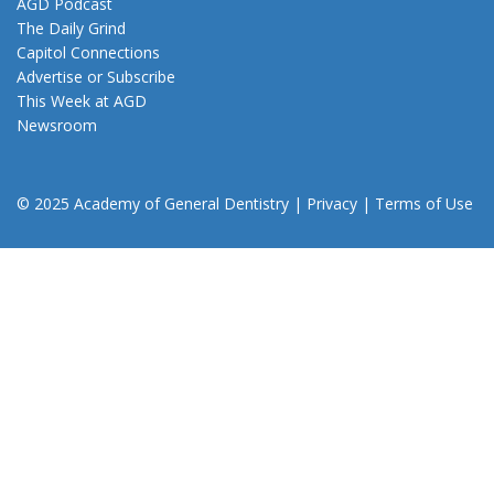
AGD Podcast
The Daily Grind
Capitol Connections
Advertise or Subscribe
This Week at AGD
Newsroom
© 2025 Academy of General Dentistry
|
Privacy
|
Terms of Use