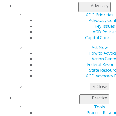
From cutting-edge education to tools for managing
Advocacy
your business to finding efficient ways to engage in
AGD Priorities
AGD’s advocacy efforts, AGD has the resources you
Advocacy Cen
need to take your practice to the next level.
Key Issues
Realize savings of up to 30% on dental supplies
AGD Policie
via
AGDVANTAGE.
Capitol Connec
Utilize practice management tools and coding
Act Now
resources to become more business savvy.
How to Advoc
Pursue AGD’s Lifelong Learning and Service
Action Cente
Recognition award.
Federal Resou
Find a practice or office equipment to purchase or
State Resour
post your practice, a job opening or materials for
AGD Advocacy 
sale at a discounted rate.
✕
Close
Fellows, Masters and Lifelong Learning
and Service Recognition
Practice
Distinguish yourself as a general dentist and show
Tools
your commitment to continuing education by pursuing
Practice Resou