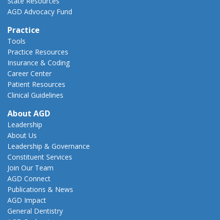
State Resources
AGD Advocacy Fund
Practice
Tools
Practice Resources
Insurance & Coding
Career Center
Patient Resources
Clinical Guidelines
About AGD
Leadership
About Us
Leadership & Governance
Constituent Services
Join Our Team
AGD Connect
Publications & News
AGD Impact
General Dentistry