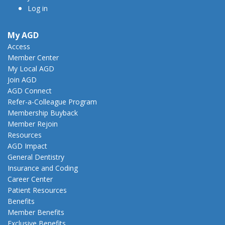
Log in
My AGD
Access
Member Center
My Local AGD
Join AGD
AGD Connect
Refer-a-Colleague Program
Membership Buyback
Member Rejoin
Resources
AGD Impact
General Dentistry
Insurance and Coding
Career Center
Patient Resources
Benefits
Member Benefits
Exclusive Benefits