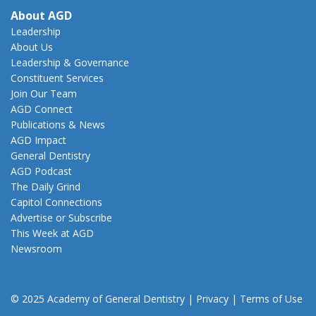
About AGD
Leadership
About Us
Leadership & Governance
Constituent Services
Join Our Team
AGD Connect
Publications & News
AGD Impact
General Dentistry
AGD Podcast
The Daily Grind
Capitol Connections
Advertise or Subscribe
This Week at AGD
Newsroom
© 2025 Academy of General Dentistry
|
Privacy
|
Terms of Use