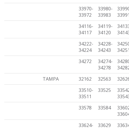
33970-
33980-
3399
33972
33983
3399
34116-
34119-
3413
34117
34120
3414
34222-
34228-
3425
34224
34243
3425
34272
34274-
3428
34278
3428
TAMPA
32162
32563
3262
33510-
33525
3354
33511
3354
33578
33584
3360
3360
33624-
33629
3363