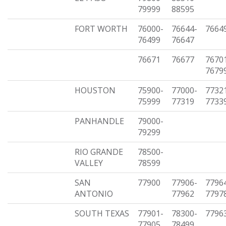
79999
88595
FORT WORTH
76000-
76644-
7664
76499
76647
76671
76677
7670
7679
HOUSTON
75900-
77000-
7732
75999
77319
7733
PANHANDLE
79000-
79299
RIO GRANDE
78500-
VALLEY
78599
SAN
77900
77906-
7796
ANTONIO
77962
7797
SOUTH TEXAS
77901-
78300-
7796
77905
78499