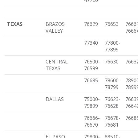
47720
TEXAS
BRAZOS
76629
76653
7666
VALLEY
7666
77340
77800-
77899
CENTRAL
76500-
76630
7663
TEXAS
76599
76685
78600-
7890
78799
7899
DALLAS
75000-
76623-
7663
75899
76628
7664
76666-
76678-
7668
76670
76681
EL PASO
79800-
88510-