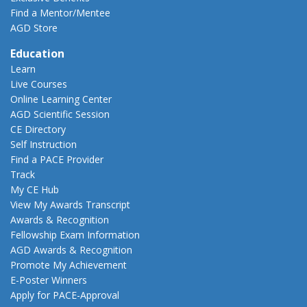
Find a Mentor/Mentee
AGD Store
Education
Learn
Live Courses
Online Learning Center
AGD Scientific Session
CE Directory
Self Instruction
Find a PACE Provider
Track
My CE Hub
View My Awards Transcript
Awards & Recognition
Fellowship Exam Information
AGD Awards & Recognition
Promote My Achievement
E-Poster Winners
Apply for PACE-Approval