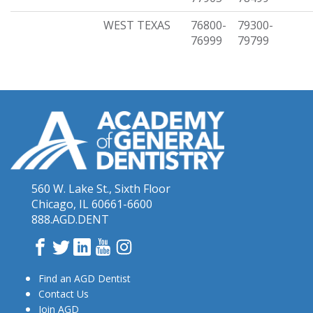
WEST TEXAS
76800-
79300-
76999
79799
560 W. Lake St., Sixth Floor
Chicago, IL 60661-6600
888.AGD.DENT
Facebook
Twitter
LinkedIn
YouTube
Instagram
Find an AGD Dentist
Contact Us
Join AGD