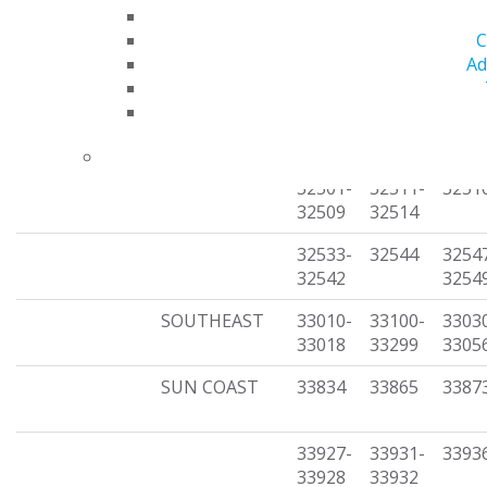
(unorganized)
32317
32324
3233
C
32355-
32395
3239
Ad
32362
32430-
32437-
3244
32435
32440
3244
32501-
32511-
3251
32509
32514
32533-
32544
3254
32542
3254
SOUTHEAST
33010-
33100-
3303
33018
33299
3305
SUN COAST
33834
33865
3387
33927-
33931-
3393
33928
33932