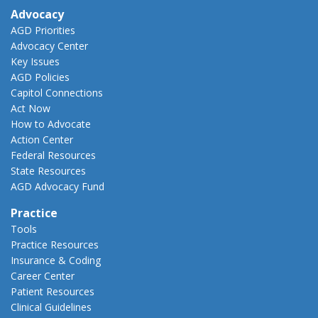
Advocacy
AGD Priorities
Advocacy Center
Key Issues
AGD Policies
Capitol Connections
Act Now
How to Advocate
Action Center
Federal Resources
State Resources
AGD Advocacy Fund
Practice
Tools
Practice Resources
Insurance & Coding
Career Center
Patient Resources
Clinical Guidelines