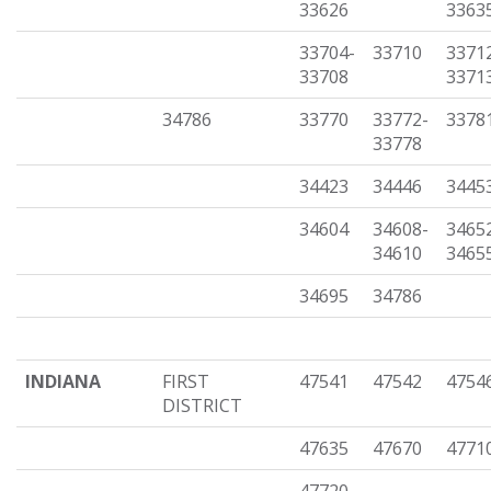
33626
3363
33704-
33710
3371
33708
3371
34786
33770
33772-
3378
33778
34423
34446
3445
34604
34608-
3465
34610
3465
34695
34786
INDIANA
FIRST
47541
47542
4754
DISTRICT
47635
47670
4771