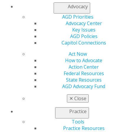
AGD Store
Advocacy
Education
AGD Priorities
Learn
Advocacy Center
Live Courses
Key Issues
Online Learning Center
AGD Policies
AGD Scientific Session
Capitol Connections
CE Directory
Self Instruction
Act Now
Find a PACE Provider
How to Advocate
Track
Action Center
My CE Hub
Federal Resources
View My Awards Transcript
State Resources
Awards & Recognition
AGD Advocacy Fund
Fellowship Exam Information
AGD Awards & Recognition
✕
Close
Promote My Achievement
E-Poster Winners
Practice
Apply for PACE-Approval
Tools
Advocacy
Practice Resources