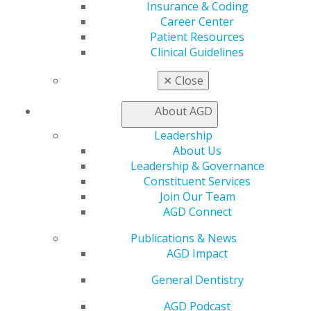
AGD Priorities
Insurance & Coding
Advocacy Center
Career Center
Key Issues
Patient Resources
AGD Policies
Clinical Guidelines
Capitol Connections
Act Now
✕
Close
How to Advocate
Action Center
About AGD
Federal Resources
Leadership
State Resources
About Us
AGD Advocacy Fund
Leadership & Governance
Practice
Constituent Services
Join Our Team
Tools
AGD Connect
Practice Resources
Insurance & Coding
Publications & News
Career Center
AGD Impact
Patient Resources
Clinical Guidelines
General Dentistry
About AGD
AGD Podcast