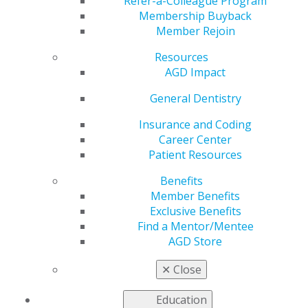
Refer-a-Colleague Program
including CE tracking, AGD's publications and practice
Membership Buyback
management options,
follow this link
to become an
Member Rejoin
AGD member.
Resources
AGD Impact
General Dentistry
Insurance and Coding
Career Center
Patient Resources
560 W. Lake St., Sixth Floor
Chicago, IL 60661-6600
Benefits
888.AGD.DENT
Member Benefits
Exclusive Benefits
Facebook
Twitter
LinkedIn
YouTube
Instagram
Find a Mentor/Mentee
AGD Store
Find an AGD Dentist
Contact Us
✕
Close
Join AGD
Log in
Education