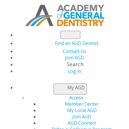
Find an AGD Dentist
Contact Us
Join AGD
Search
Log in
This page is accessible only to AGD
My AGD
members.
Access
If you are an AGD member trying to access members-
Member Center
only resources or renew your membership,
please log
My Local AGD
in.
Join AGD
AGD Connect
If you would like to access AGD member benefits,