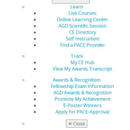
Learn
My AGD
Live Courses
Access
Online Learning Center
Member Center
AGD Scientific Session
My Local AGD
CE Directory
Join AGD
Self Instruction
AGD Connect
Find a PACE Provider
Refer-a-Colleague Program
Membership Buyback
Track
Member Rejoin
My CE Hub
Resources
View My Awards Transcript
AGD Impact
General Dentistry
Awards & Recognition
Insurance and Coding
Fellowship Exam Information
Career Center
AGD Awards & Recognition
Patient Resources
Promote My Achievement
Benefits
E-Poster Winners
Member Benefits
Apply for PACE-Approval
Exclusive Benefits
✕
Close
Find a Mentor/Mentee