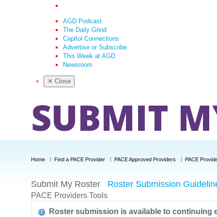
AGD Podcast
The Daily Grind
Capitol Connections
Advertise or Subscribe
This Week at AGD
Newsroom
✕
Close
SUBMIT M
Home
Find a PACE Provider
PACE Approved Providers
PACE Provid
Submit My Roster
Roster Submission Guidelin
PACE Providers Tools
Roster submission is available to continuing 