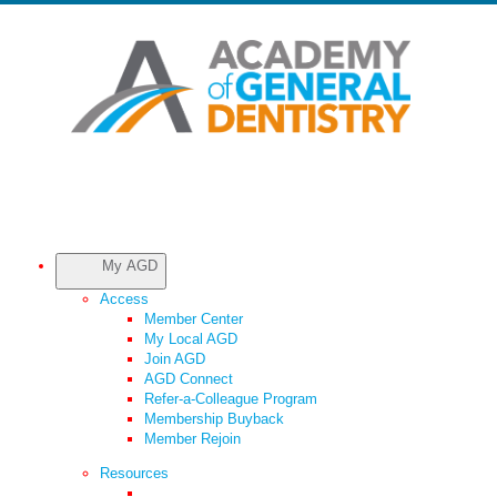
My AGD
Access
Member Center
My Local AGD
Join AGD
AGD Connect
Refer-a-Colleague Program
Membership Buyback
Member Rejoin
Resources