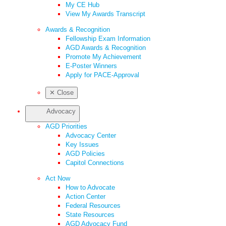
My CE Hub
View My Awards Transcript
Awards & Recognition
Fellowship Exam Information
AGD Awards & Recognition
Promote My Achievement
E-Poster Winners
Apply for PACE-Approval
✕
Close
Advocacy
AGD Priorities
Advocacy Center
Key Issues
AGD Policies
Capitol Connections
Act Now
How to Advocate
Action Center
Federal Resources
State Resources
AGD Advocacy Fund