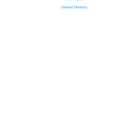
General Dentistry