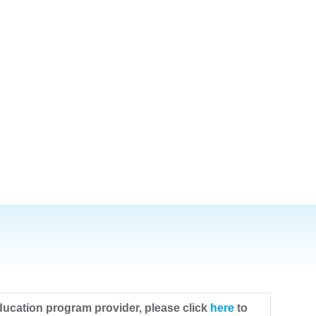
ducation program provider, please click
here
to