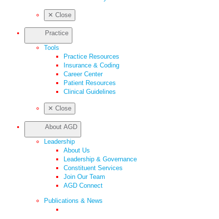
✕
Close
Practice
Tools
Practice Resources
Insurance & Coding
Career Center
Patient Resources
Clinical Guidelines
✕
Close
About AGD
Leadership
About Us
Leadership & Governance
Constituent Services
Join Our Team
AGD Connect
Publications & News