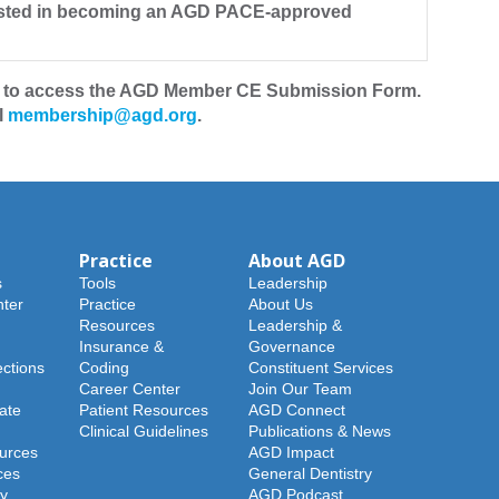
erested in becoming an AGD PACE-approved
to access the AGD Member CE Submission Form.
l
membership@agd.org
.
Practice
About AGD
s
Tools
Leadership
ter
Practice
About Us
Resources
Leadership &
Insurance &
Governance
ections
Coding
Constituent Services
Career Center
Join Our Team
ate
Patient Resources
AGD Connect
Clinical Guidelines
Publications & News
urces
AGD Impact
ces
General Dentistry
y
AGD Podcast