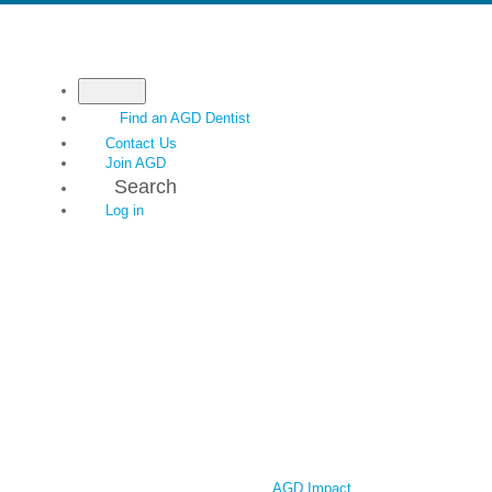
Find an AGD Dentist
Contact Us
Join AGD
Search
Log in
AGD Impact