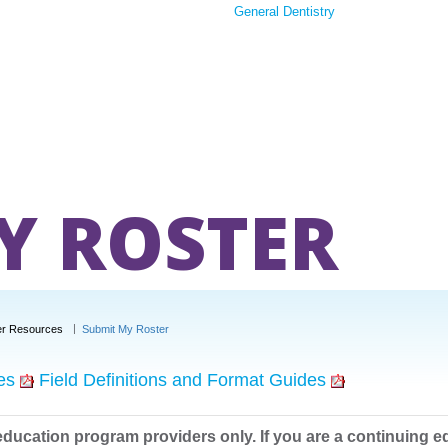
General Dentistry
Y ROSTER
er Resources
Submit My Roster
es
Field Definitions and Format Guides
education program providers only. If you are a continuing e