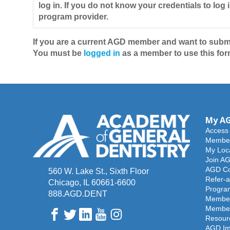
log in. If you do not know your credentials to log 
program provider.
If you are a current AGD member and want to submi
You must be
logged in
as a member to use this form
My A
Access
Member
My Loc
Join A
AGD Co
560 W. Lake St., Sixth Floor
Refer-a
Chicago, IL 60661-6600
Progra
888.AGD.DENT
Member
Member
Facebook
Twitter
LinkedIn
YouTube
Instagram
Resour
AGD Im