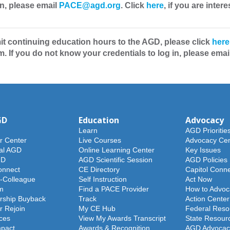
in, please email
PACE@agd.org
. Click
here
, if you are int
t continuing education hours to the AGD, please click
here
. If you do not know your credentials to log in, please emai
GD
Education
Advocacy
Learn
AGD Prioritie
 Center
Live Courses
Advocacy Cen
al AGD
Online Learning Center
Key Issues
GD
AGD Scientific Session
AGD Policies
nnect
CE Directory
Capitol Conn
-Colleague
Self Instruction
Act Now
m
Find a PACE Provider
How to Advoc
ship Buyback
Track
Action Center
 Rejoin
My CE Hub
Federal Reso
ces
View My Awards Transcript
State Resour
pact
Awards & Recognition
AGD Advocac