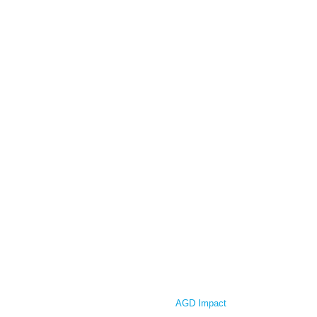
AGD Impact