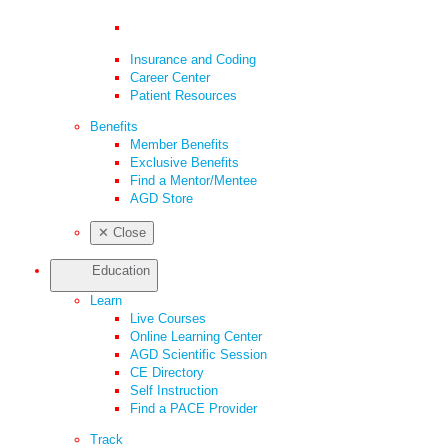
Insurance and Coding
Career Center
Patient Resources
Benefits
Member Benefits
Exclusive Benefits
Find a Mentor/Mentee
AGD Store
✕
Close
Education
Learn
Live Courses
Online Learning Center
AGD Scientific Session
CE Directory
Self Instruction
Find a PACE Provider
Track