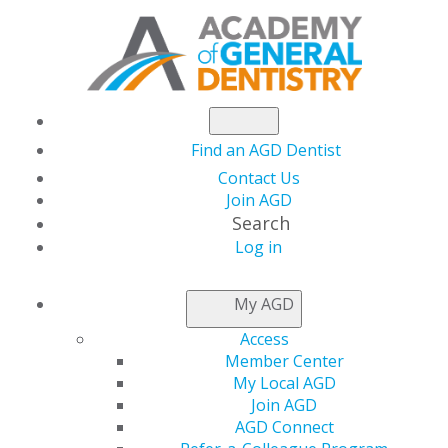
Find an AGD Dentist
Contact Us
Join AGD
Search
Log in
KEEPING PACE
My AGD
Access
Using the AGD Subject
Member Center
My Local AGD
Code List
Join AGD
AGD Connect