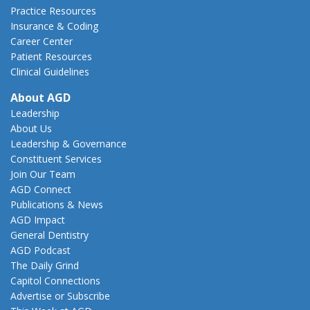
Practice Resources
Insurance & Coding
Career Center
Patient Resources
Clinical Guidelines
About AGD
Leadership
About Us
Leadership & Governance
Constituent Services
Join Our Team
AGD Connect
Publications & News
AGD Impact
General Dentistry
AGD Podcast
The Daily Grind
Capitol Connections
Advertise or Subscribe