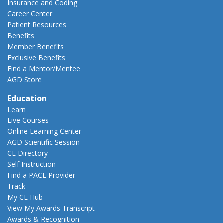
Insurance and Coding
Career Center
Patient Resources
Benefits
Member Benefits
Exclusive Benefits
Find a Mentor/Mentee
AGD Store
Education
Learn
Live Courses
Online Learning Center
AGD Scientific Session
CE Directory
Self Instruction
Find a PACE Provider
Track
My CE Hub
View My Awards Transcript
Awards & Recognition