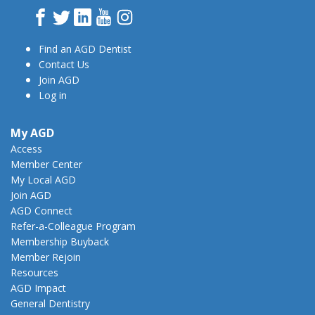
Facebook
Twitter
LinkedIn
YouTube
Instagram
Find an AGD Dentist
Contact Us
Join AGD
Log in
My AGD
Access
Member Center
My Local AGD
Join AGD
AGD Connect
Refer-a-Colleague Program
Membership Buyback
Member Rejoin
Resources
AGD Impact
General Dentistry