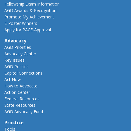
Fellowship Exam Information
AGD Awards & Recognition
Promote My Achievement
E-Poster Winners
Apply for PACE-Approval
Advocacy
AGD Priorities
Advocacy Center
Key Issues
AGD Policies
Capitol Connections
Act Now
How to Advocate
Action Center
Federal Resources
State Resources
AGD Advocacy Fund
Practice
Tools