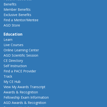
Benefits
Member Benefits
Exclusive Benefits
Find a Mentor/Mentee
AGD Store
Education
Learn
Live Courses
Online Learning Center
AGD Scientific Session
CE Directory
Self Instruction
Find a PACE Provider
Track
My CE Hub
View My Awards Transcript
Awards & Recognition
Fellowship Exam Information
AGD Awards & Recognition