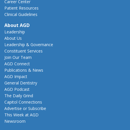
Career Center
Patient Resources
Clinical Guidelines
About AGD
Leadership
About Us
Leadership & Governance
Constituent Services
Join Our Team
AGD Connect
Publications & News
AGD Impact
General Dentistry
AGD Podcast
The Daily Grind
Capitol Connections
Advertise or Subscribe
This Week at AGD
Newsroom