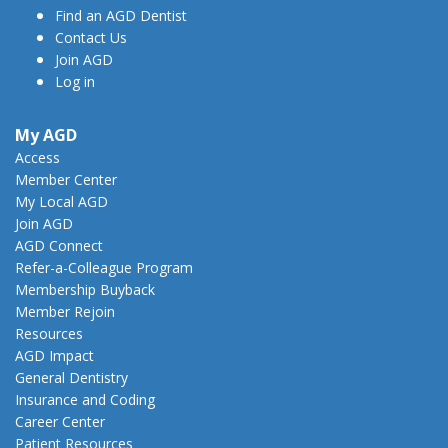
Find an AGD Dentist
Contact Us
Join AGD
Log in
My AGD
Access
Member Center
My Local AGD
Join AGD
AGD Connect
Refer-a-Colleague Program
Membership Buyback
Member Rejoin
Resources
AGD Impact
General Dentistry
Insurance and Coding
Career Center
Patient Resources