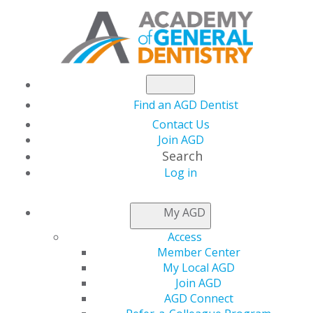
Find an AGD Dentist
Contact Us
Join AGD
Search
Log in
KEEPING PACE
My AGD
Access
Welcome to
Keeping PACE
, AGD PACE providers’ most
Member Center
current source of information from AGD headquarters.
My Local AGD
Keeping PACE
is a quarterly e-newsletter intended to
Join AGD
help AGD PACE-approved providers meet PACE
AGD Connect
standards and criteria when planning and