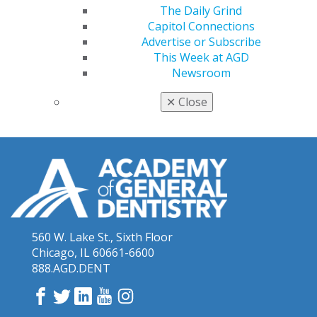
The Daily Grind
May 2017 Keeping PACE
Capitol Connections
October 2018 Keeping PACE
Advertise or Subscribe
This Week at AGD
June 2019 Keeping PACE
Newsroom
March 2020 Keeping PACE
✕
Close
560 W. Lake St., Sixth Floor
Chicago, IL 60661-6600
888.AGD.DENT
Facebook
Twitter
LinkedIn
YouTube
Instagram