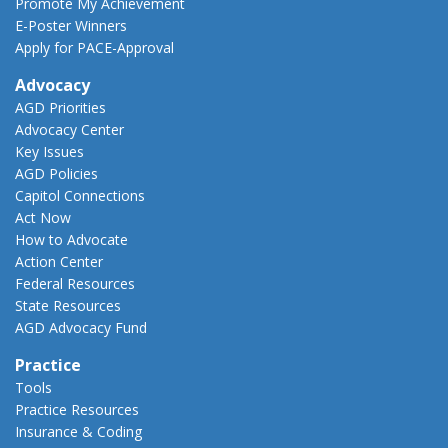
Promote My Achievement
E-Poster Winners
Apply for PACE-Approval
Advocacy
AGD Priorities
Advocacy Center
Key Issues
AGD Policies
Capitol Connections
Act Now
How to Advocate
Action Center
Federal Resources
State Resources
AGD Advocacy Fund
Practice
Tools
Practice Resources
Insurance & Coding