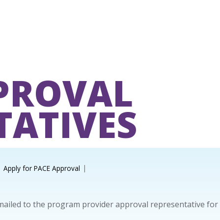
PROVAL
TATIVES
Apply for PACE Approval
 mailed to the program provider approval representative for 