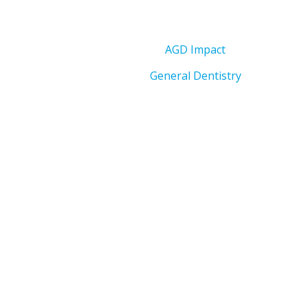
AGD Impact
General Dentistry