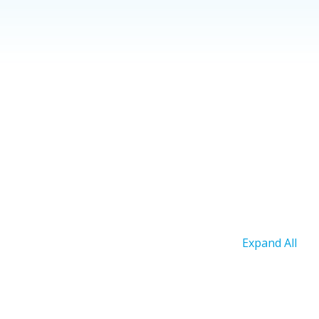
Expand All