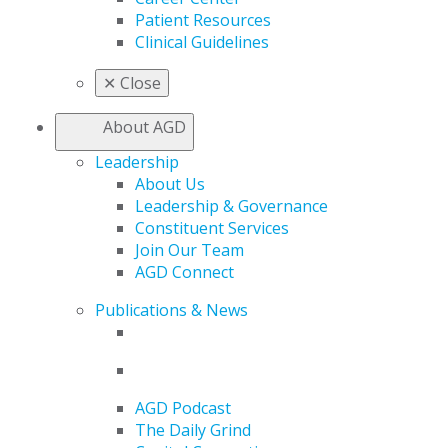
Patient Resources
Clinical Guidelines
✕
Close
About AGD
Leadership
About Us
Leadership & Governance
Constituent Services
Join Our Team
AGD Connect
Publications & News
AGD Podcast
The Daily Grind