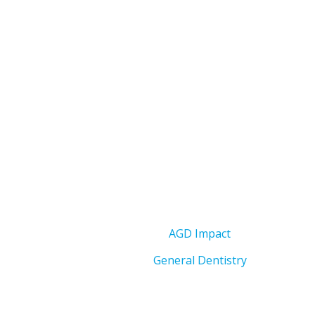
AGD Impact
General Dentistry