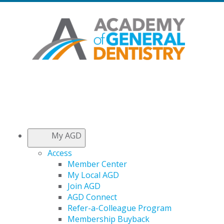
My AGD
Access
Member Center
My Local AGD
Join AGD
AGD Connect
Refer-a-Colleague Program
Membership Buyback