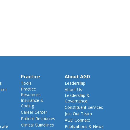
Practice
About AGD
s
Tools
Leadership
Practice
nter
About Us
Resources
Leadership &
Insurance &
Governance
Coding
Constituent Services
Career Center
Join Our Team
Patient Resources
AGD Connect
Clinical Guidelines
cate
Publications & News