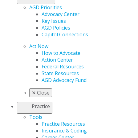
AGD Priorities
Advocacy Center
Key Issues
AGD Policies
Capitol Connections
Act Now
How to Advocate
Action Center
Federal Resources
State Resources
AGD Advocacy Fund
✕
Close
Practice
Tools
Practice Resources
Insurance & Coding
Career Center