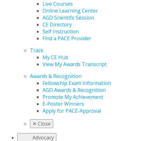
Live Courses
Online Learning Center
AGD Scientific Session
CE Directory
Self Instruction
Find a PACE Provider
Track
My CE Hub
View My Awards Transcript
Awards & Recognition
Fellowship Exam Information
AGD Awards & Recognition
Promote My Achievement
E-Poster Winners
Apply for PACE-Approval
✕
Close
Advocacy