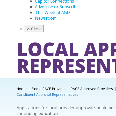
Capitol Connections
Advertise or Subscribe
This Week at AGD
Newsroom
✕
Close
LOCAL AP
REPRESEN
Home
Find a PACE Provider
PACE Approved Providers
Constituent Approval Representatives
Applications for local provider approval should be
continuing education.