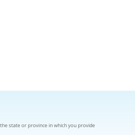
the state or province in which you provide