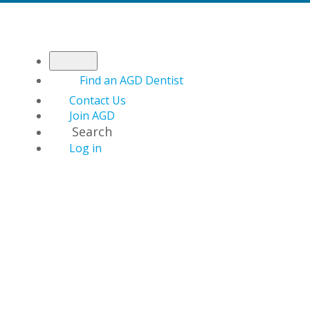
Find an AGD Dentist
Contact Us
Join AGD
Search
Log in