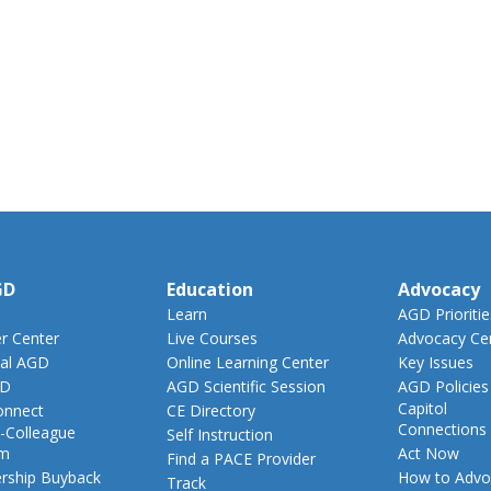
GD
Education
Advocacy
Learn
AGD Prioritie
 Center
Live Courses
Advocacy Ce
al AGD
Online Learning Center
Key Issues
GD
AGD Scientific Session
AGD Policies
Capitol
nnect
CE Directory
Connections
-Colleague
Self Instruction
am
Act Now
Find a PACE Provider
ship Buyback
How to Advo
Track