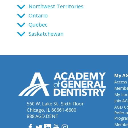
Northwest Territories
Ontario
Quebec
Saskatchewan
My A
Access
Member
My Loc
Join A
560 W. Lake St., Sixth Floor
AGD Co
Chicago, IL 60661-6600
Refer-a
888.AGD.DENT
Progr
Member
Facebook
Twitter
LinkedIn
YouTube
Instagram