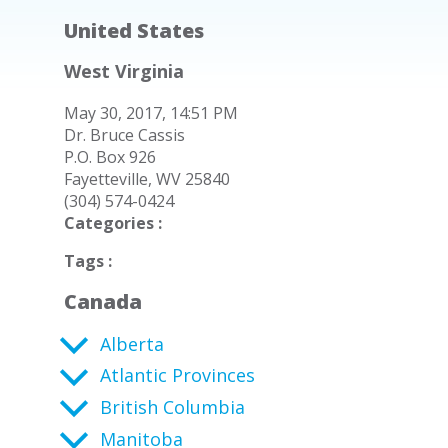
United States
West Virginia
May 30, 2017, 14:51 PM
Dr. Bruce Cassis
P.O. Box 926
Fayetteville, WV 25840
(304) 574-0424
Categories :
Tags :
Canada
Alberta
Atlantic Provinces
British Columbia
Manitoba