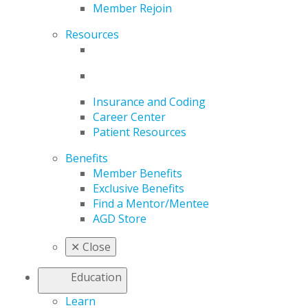
Member Rejoin
Resources
Insurance and Coding
Career Center
Patient Resources
Benefits
Member Benefits
Exclusive Benefits
Find a Mentor/Mentee
AGD Store
✕
Close
Education
Learn