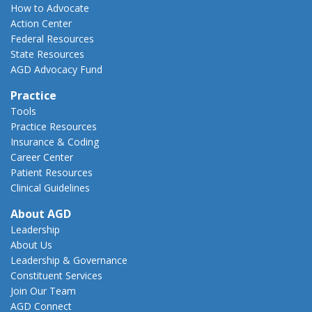
How to Advocate
Action Center
Federal Resources
State Resources
AGD Advocacy Fund
Practice
Tools
Practice Resources
Insurance & Coding
Career Center
Patient Resources
Clinical Guidelines
About AGD
Leadership
About Us
Leadership & Governance
Constituent Services
Join Our Team
AGD Connect