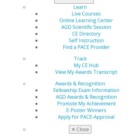
Learn
Tags :
Live Courses
Online Learning Center
Canada
AGD Scientific Session
CE Directory
Expand All
Alberta
Self Instruction
Atlantic Provinces
Find a PACE Provider
British Columbia
Track
Manitoba
My CE Hub
View My Awards Transcript
Northwest Territories
Ontario
Awards & Recognition
Fellowship Exam Information
Quebec
AGD Awards & Recognition
Saskatchewan
Promote My Achievement
E-Poster Winners
Apply for PACE-Approval
✕
Close