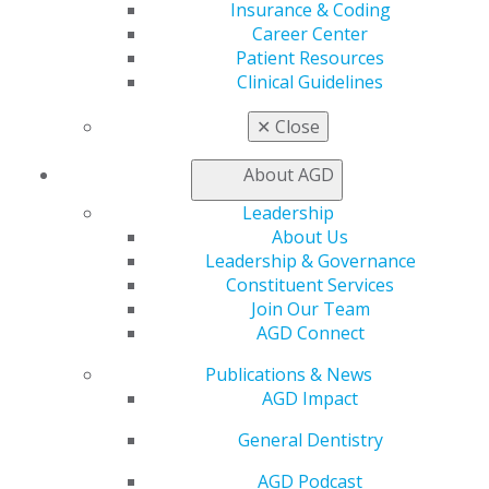
Insurance & Coding
AGD Connect
Career Center
Refer-a-Colleague Program
Patient Resources
Membership Buyback
Clinical Guidelines
Member Rejoin
Resources
✕
Close
AGD Impact
General Dentistry
About AGD
Insurance and Coding
Career Center
Leadership
Patient Resources
About Us
Benefits
Leadership & Governance
Member Benefits
Constituent Services
Exclusive Benefits
Join Our Team
Find a Mentor/Mentee
AGD Connect
AGD Store
Publications & News
Education
AGD Impact
Learn
General Dentistry
Live Courses
Online Learning Center
AGD Podcast