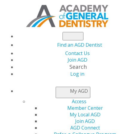
Find an AGD Dentist
Contact Us
Join AGD
Search
Log in
LOCAL APPROVAL
My AGD
REPRESENTATIVES
Access
Member Center
My Local AGD
Applications for local provider approval should be
Join AGD
mailed to the program provider approval
AGD Connect
representative for the state or province in which you