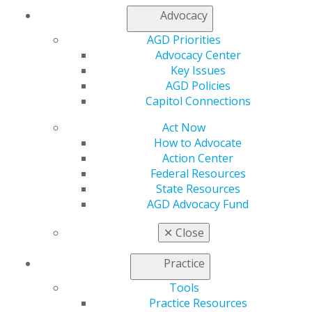
Advocacy
AGD Priorities
Advocacy Center
Key Issues
560 W. Lake St., Sixth Floor
AGD Policies
Chicago, IL 60661-6600
Capitol Connections
888.AGD.DENT
Act Now
Facebook
Twitter
LinkedIn
YouTube
Instagram
How to Advocate
Action Center
Find an AGD Dentist
Federal Resources
Contact Us
State Resources
Join AGD
AGD Advocacy Fund
Log in
✕
Close
My AGD
Practice
Access
Member Center
Tools
My Local AGD
Practice Resources
Join AGD