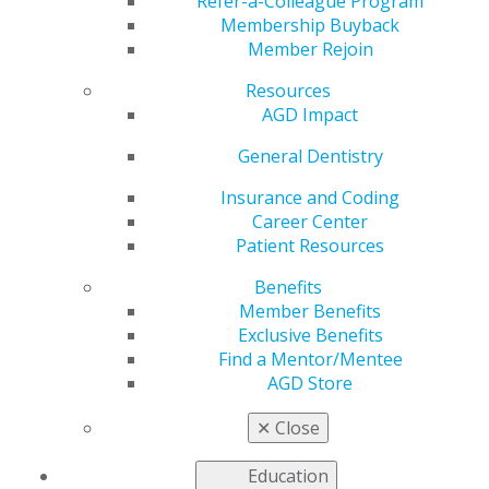
Refer-a-Colleague Program
provide continuing education.
Membership Buyback
Member Rejoin
United States
Resources
Vermont
AGD Impact
May 30, 2017, 14:51 PM
General Dentistry
Email completed applications to
pace@agd.org
All application materials must be contained within a
Insurance and Coding
single PDF file.
Career Center
AGD PACE staff will confirm receipt of the application
Patient Resources
within two business days.
Benefits
If you do not receive a confirmation, please contact the
Member Benefits
AGD at
Exclusive Benefits
888.243.3368 ext. 4114 to ensure your application was
Find a Mentor/Mentee
received.
AGD Store
Fee: $250 (Contact AGD PACE staff for payment
✕
Close
instructions)
Effective Jan. 1 2027, the fee will increase to $290
Education
Categories :