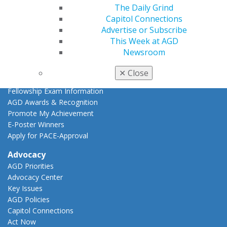
AGD Scientific Session
The Daily Grind
CE Directory
Capitol Connections
Self Instruction
Advertise or Subscribe
Find a PACE Provider
This Week at AGD
Track
Newsroom
My CE Hub
View My Awards Transcript
✕
Close
Awards & Recognition
Fellowship Exam Information
AGD Awards & Recognition
Promote My Achievement
E-Poster Winners
Apply for PACE-Approval
Advocacy
AGD Priorities
Advocacy Center
Key Issues
AGD Policies
Capitol Connections
Act Now