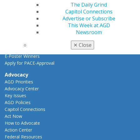
Find a PACE Provider
The Daily Grind
Track
Capitol Connections
My CE Hub
Advertise or Subscribe
View My Awards Transcript
This Week at AGD
Awards & Recognition
Newsroom
Fellowship Exam Information
AGD Awards & Recognition
✕
Close
Promote My Achievement
E-Poster Winners
Apply for PACE-Approval
Advocacy
AGD Priorities
Advocacy Center
Key Issues
AGD Policies
Capitol Connections
Act Now
How to Advocate
Action Center
Federal Resources