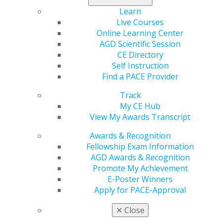
Canada
Learn
Live Courses
Expand All
Alberta
Online Learning Center
Atlantic Provinces
AGD Scientific Session
British Columbia
CE Directory
Self Instruction
Manitoba
Find a PACE Provider
Northwest Territories
Track
Ontario
My CE Hub
View My Awards Transcript
Quebec
Saskatchewan
Awards & Recognition
Fellowship Exam Information
AGD Awards & Recognition
Promote My Achievement
E-Poster Winners
Apply for PACE-Approval
✕
Close