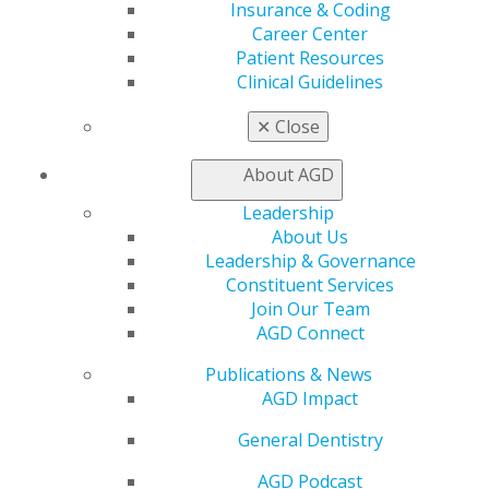
Insurance & Coding
Member Rejoin
Career Center
Resources
Patient Resources
AGD Impact
Clinical Guidelines
General Dentistry
Insurance and Coding
✕
Close
Career Center
Patient Resources
About AGD
Benefits
Member Benefits
Leadership
Exclusive Benefits
About Us
Find a Mentor/Mentee
Leadership & Governance
AGD Store
Constituent Services
Join Our Team
Education
AGD Connect
Learn
Live Courses
Publications & News
Online Learning Center
AGD Impact
AGD Scientific Session
General Dentistry
CE Directory
Self Instruction
AGD Podcast