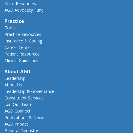
State Resources
AGD Advocacy Fund
Practice
Tools
Practice Resources
Insurance & Coding
Career Center
Patient Resources
Clinical Guidelines
About AGD
Leadership
About Us
Leadership & Governance
Constituent Services
Join Our Team
AGD Connect
Publications & News
AGD Impact
General Dentistry