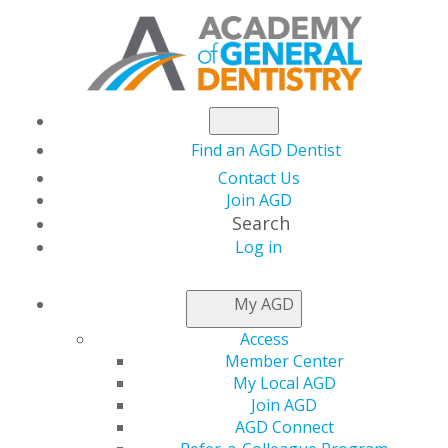
Find an AGD Dentist
Contact Us
Join AGD
Search
Log in
LOCAL APPROVAL
My AGD
REPRESENTATIVES
Access
Member Center
My Local AGD
Applications for local provider approval should be
Join AGD
mailed to the program provider approval
AGD Connect
representative for the state or province in which you