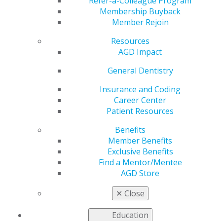
Refer-a-Colleague Program
provide continuing education.
Membership Buyback
Member Rejoin
United States
Resources
Oregon
AGD Impact
May 30, 2017, 14:49 PM
General Dentistry
Dr. Kimberly Wright DMD, MAGD
Mail completed application with payment to:
Insurance and Coding
Oregon Academy of General Dentistry
Career Center
13333 SW 68th Parkway, #010
Patient Resources
Tigard, OR 97223
Benefits
Email questions to: staff@oragd.org
Member Benefits
Fee: $200 (make check payable to Oregon AGD)
Exclusive Benefits
Find a Mentor/Mentee
AGD Store
Categories :
✕
Close
Tags :
Education