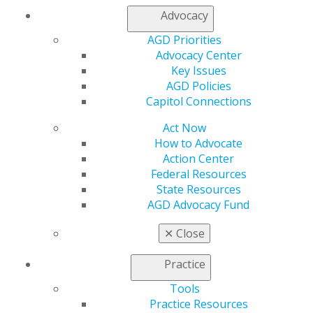
Advocacy
560 W. Lake St., Sixth Floor
AGD Priorities
Chicago, IL 60661-6600
Advocacy Center
888.AGD.DENT
Key Issues
Facebook
Twitter
LinkedIn
YouTube
Instagram
AGD Policies
Capitol Connections
Find an AGD Dentist
Act Now
Contact Us
How to Advocate
Join AGD
Action Center
Log in
Federal Resources
State Resources
My AGD
AGD Advocacy Fund
Access
✕
Close
Member Center
My Local AGD
Practice
Join AGD
AGD Connect
Tools
Refer-a-Colleague Program
Practice Resources
Membership Buyback