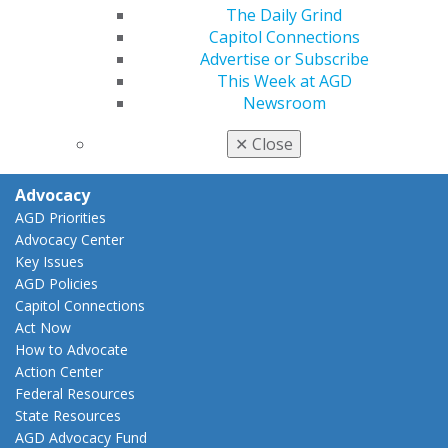
My CE Hub
The Daily Grind
View My Awards Transcript
Capitol Connections
Awards & Recognition
Advertise or Subscribe
Fellowship Exam Information
This Week at AGD
AGD Awards & Recognition
Newsroom
Promote My Achievement
E-Poster Winners
✕
Close
Apply for PACE-Approval
Advocacy
AGD Priorities
Advocacy Center
Key Issues
AGD Policies
Capitol Connections
Act Now
How to Advocate
Action Center
Federal Resources
State Resources
AGD Advocacy Fund