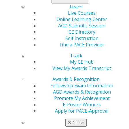
Expand All
Alberta
Learn
Atlantic Provinces
Live Courses
British Columbia
Online Learning Center
AGD Scientific Session
Manitoba
CE Directory
Northwest Territories
Self Instruction
Find a PACE Provider
Ontario
Track
Quebec
My CE Hub
Saskatchewan
View My Awards Transcript
Awards & Recognition
Fellowship Exam Information
AGD Awards & Recognition
Promote My Achievement
E-Poster Winners
Apply for PACE-Approval
✕
Close
560 W. Lake St., Sixth Floor