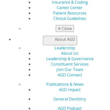
Insurance & Coding
AGD Impact
Career Center
General Dentistry
Patient Resources
Insurance and Coding
Clinical Guidelines
Career Center
Patient Resources
✕
Close
Benefits
Member Benefits
About AGD
Exclusive Benefits
Find a Mentor/Mentee
Leadership
AGD Store
About Us
Leadership & Governance
Education
Constituent Services
Learn
Join Our Team
Live Courses
AGD Connect
Online Learning Center
AGD Scientific Session
Publications & News
CE Directory
AGD Impact
Self Instruction
General Dentistry
Find a PACE Provider
Track
AGD Podcast