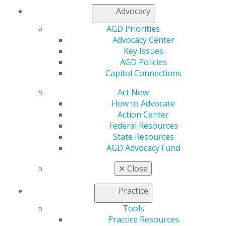
Chicago, IL 60661-6600
Advocacy
888.AGD.DENT
AGD Priorities
Facebook
Twitter
LinkedIn
YouTube
Instagram
Advocacy Center
Key Issues
AGD Policies
Find an AGD Dentist
Capitol Connections
Contact Us
Join AGD
Act Now
Log in
How to Advocate
Action Center
My AGD
Federal Resources
Access
State Resources
Member Center
AGD Advocacy Fund
My Local AGD
✕
Close
Join AGD
AGD Connect
Practice
Refer-a-Colleague Program
Membership Buyback
Tools
Member Rejoin
Practice Resources
Resources