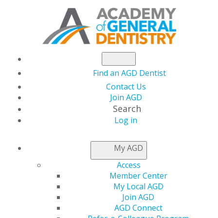
Find an AGD Dentist
Contact Us
Join AGD
Search
Log in
LOCAL APPROVAL
My AGD
REPRESENTATIVES
Access
Member Center
My Local AGD
Applications for local provider approval should be
Join AGD
mailed to the program provider approval
AGD Connect
representative for the state or province in which you