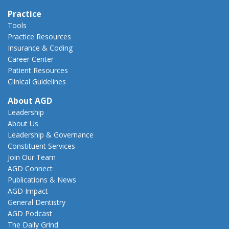
Practice
Tools
Practice Resources
Insurance & Coding
Career Center
Patient Resources
Clinical Guidelines
About AGD
Leadership
About Us
Leadership & Governance
Constituent Services
Join Our Team
AGD Connect
Publications & News
AGD Impact
General Dentistry
AGD Podcast
The Daily Grind