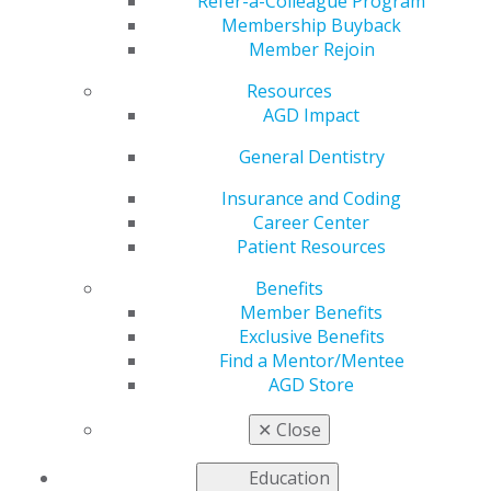
Refer-a-Colleague Program
provide continuing education.
Membership Buyback
Member Rejoin
United States
Resources
New Hampshire
AGD Impact
May 30, 2017, 14:48 PM
General Dentistry
Michael J. Melkers, DDS, MAGD
71 Lyme Road
Insurance and Coding
Hanover, NH 03755
Career Center
Office: 603-643-3104
Patient Resources
Mobile: 509-868-7790
Benefits
mcmelk@aol.com
Member Benefits
Fee: $200 (Make check payable to the New Hampshire
Exclusive Benefits
AGD)
Find a Mentor/Mentee
Categories :
AGD Store
Tags :
✕
Close
Canada
Education