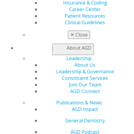
Insurance & Coding
AGD Connect
Career Center
Refer-a-Colleague Program
Patient Resources
Membership Buyback
Clinical Guidelines
Member Rejoin
Resources
✕
Close
AGD Impact
General Dentistry
About AGD
Insurance and Coding
Career Center
Leadership
Patient Resources
About Us
Benefits
Leadership & Governance
Member Benefits
Constituent Services
Exclusive Benefits
Join Our Team
Find a Mentor/Mentee
AGD Connect
AGD Store
Publications & News
Education
AGD Impact
Learn
General Dentistry
Live Courses
Online Learning Center
AGD Podcast