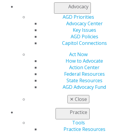
Advocacy
AGD Priorities
Advocacy Center
Key Issues
560 W. Lake St., Sixth Floor
AGD Policies
Chicago, IL 60661-6600
Capitol Connections
888.AGD.DENT
Act Now
Facebook
Twitter
LinkedIn
YouTube
Instagram
How to Advocate
Action Center
Find an AGD Dentist
Federal Resources
Contact Us
State Resources
Join AGD
AGD Advocacy Fund
Log in
✕
Close
My AGD
Practice
Access
Member Center
Tools
My Local AGD
Practice Resources
Join AGD