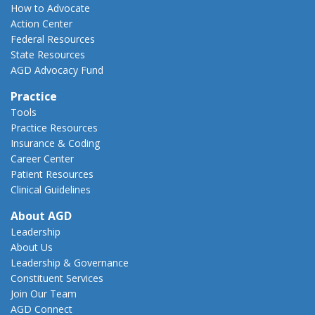
How to Advocate
Action Center
Federal Resources
State Resources
AGD Advocacy Fund
Practice
Tools
Practice Resources
Insurance & Coding
Career Center
Patient Resources
Clinical Guidelines
About AGD
Leadership
About Us
Leadership & Governance
Constituent Services
Join Our Team
AGD Connect