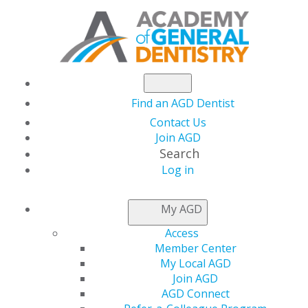
Find an AGD Dentist
Contact Us
Join AGD
Search
Log in
LOCAL APPROVAL
My AGD
REPRESENTATIVES
Access
Member Center
My Local AGD
Applications for local provider approval should be
Join AGD
mailed to the program provider approval
AGD Connect
representative for the state or province in which you