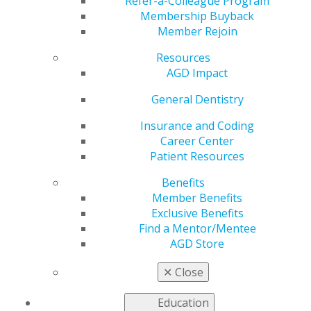
Refer-a-Colleague Program
provide continuing education.
Membership Buyback
Member Rejoin
United States
Resources
Minnesota
AGD Impact
May 30, 2017, 14:47 PM
General Dentistry
Email completed applications to
pace@agd.org
All application materials must be contained within a
Insurance and Coding
single PDF file.
Career Center
AGD PACE staff will confirm receipt of the application
Patient Resources
within two business days.
Benefits
If you do not receive a confirmation, please contact the
Member Benefits
AGD at
Exclusive Benefits
888.243.3368 ext. 4114 to ensure your application was
Find a Mentor/Mentee
received.
AGD Store
Fee: $250 (Contact AGD PACE staff for payment
✕
Close
instructions)
Effective Jan. 1 2027, the fee will increase to $290
Education
Categories :