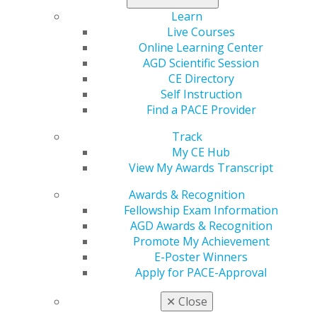
Learn
Tags :
Live Courses
Online Learning Center
Canada
AGD Scientific Session
CE Directory
Expand All
Alberta
Self Instruction
Atlantic Provinces
Find a PACE Provider
British Columbia
Track
Manitoba
My CE Hub
View My Awards Transcript
Northwest Territories
Ontario
Awards & Recognition
Fellowship Exam Information
Quebec
AGD Awards & Recognition
Saskatchewan
Promote My Achievement
E-Poster Winners
Apply for PACE-Approval
✕
Close