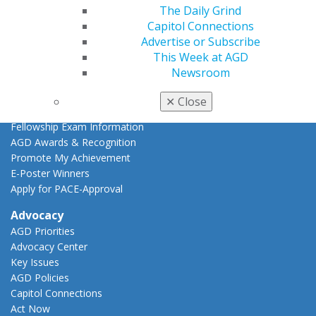
AGD Scientific Session
The Daily Grind
CE Directory
Capitol Connections
Self Instruction
Advertise or Subscribe
Find a PACE Provider
This Week at AGD
Track
Newsroom
My CE Hub
View My Awards Transcript
✕
Close
Awards & Recognition
Fellowship Exam Information
AGD Awards & Recognition
Promote My Achievement
E-Poster Winners
Apply for PACE-Approval
Advocacy
AGD Priorities
Advocacy Center
Key Issues
AGD Policies
Capitol Connections
Act Now