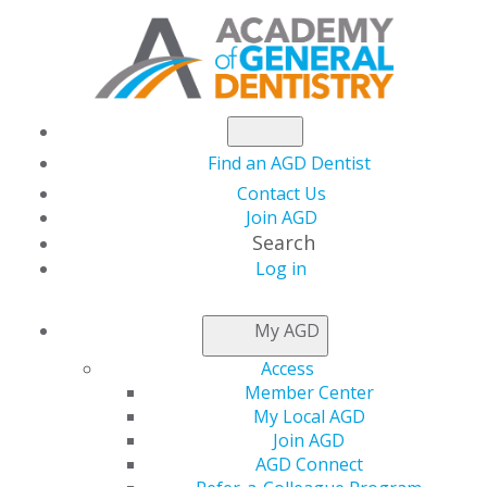
Find an AGD Dentist
Contact Us
Join AGD
Search
Log in
LOCAL APPROVAL
My AGD
REPRESENTATIVES
Access
Member Center
My Local AGD
Applications for local provider approval should be
Join AGD
mailed to the program provider approval
AGD Connect
representative for the state or province in which you