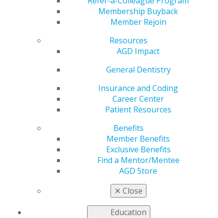
Refer-a-Colleague Program
provide continuing education.
Membership Buyback
Member Rejoin
United States
Resources
Idaho
AGD Impact
May 30, 2017, 14:45 PM
General Dentistry
Email completed applications to
pace@agd.org
All application materials must be contained within a
Insurance and Coding
single PDF file.
Career Center
AGD PACE staff will confirm receipt of the application
Patient Resources
within two business days.
Benefits
If you do not receive a confirmation, please contact the
Member Benefits
AGD at
Exclusive Benefits
888.243.3368 ext. 4114 to ensure your application was
Find a Mentor/Mentee
received.
AGD Store
Fee: $250 (Contact AGD PACE staff for payment
✕
Close
instructions)
Effective Jan. 1 2027, the fee will increase to $290
Education