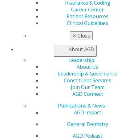
Insurance & Coding
My Local AGD
Career Center
Join AGD
Patient Resources
AGD Connect
Clinical Guidelines
Refer-a-Colleague Program
Membership Buyback
✕
Close
Member Rejoin
Resources
About AGD
AGD Impact
General Dentistry
Leadership
Insurance and Coding
About Us
Career Center
Leadership & Governance
Patient Resources
Constituent Services
Benefits
Join Our Team
Member Benefits
AGD Connect
Exclusive Benefits
Publications & News
Find a Mentor/Mentee
AGD Impact
AGD Store
General Dentistry
Education
Learn
AGD Podcast