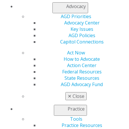
Advocacy
AGD Priorities
Advocacy Center
Key Issues
AGD Policies
Capitol Connections
560 W. Lake St., Sixth Floor
Chicago, IL 60661-6600
Act Now
888.AGD.DENT
How to Advocate
Action Center
Facebook
Twitter
LinkedIn
YouTube
Instagram
Federal Resources
State Resources
Find an AGD Dentist
AGD Advocacy Fund
Contact Us
Join AGD
✕
Close
Log in
Practice
My AGD
Tools
Access
Practice Resources
Member Center