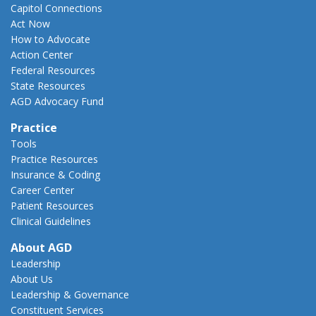
Capitol Connections
Act Now
How to Advocate
Action Center
Federal Resources
State Resources
AGD Advocacy Fund
Practice
Tools
Practice Resources
Insurance & Coding
Career Center
Patient Resources
Clinical Guidelines
About AGD
Leadership
About Us
Leadership & Governance
Constituent Services