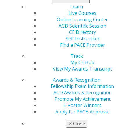
Learn
Categories :
Live Courses
Online Learning Center
Tags :
AGD Scientific Session
CE Directory
Canada
Self Instruction
Find a PACE Provider
Expand All
Alberta
Atlantic Provinces
Track
My CE Hub
British Columbia
View My Awards Transcript
Manitoba
Awards & Recognition
Northwest Territories
Fellowship Exam Information
Ontario
AGD Awards & Recognition
Promote My Achievement
Quebec
E-Poster Winners
Saskatchewan
Apply for PACE-Approval
✕
Close