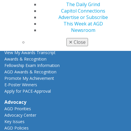
Live Courses
The Daily Grind
Online Learning Center
Capitol Connections
AGD Scientific Session
Advertise or Subscribe
CE Directory
This Week at AGD
Self Instruction
Newsroom
Find a PACE Provider
Track
✕
Close
My CE Hub
View My Awards Transcript
Awards & Recognition
Fellowship Exam Information
AGD Awards & Recognition
Promote My Achievement
E-Poster Winners
Apply for PACE-Approval
Advocacy
AGD Priorities
Advocacy Center
Key Issues
AGD Policies