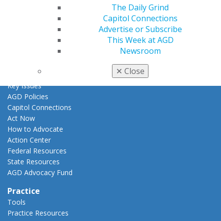
AGD Awards & Recognition
The Daily Grind
Promote My Achievement
Capitol Connections
E-Poster Winners
Advertise or Subscribe
Apply for PACE-Approval
This Week at AGD
Newsroom
Advocacy
AGD Priorities
✕
Close
Advocacy Center
Key Issues
AGD Policies
Capitol Connections
Act Now
How to Advocate
Action Center
Federal Resources
State Resources
AGD Advocacy Fund
Practice
Tools
Practice Resources