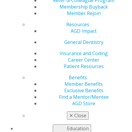
Refer-a-Colleague Program
provide continuing education.
Membership Buyback
Member Rejoin
United States
Resources
Arkansas
AGD Impact
May 30, 2017, 14:43 PM
General Dentistry
Dr. Clayton Sorrells
P.O. Box 431
Insurance and Coding
Glenwood, AR 71943
Career Center
claytonsorrells@gmail.com
Patient Resources
Categories :
Benefits
Tags :
Member Benefits
Exclusive Benefits
Canada
Find a Mentor/Mentee
AGD Store
Expand All
Alberta
✕
Close
Atlantic Provinces
British Columbia
Education