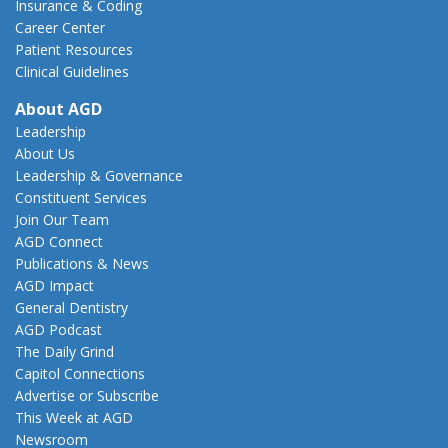
Insurance & Coding
Career Center
Patient Resources
Clinical Guidelines
About AGD
Leadership
About Us
Leadership & Governance
Constituent Services
Join Our Team
AGD Connect
Publications & News
AGD Impact
General Dentistry
AGD Podcast
The Daily Grind
Capitol Connections
Advertise or Subscribe
This Week at AGD
Newsroom