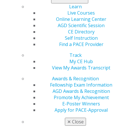
Manitoba
Learn
Northwest Territories
Live Courses
Online Learning Center
Ontario
AGD Scientific Session
Quebec
CE Directory
Self Instruction
Saskatchewan
Find a PACE Provider
Track
My CE Hub
View My Awards Transcript
Awards & Recognition
Fellowship Exam Information
AGD Awards & Recognition
Promote My Achievement
560 W. Lake St., Sixth Floor
E-Poster Winners
Chicago, IL 60661-6600
Apply for PACE-Approval
888.AGD.DENT
✕
Close
Facebook
Twitter
LinkedIn
YouTube
Instagram