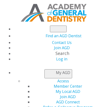
Find an AGD Dentist
Contact Us
Join AGD
Search
Log in
LOCAL APPROVAL
My AGD
REPRESENTATIVES
Access
Member Center
My Local AGD
Applications for local provider approval should be
Join AGD
mailed to the program provider approval
AGD Connect
representative for the state or province in which you