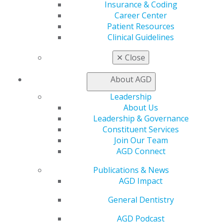
Insurance & Coding
Patient Resources
Career Center
Benefits
Patient Resources
Member Benefits
Clinical Guidelines
Exclusive Benefits
Find a Mentor/Mentee
✕
Close
AGD Store
About AGD
Education
Learn
Leadership
Live Courses
About Us
Online Learning Center
Leadership & Governance
AGD Scientific Session
Constituent Services
CE Directory
Join Our Team
Self Instruction
AGD Connect
Find a PACE Provider
Track
Publications & News
My CE Hub
AGD Impact
View My Awards Transcript
General Dentistry
Awards & Recognition
Fellowship Exam Information
AGD Podcast