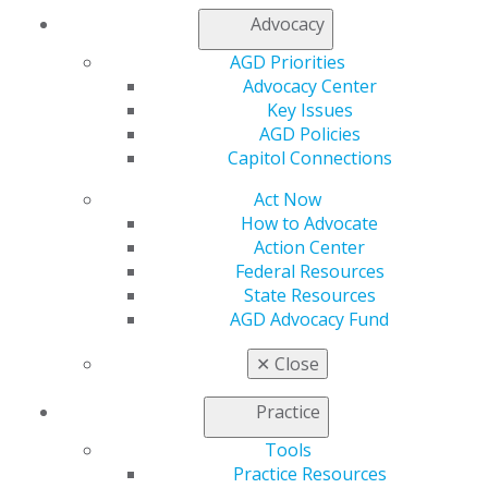
Advocacy
Find an AGD Dentist
AGD Priorities
Contact Us
Advocacy Center
Join AGD
Key Issues
Log in
AGD Policies
Capitol Connections
My AGD
Access
Act Now
Member Center
How to Advocate
My Local AGD
Action Center
Join AGD
Federal Resources
AGD Connect
State Resources
Refer-a-Colleague Program
AGD Advocacy Fund
Membership Buyback
✕
Close
Member Rejoin
Resources
Practice
AGD Impact
General Dentistry
Tools
Insurance and Coding
Practice Resources
Career Center