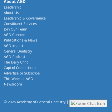
About AGD
Leadership
About Us
Leadership & Governance
Constituent Services
Join Our Team
AGD Connect
Publications & News
AGD Impact
General Dentistry
AGD Podcast
The Daily Grind
Capitol Connections
Advertise or Subscribe
This Week at AGD
Newsroom
© 2025 Academy of General Dentistry
|
Privacy
|
Terms of Use