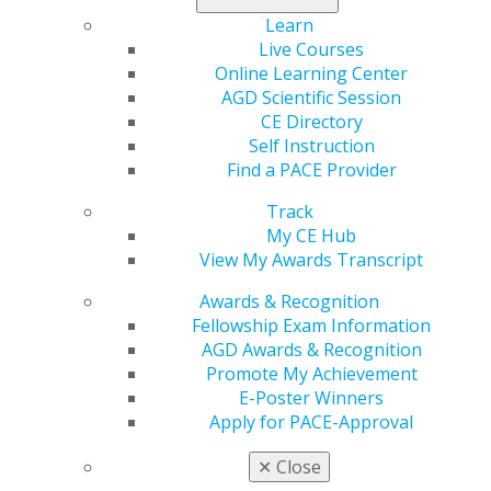
Categories :
Learn
Live Courses
Tags :
Online Learning Center
AGD Scientific Session
CE Directory
Self Instruction
Find a PACE Provider
Track
My CE Hub
View My Awards Transcript
560 W. Lake St., Sixth Floor
Awards & Recognition
Chicago, IL 60661-6600
Fellowship Exam Information
888.AGD.DENT
AGD Awards & Recognition
Facebook
Twitter
LinkedIn
YouTube
Instagram
Promote My Achievement
E-Poster Winners
Find an AGD Dentist
Apply for PACE-Approval
Contact Us
✕
Close
Join AGD