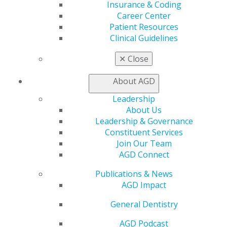
Find a Mentor/Mentee
Insurance & Coding
AGD Store
Career Center
Patient Resources
Education
Clinical Guidelines
Learn
Live Courses
✕
Close
Online Learning Center
AGD Scientific Session
About AGD
CE Directory
Leadership
Self Instruction
About Us
Find a PACE Provider
Leadership & Governance
Track
Constituent Services
My CE Hub
Join Our Team
View My Awards Transcript
AGD Connect
Awards & Recognition
Fellowship Exam Information
Publications & News
AGD Awards & Recognition
AGD Impact
Promote My Achievement
E-Poster Winners
General Dentistry
Apply for PACE-Approval
AGD Podcast