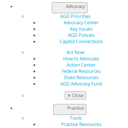
Log in
Advocacy
My AGD
AGD Priorities
Access
Advocacy Center
Member Center
Key Issues
My Local AGD
AGD Policies
Join AGD
Capitol Connections
AGD Connect
Act Now
Refer-a-Colleague Program
How to Advocate
Membership Buyback
Action Center
Member Rejoin
Federal Resources
Resources
State Resources
AGD Impact
AGD Advocacy Fund
General Dentistry
Insurance and Coding
✕
Close
Career Center
Patient Resources
Practice
Benefits
Member Benefits
Tools
Exclusive Benefits
Practice Resources