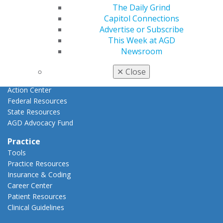
Advocacy
The Daily Grind
AGD Priorities
Capitol Connections
Advocacy Center
Advertise or Subscribe
Key Issues
This Week at AGD
AGD Policies
Newsroom
Capitol Connections
Act Now
✕
Close
How to Advocate
Action Center
Federal Resources
State Resources
AGD Advocacy Fund
Practice
Tools
Practice Resources
Insurance & Coding
Career Center
Patient Resources
Clinical Guidelines