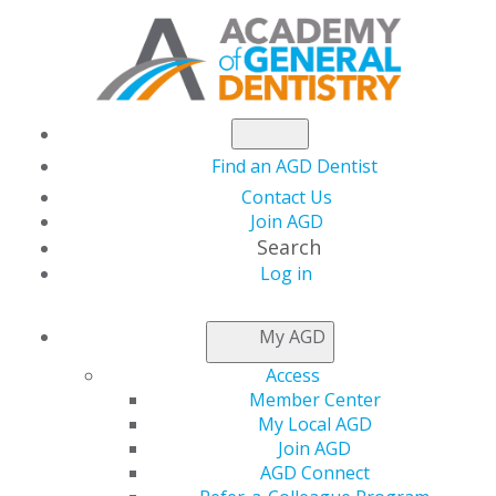
Find an AGD Dentist
Contact Us
Join AGD
Search
Log in
AGD MASTERSHIP
My AGD
FAQS
Access
Member Center
My Local AGD
Distinguish yourself professionally through quality
Join AGD
continuing education (CE) by pursuing the prestigious
AGD Connect
Academy of General Dentistry (AGD) Mastership Award.