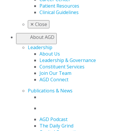
Patient Resources
Clinical Guidelines
✕
Close
About AGD
Leadership
About Us
Leadership & Governance
Constituent Services
Join Our Team
AGD Connect
Publications & News
AGD Podcast
The Daily Grind