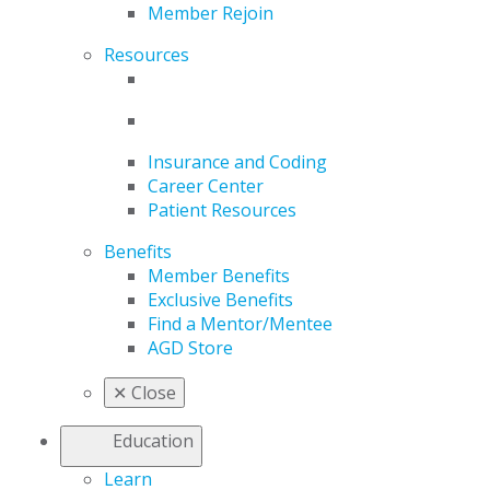
Member Rejoin
Resources
Insurance and Coding
Career Center
Patient Resources
Benefits
Member Benefits
Exclusive Benefits
Find a Mentor/Mentee
AGD Store
✕
Close
Education
Learn