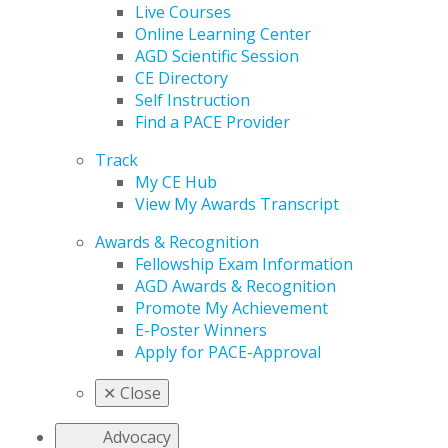
Live Courses
Online Learning Center
AGD Scientific Session
CE Directory
Self Instruction
Find a PACE Provider
Track
My CE Hub
View My Awards Transcript
Awards & Recognition
Fellowship Exam Information
AGD Awards & Recognition
Promote My Achievement
E-Poster Winners
Apply for PACE-Approval
✕
Close
Advocacy