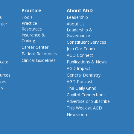
Practice
About AGD
s
Tools
Leadership
Practice
nter
About Us
Resources
Leadership &
Insurance &
Governance
Coding
Constituent Services
Career Center
Join Our Team
Patient Resources
AGD Connect
Clinical Guidelines
cate
Publications & News
r
AGD Impact
urces
General Dentistry
rces
AGD Podcast
cy
The Daily Grind
Capitol Connections
Advertise or Subscribe
This Week at AGD
Newsroom