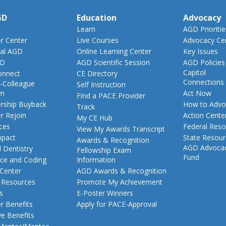
GD
Education
Advocacy
Learn
AGD Prioritie
 Center
Live Courses
Advocacy Ce
al AGD
Online Learning Center
Key Issues
GD
AGD Scientific Session
AGD Policies
Capitol
nnect
CE Directory
Connections
-Colleague
Self Instruction
am
Act Now
Find a PACE Provider
ship Buyback
How to Advo
Track
 Rejoin
Action Cente
My CE Hub
ces
Federal Reso
View My Awards Transcript
pact
State Resou
Awards & Recognition
AGD Advoca
 Dentistry
Fellowship Exam
Fund
nce and Coding
Information
 Center
AGD Awards & Recognition
t Resources
Promote My Achievement
s
E-Poster Winners
 Benefits
Apply for PACE-Approval
ve Benefits