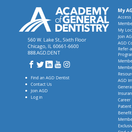
My A
Access
Member
My Loc
Join A
560 W. Lake St., Sixth Floor
AGD Co
Chicago, IL 60661-6600
Refer-a
888.AGD.DENT
Progr
Member
Facebook
Twitter
LinkedIn
YouTube
Instagram
Member
Resour
Find an AGD Dentist
AGD Im
Contact Us
General
Join AGD
Insura
Log in
Career
Patien
Benefit
Member
Exclusi