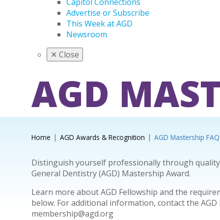
Capitol Connections
Advertise or Subscribe
This Week at AGD
Newsroom
✕
Close
AGD MAST
Home
AGD Awards & Recognition
AGD Mastership FAQ
Distinguish yourself professionally through qualit
General Dentistry (AGD) Mastership Award.
Learn more about AGD Fellowship and the requireme
below. For additional information, contact the AGD
membership@agd.org