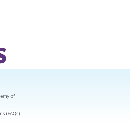
S
demy of
ns (FAQs)