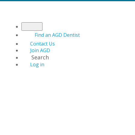
Find an AGD Dentist
Contact Us
Join AGD
Search
Log in