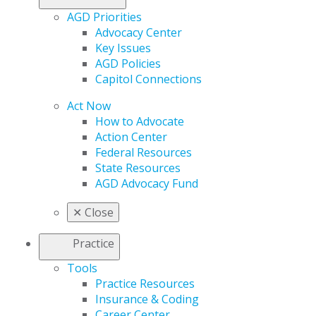
AGD Priorities
Advocacy Center
Key Issues
AGD Policies
Capitol Connections
Act Now
How to Advocate
Action Center
Federal Resources
State Resources
AGD Advocacy Fund
✕
Close
Practice
Tools
Practice Resources
Insurance & Coding
Career Center