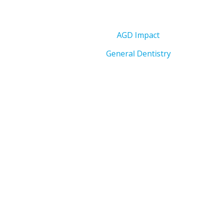
AGD Impact
General Dentistry