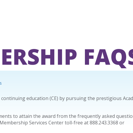
ERSHIP FAQ
s
y continuing education (CE) by pursuing the prestigious Aca
nts to attain the award from the frequently asked questio
 Membership Services Center toll-free at 888.243.3368 or