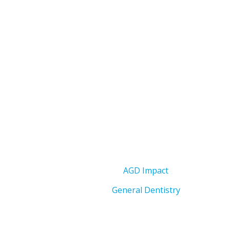
AGD Impact
General Dentistry