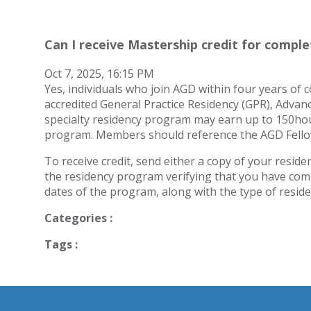
Can I receive Mastership credit for compl
Oct 7, 2025, 16:15 PM
Yes, individuals who join AGD within four years of
accredited General Practice Residency (GPR), Advan
specialty residency program may earn up to 150hours
program. Members should reference the AGD Fellow
To receive credit, send either a copy of your residenc
the residency program verifying that you have com
dates of the program, along with the type of resid
Categories :
Tags :