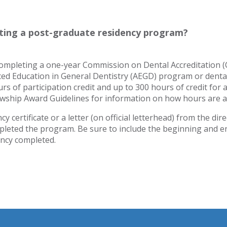
eting a post-graduate residency program?
 completing a one-year Commission on Dental Accreditation 
ced Education in General Dentistry (AEGD) program or denta
 of participation credit and up to 300 hours of credit for 
ship Award Guidelines for information on how hours are a
y certificate or a letter (on official letterhead) from the dire
pleted the program. Be sure to include the beginning and e
ency completed.