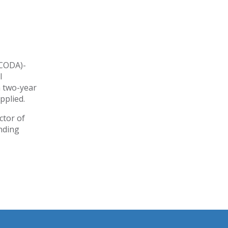
(CODA)-
l
a two-year
pplied.
ctor of
nding