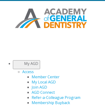
My AGD
Access
Member Center
My Local AGD
Join AGD
AGD Connect
Refer-a-Colleague Program
Membership Buyback