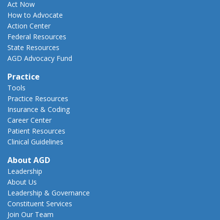
Act Now
How to Advocate
Action Center
Federal Resources
State Resources
AGD Advocacy Fund
Practice
Tools
Practice Resources
Insurance & Coding
Career Center
Patient Resources
Clinical Guidelines
About AGD
Leadership
About Us
Leadership & Governance
Constituent Services
Join Our Team