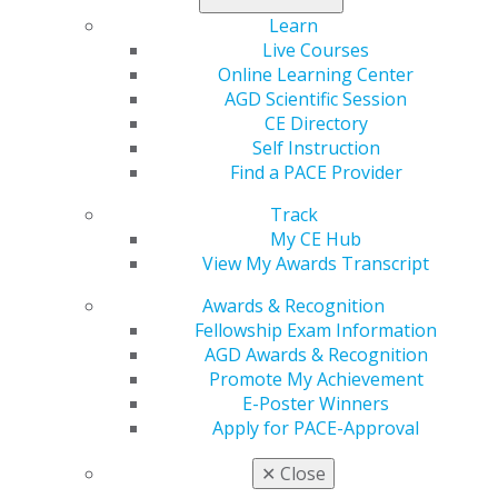
When can I start earning service points
Learn
towards the LLSR?
Live Courses
Online Learning Center
Oct 8, 2025, 09:33 AM
AGD Scientific Session
AGD members start accruing service points towards
CE Directory
their first LLSR on January 1 of the year they receive
Self Instruction
the Award. Subsequent LLSR start dates begin the day
Find a PACE Provider
after they apply and qualify for an LLSR.
Categories :
Track
My CE Hub
Tags :
View My Awards Transcript
Service Point Questions
Awards & Recognition
Fellowship Exam Information
When can I start earning service points
AGD Awards & Recognition
towards the LLSR?
Promote My Achievement
E-Poster Winners
Oct 8, 2025, 09:33 AM
Apply for PACE-Approval
AGD members start accruing service points towards
their first LLSR on January 1 of the year they receive
✕
Close
the Award. Subsequent LLSR start dates begin the day