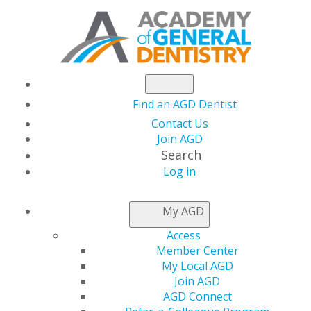
Find an AGD Dentist
Contact Us
Join AGD
Search
Log in
AGD LLSR FAQS
My AGD
Access
Distinguish yourself professionally through quality
Member Center
continuing education (CE) by pursuing the prestigious
My Local AGD
Academy of General Dentistry (AGD) Lifelong Learning
Join AGD
and Service Recognition (LLSR).
AGD Connect
Learn more about AGD LLSR and the requirements to