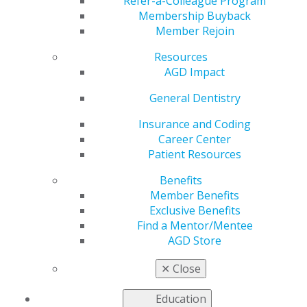
Refer-a-Colleague Program
attain recognition from the frequently asked questions
Membership Buyback
(FAQs) below. For additional information, contact the
Member Rejoin
AGD Membership Services Center toll-free at
Resources
888.243.3368 or
education@agd.org
.
AGD Impact
General Dentistry
When can I start earning service points
Insurance and Coding
towards the LLSR?
Career Center
Patient Resources
Oct 8, 2025, 09:33 AM
AGD members start accruing service points towards
Benefits
their first LLSR on January 1 of the year they receive
Member Benefits
the Award. Subsequent LLSR start dates begin the day
Exclusive Benefits
after they apply and qualify for an LLSR.
Find a Mentor/Mentee
Categories :
AGD Store
Tags :
✕
Close
Continuing Education Credit Questions
Education