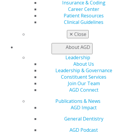
Insurance & Coding
Career Center
Patient Resources
Clinical Guidelines
✕
Close
560 W. Lake St., Sixth Floor
Chicago, IL 60661-6600
About AGD
888.AGD.DENT
Leadership
Facebook
Twitter
LinkedIn
YouTube
Instagram
About Us
Leadership & Governance
Find an AGD Dentist
Constituent Services
Contact Us
Join Our Team
Join AGD
AGD Connect
Log in
Publications & News
AGD Impact
My AGD
Access
General Dentistry
Member Center
AGD Podcast
My Local AGD