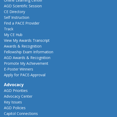
Online Learning Center
AGD Scientific Session
CE Directory
Self Instruction
Find a PACE Provider
Track
My CE Hub
View My Awards Transcript
Awards & Recognition
Fellowship Exam Information
AGD Awards & Recognition
Promote My Achievement
E-Poster Winners
Apply for PACE-Approval
Advocacy
AGD Priorities
Advocacy Center
Key Issues
AGD Policies
Capitol Connections