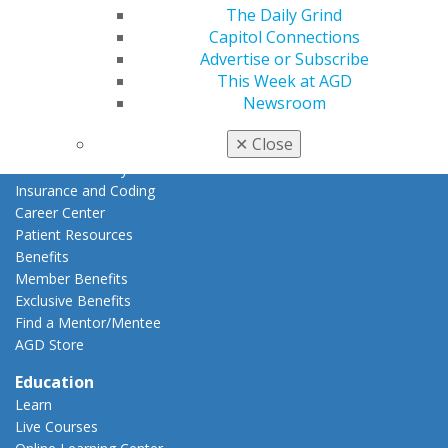
The Daily Grind
Join AGD
Capitol Connections
AGD Connect
Advertise or Subscribe
Refer-a-Colleague Program
This Week at AGD
Membership Buyback
Newsroom
Member Rejoin
Resources
✕
Close
AGD Impact
General Dentistry
Insurance and Coding
Career Center
Patient Resources
Benefits
Member Benefits
Exclusive Benefits
Find a Mentor/Mentee
AGD Store
Education
Learn
Live Courses