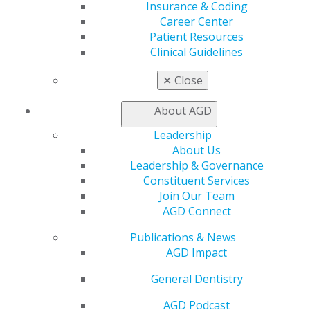
My Local AGD
Insurance & Coding
Join AGD
Career Center
AGD Connect
Patient Resources
Refer-a-Colleague Program
Clinical Guidelines
Membership Buyback
Member Rejoin
✕
Close
Resources
AGD Impact
About AGD
General Dentistry
Leadership
Insurance and Coding
About Us
Career Center
Leadership & Governance
Patient Resources
Constituent Services
Benefits
Join Our Team
Member Benefits
AGD Connect
Exclusive Benefits
Find a Mentor/Mentee
Publications & News
AGD Store
AGD Impact
Education
General Dentistry
Learn
Live Courses
AGD Podcast