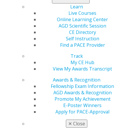
Learn
40 hours for scientific articles published in a
Live Courses
refereed journal (20 hours for articles published
Online Learning Center
in a non-refereed journal)
AGD Scientific Session
40 hours for writing a chapter of a dental
CE Directory
textbook, up to 150 hours per textbook
Self Instruction
10 hours for a published case report, technique
Find a PACE Provider
paper or clinical research report in a refereed
journal (five hours for articles published in a non-
Track
refereed journal)
My CE Hub
View My Awards Transcript
A combined maximum of 150 CE credit hours from
teaching/publication credit may be applied toward
Awards & Recognition
Fellowship. Review the
Fellowship Award Guidelines
for
Fellowship Exam Information
more information.
AGD Awards & Recognition
Promote My Achievement
Categories :
E-Poster Winners
Tags :
Apply for PACE-Approval
✕
Close