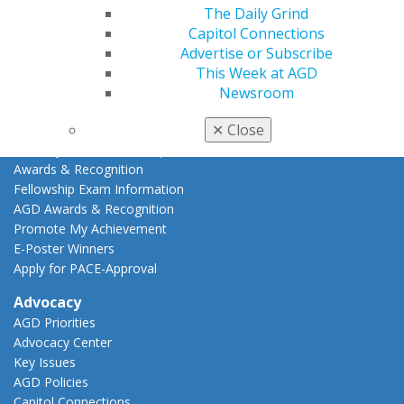
Online Learning Center
The Daily Grind
AGD Scientific Session
Capitol Connections
CE Directory
Advertise or Subscribe
Self Instruction
This Week at AGD
Find a PACE Provider
Newsroom
Track
✕
Close
My CE Hub
View My Awards Transcript
Awards & Recognition
Fellowship Exam Information
AGD Awards & Recognition
Promote My Achievement
E-Poster Winners
Apply for PACE-Approval
Advocacy
AGD Priorities
Advocacy Center
Key Issues
AGD Policies
Capitol Connections