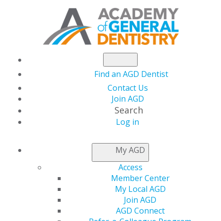
Find an AGD Dentist
Contact Us
Join AGD
Search
Log in
AGD FELLOWSHIP
My AGD
FAQS
Access
Member Center
My Local AGD
Distinguish yourself professionally through quality
Join AGD
continuing education (CE) by pursuing the prestigious
AGD Connect
Academy of General Dentistry (AGD) Fellowship Award.