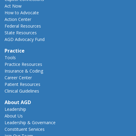
Act Now
How to Advocate
Action Center
Federal Resources
State Resources
AGD Advocacy Fund
Practice
Tools
Practice Resources
Insurance & Coding
Career Center
Patient Resources
Clinical Guidelines
About AGD
Leadership
About Us
Leadership & Governance
Constituent Services
Join Our Team