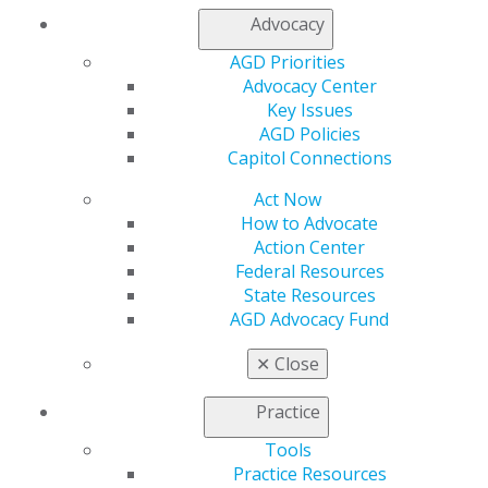
Advocacy
AGD Priorities
Advocacy Center
Key Issues
AGD Policies
560 W. Lake St., Sixth Floor
Capitol Connections
Chicago, IL 60661-6600
888.AGD.DENT
Act Now
How to Advocate
Facebook
Twitter
LinkedIn
YouTube
Instagram
Action Center
Federal Resources
Find an AGD Dentist
State Resources
Contact Us
AGD Advocacy Fund
Join AGD
Log in
✕
Close
Practice
My AGD
Access
Tools
Member Center
Practice Resources