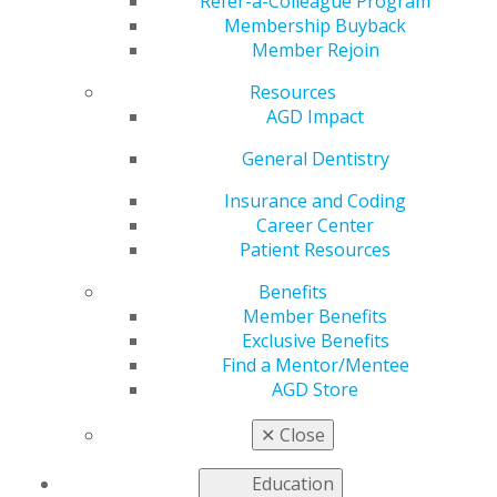
Refer-a-Colleague Program
Membership Buyback
Learn more about AGD Fellowship and the
Member Rejoin
requirements to attain the award from the frequently
asked questions (FAQs) below. For additional
Resources
information, contact the AGD Membership Services
AGD Impact
Center toll-free at 888.243.3368 or
membership@agd.org
General Dentistry
Insurance and Coding
Career Center
Can I receive Fellowship credit for completing
Patient Resources
a post-graduate residency program?
Benefits
Oct 7, 2025, 15:30 PM
Member Benefits
Yes, individuals who join AGD within four years of
Exclusive Benefits
completing a one-year Commission on Dental
Find a Mentor/Mentee
Accreditation (CODA)-accredited General Practice
AGD Store
Residency (GPR), Advanced Education in General
Dentistry (AEGD) program or dental specialty residency
✕
Close
program may earn up to 150 hours of participation
credit and up to 300 hours of credit for a two-year
Education