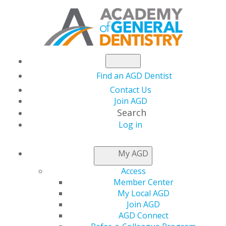
Find an AGD Dentist
Contact Us
Join AGD
Search
Log in
AGD FELLOWSHIP
My AGD
FAQS
Access
Member Center
My Local AGD
Distinguish yourself professionally through quality
Join AGD
continuing education (CE) by pursuing the prestigious
AGD Connect
Academy of General Dentistry (AGD) Fellowship Award.