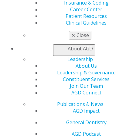
Insurance & Coding
Career Center
Find an AGD Dentist
Patient Resources
Contact Us
Clinical Guidelines
Join AGD
Log in
✕
Close
My AGD
About AGD
Access
Leadership
Member Center
About Us
My Local AGD
Leadership & Governance
Join AGD
Constituent Services
AGD Connect
Join Our Team
Refer-a-Colleague Program
AGD Connect
Membership Buyback
Member Rejoin
Publications & News
Resources
AGD Impact
AGD Impact
General Dentistry
General Dentistry
Insurance and Coding
Career Center
AGD Podcast