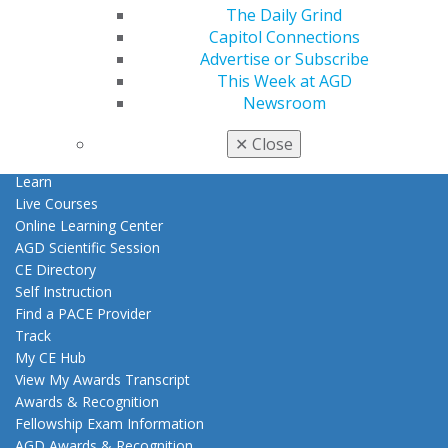
Patient Resources
The Daily Grind
Benefits
Capitol Connections
Member Benefits
Advertise or Subscribe
Exclusive Benefits
This Week at AGD
Find a Mentor/Mentee
Newsroom
AGD Store
✕
Close
Education
Learn
Live Courses
Online Learning Center
AGD Scientific Session
CE Directory
Self Instruction
Find a PACE Provider
Track
My CE Hub
View My Awards Transcript
Awards & Recognition
Fellowship Exam Information
AGD Awards & Recognition