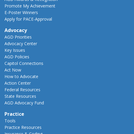
Promote My Achievement
E-Poster Winners
Apply for PACE-Approval
Advocacy
AGD Priorities
Advocacy Center
Key Issues
AGD Policies
Capitol Connections
Act Now
How to Advocate
Action Center
Federal Resources
State Resources
AGD Advocacy Fund
Practice
Tools
Practice Resources
Insurance & Coding