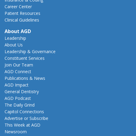
Career Center
Patient Resources
Clinical Guidelines
About AGD
Leadership
About Us
Leadership & Governance
Constituent Services
Join Our Team
AGD Connect
Publications & News
AGD Impact
General Dentistry
AGD Podcast
The Daily Grind
Capitol Connections
Advertise or Subscribe
This Week at AGD
Newsroom