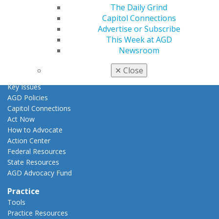
AGD Awards & Recognition
The Daily Grind
Promote My Achievement
Capitol Connections
E-Poster Winners
Advertise or Subscribe
Apply for PACE-Approval
This Week at AGD
Newsroom
Advocacy
AGD Priorities
✕
Close
Advocacy Center
Key Issues
AGD Policies
Capitol Connections
Act Now
How to Advocate
Action Center
Federal Resources
State Resources
AGD Advocacy Fund
Practice
Tools
Practice Resources