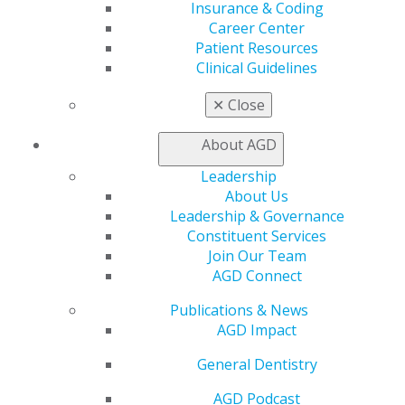
Insurance & Coding
Patient Resources
Career Center
Benefits
Patient Resources
Member Benefits
Clinical Guidelines
Exclusive Benefits
Find a Mentor/Mentee
✕
Close
AGD Store
About AGD
Education
Learn
Leadership
Live Courses
About Us
Online Learning Center
Leadership & Governance
AGD Scientific Session
Constituent Services
CE Directory
Join Our Team
Self Instruction
AGD Connect
Find a PACE Provider
Publications & News
Track
AGD Impact
My CE Hub
View My Awards Transcript
General Dentistry
Awards & Recognition
Fellowship Exam Information
AGD Podcast