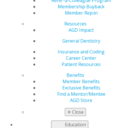
Refer-a-Colleague Program
Membership Buyback
Learn more about AGD Fellowship and the
Member Rejoin
requirements to attain the award from the frequently
asked questions (FAQs) below. For additional
Resources
information, contact the AGD Membership Services
AGD Impact
Center toll-free at 888.243.3368 or
membership@agd.org
General Dentistry
Insurance and Coding
Career Center
Can I receive Fellowship credit for attending
Patient Resources
any live CE course?
Benefits
Oct 7, 2025, 15:28 PM
Member Benefits
No, to be eligible for Fellowship credit, course content
Exclusive Benefits
must be scientific in nature and directly related to the
Find a Mentor/Mentee
practice of dentistry. Additionally, only courses hosted
AGD Store
by approved program providers are eligible for
Fellowship credit. Approved program providers include
✕
Close
those accepted by the Program Approval for
Continuing Education (PACE) Program or those
Education