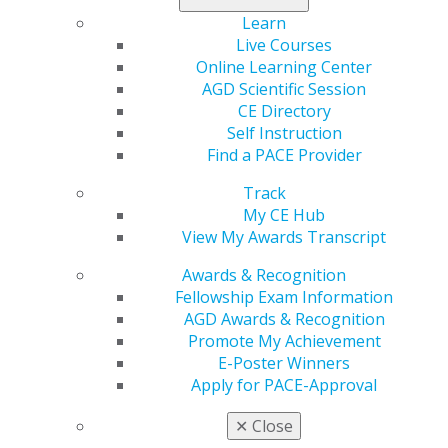
approved by the American Dental Association’s (ADA)
Learn
Continuing Education Recognition Program (CERP). As
Live Courses
an exception, however, up to 10 hours of credit may be
Online Learning Center
applied toward Fellowship for approved Self-
AGD Scientific Session
Instruction courses taken on or after July 1, 1985.
CE Directory
Categories :
Self Instruction
Find a PACE Provider
Tags :
Track
My CE Hub
View My Awards Transcript
Awards & Recognition
Fellowship Exam Information
AGD Awards & Recognition
Promote My Achievement
560 W. Lake St., Sixth Floor
E-Poster Winners
Chicago, IL 60661-6600
Apply for PACE-Approval
888.AGD.DENT
✕
Close
Facebook
Twitter
LinkedIn
YouTube
Instagram