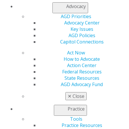
Advocacy
Find an AGD Dentist
AGD Priorities
Contact Us
Advocacy Center
Join AGD
Key Issues
Log in
AGD Policies
Capitol Connections
My AGD
Act Now
Access
How to Advocate
Member Center
Action Center
My Local AGD
Federal Resources
Join AGD
State Resources
AGD Connect
AGD Advocacy Fund
Refer-a-Colleague Program
Membership Buyback
✕
Close
Member Rejoin
Resources
Practice
AGD Impact
General Dentistry
Tools
Insurance and Coding
Practice Resources
Career Center