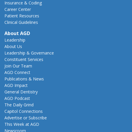
Insurance & Coding
Career Center
Patient Resources
Clinical Guidelines
About AGD
Leadership
About Us
Leadership & Governance
Constituent Services
Join Our Team
AGD Connect
Publications & News
AGD Impact
General Dentistry
AGD Podcast
The Daily Grind
Capitol Connections
Advertise or Subscribe
This Week at AGD
Newsroom