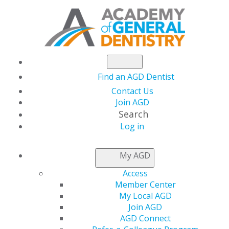
Find an AGD Dentist
Contact Us
Join AGD
Search
Log in
AGD FELLOWSHIP
My AGD
FAQS
Access
Member Center
My Local AGD
Distinguish yourself professionally through quality
Join AGD
continuing education (CE) by pursuing the prestigious
AGD Connect
Academy of General Dentistry (AGD) Fellowship Award.