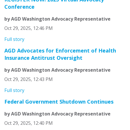
Conference
by AGD Washington Advocacy Representative
Oct 29, 2025, 12:46 PM
Full story
AGD Advocates for Enforcement of Health
Insurance Antitrust Oversight
by AGD Washington Advocacy Representative
Oct 29, 2025, 12:43 PM
Full story
Federal Government Shutdown Continues
by AGD Washington Advocacy Representative
Oct 29, 2025, 12:40 PM