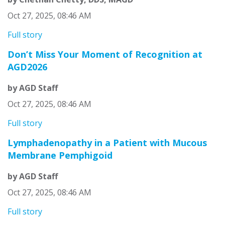
Oct 27, 2025, 08:46 AM
Full story
Don’t Miss Your Moment of Recognition at
AGD2026
by AGD Staff
Oct 27, 2025, 08:46 AM
Full story
Lymphadenopathy in a Patient with Mucous
Membrane Pemphigoid
by AGD Staff
Oct 27, 2025, 08:46 AM
Full story