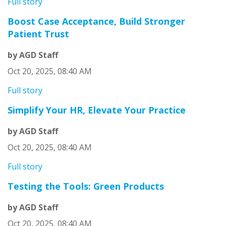
Full story
Boost Case Acceptance, Build Stronger
Patient Trust
by AGD Staff
Oct 20, 2025, 08:40 AM
Full story
Simplify Your HR, Elevate Your Practice
by AGD Staff
Oct 20, 2025, 08:40 AM
Full story
Testing the Tools: Green Products
by AGD Staff
Oct 20, 2025, 08:40 AM