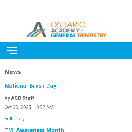
Menu
Continuing Education
News
Awards
National Brush Day
About Us
by AGD Staff
Contact Us
Oct 30, 2025, 10:32 AM
Full story
TMJ Awareness Month