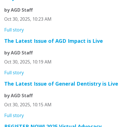
by AGD Staff
Oct 30, 2025, 10:23 AM
Full story
The Latest Issue of AGD Impact is Live
by AGD Staff
Oct 30, 2025, 10:19 AM
Full story
The Latest Issue of General Dentistry is Live
by AGD Staff
Oct 30, 2025, 10:15 AM
Full story
REGISTER NOW! 2025 Virtual Advocacy