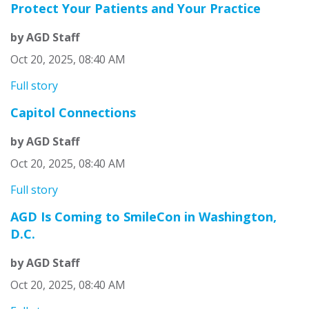
Protect Your Patients and Your Practice
by AGD Staff
Oct 20, 2025, 08:40 AM
Full story
Capitol Connections
by AGD Staff
Oct 20, 2025, 08:40 AM
Full story
AGD Is Coming to SmileCon in Washington,
D.C.
by AGD Staff
Oct 20, 2025, 08:40 AM