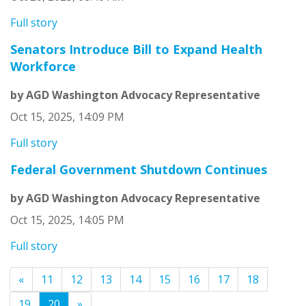
Full story
Senators Introduce Bill to Expand Health
Workforce
by AGD Washington Advocacy Representative
Oct 15, 2025, 14:09 PM
Full story
Federal Government Shutdown Continues
by AGD Washington Advocacy Representative
Oct 15, 2025, 14:05 PM
Full story
«
11
12
13
14
15
16
17
18
19
20
»