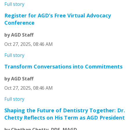
Full story
Register for AGD’s Free Virtual Advocacy
Conference
by AGD Staff
Oct 27, 2025, 08:46 AM
Full story
Transform Conversations into Commitments
by AGD Staff
Oct 27, 2025, 08:46 AM
Full story
Shaping the Future of Dentistry Together: Dr.
Chetty Reflects on His Term as AGD President
by Chethan Chetty, DDS, MAGD