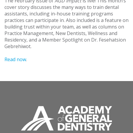
The February issue of
AGD Impact
is live! This month’s
cover story discusses the many ways to train dental
assistants, including in-house training programs
practices can participate in. Also included is a feature on
building trust within your team, as well as columns on
Practice Management, New Dentists, Wellness and
Residency, and a Member Spotlight on Dr. Fesehatsion
Gebrehiwot.
Read now
.