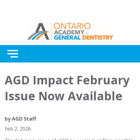
Menu
Continuing Education
AGD Impact February
Awards
Issue Now Available
About Us
Contact Us
by
AGD Staff
Feb 2, 2026