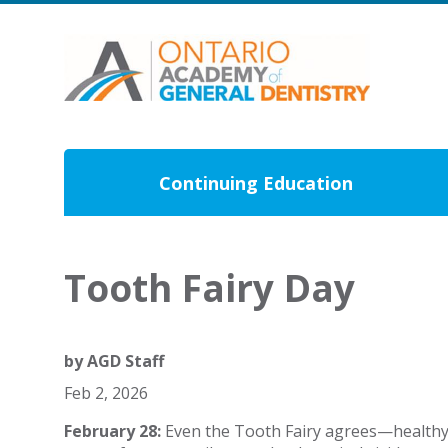
Continuing Education
Tooth Fairy Day
by
AGD Staff
Feb 2, 2026
February 28:
Even the Tooth Fairy agrees—healthy sm