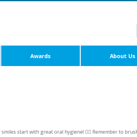
Awards
About Us
iles start with great oral hygiene! 🧚‍♀️ Remember to brush 