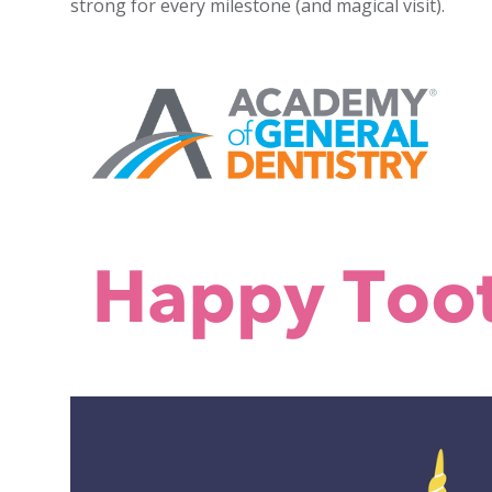
strong for every milestone (and magical visit).