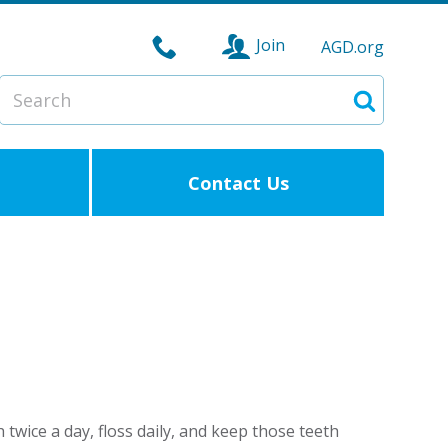
Join
AGD.org
Search
Search
Contact Us
twice a day, floss daily, and keep those teeth