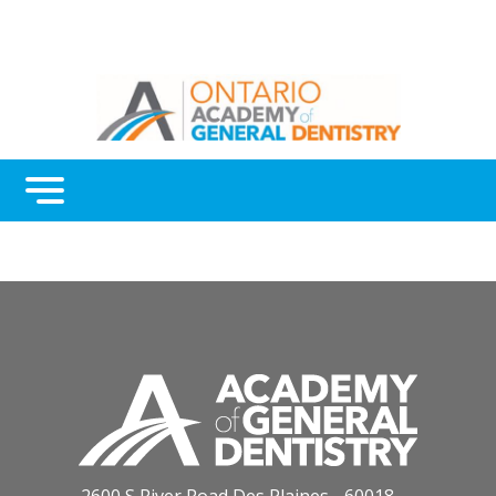
Menu
Continuing Education
Awards
About Us
Contact Us