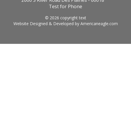
2600 S River Road Des Plaines - 60018
Test for Phone
© 2026 copyright text
Website Designed & Developed by
Americaneagle.com