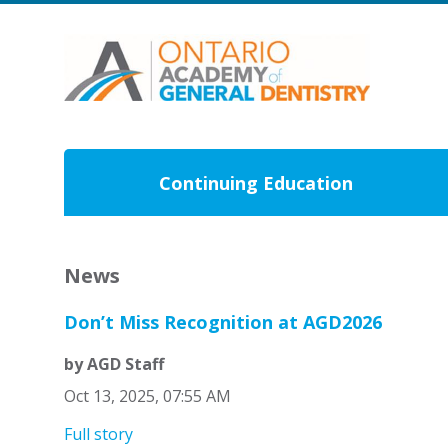
Continuing Education
News
Don’t Miss Recognition at AGD2026
by AGD Staff
Oct 13, 2025, 07:55 AM
Full story