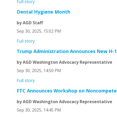
Full story
Dental Hygiene Month
by AGD Staff
Sep 30, 2025, 15:02 PM
Full story
Trump Administration Announces New H-1B
by AGD Washington Advocacy Representative
Sep 30, 2025, 14:50 PM
Full story
FTC Announces Workshop on Noncompete
by AGD Washington Advocacy Representative
Sep 30, 2025, 14:45 PM