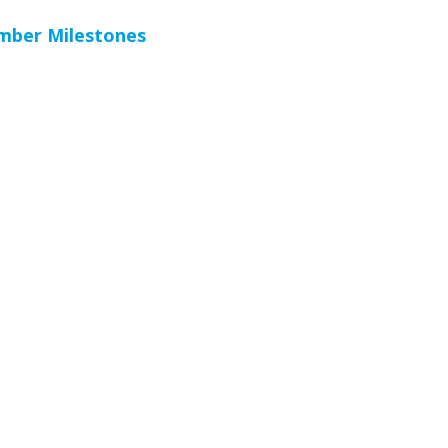
ember Milestones