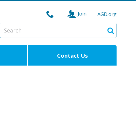
Join
AGD.org
Search
Search
Contact Us