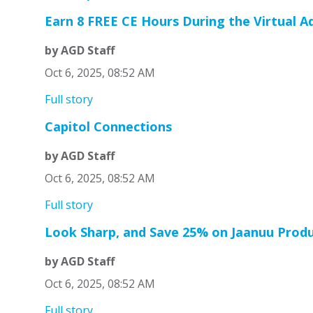
Earn 8 FREE CE Hours During the Virtual 
by AGD Staff
Oct 6, 2025, 08:52 AM
Full story
Capitol Connections
by AGD Staff
Oct 6, 2025, 08:52 AM
Full story
Look Sharp, and Save 25% on Jaanuu Prod
by AGD Staff
Oct 6, 2025, 08:52 AM
Full story