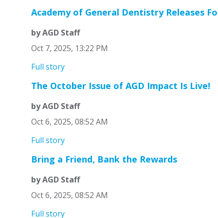
Academy of General Dentistry Releases Fo
by AGD Staff
Oct 7, 2025, 13:22 PM
Full story
The October Issue of AGD Impact Is Live!
by AGD Staff
Oct 6, 2025, 08:52 AM
Full story
Bring a Friend, Bank the Rewards
by AGD Staff
Oct 6, 2025, 08:52 AM
Full story