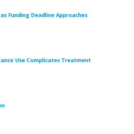
as Funding Deadline Approaches
stance Use Complicates Treatment
en