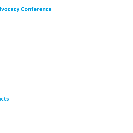
Advocacy Conference
ucts