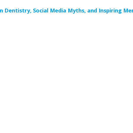
n Dentistry, Social Media Myths, and Inspiring M