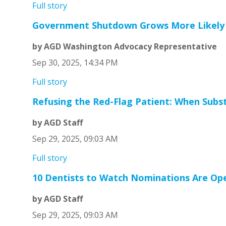
Full story
Government Shutdown Grows More Likely 
by AGD Washington Advocacy Representative
Sep 30, 2025, 14:34 PM
Full story
Refusing the Red-Flag Patient: When Sub
by AGD Staff
Sep 29, 2025, 09:03 AM
Full story
10 Dentists to Watch Nominations Are Op
by AGD Staff
Sep 29, 2025, 09:03 AM