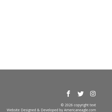
Facebook
Twitter
Instagr
© 2026 copyright text
Website Designed & Developed by
Americaneagle.com