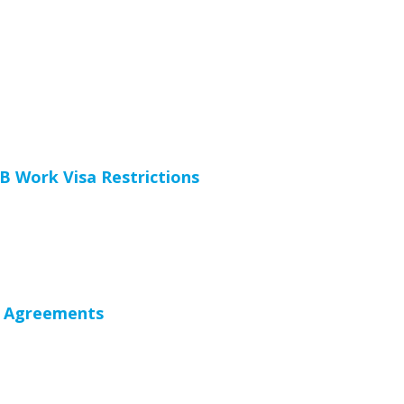
 Work Visa Restrictions
 Agreements