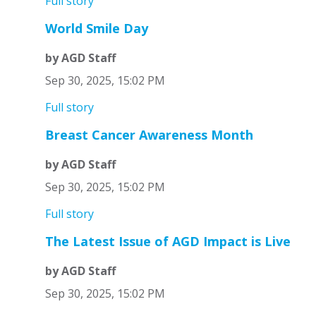
Full story
World Smile Day
by AGD Staff
Sep 30, 2025, 15:02 PM
Full story
Breast Cancer Awareness Month
by AGD Staff
Sep 30, 2025, 15:02 PM
Full story
The Latest Issue of AGD Impact is Live
by AGD Staff
Sep 30, 2025, 15:02 PM