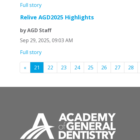
Full story
Relive AGD2025 Highlights
by AGD Staff
Sep 29, 2025, 09:03 AM
Full story
«
21
22
23
24
25
26
27
28