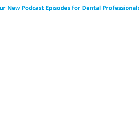
ur New Podcast Episodes for Dental Professional