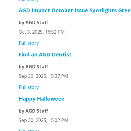
AGD Impact October Issue Spotlights Gree
by AGD Staff
Oct 3, 2025, 16:52 PM
Full story
Find an AGD Dentist
by AGD Staff
Sep 30, 2025, 15:37 PM
Full story
Happy Halloween
by AGD Staff
Sep 30, 2025, 15:02 PM