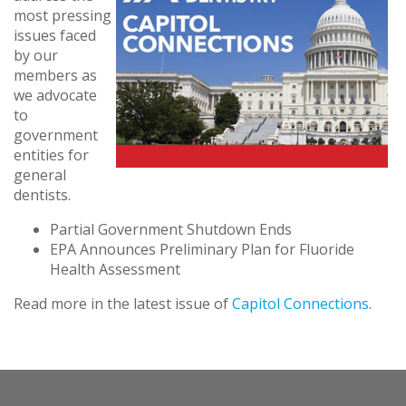
most pressing
issues faced
by our
members as
we advocate
to
government
entities for
general
dentists.
Partial Government Shutdown Ends
EPA Announces Preliminary Plan for Fluoride
Health Assessment
Read more in the latest issue of
Capitol Connections
.