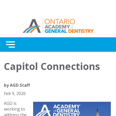
Menu
Continuing Education
Capitol Connections
Awards
About Us
by
AGD Staff
Contact Us
Feb 9, 2026
AGD is
working to
address the