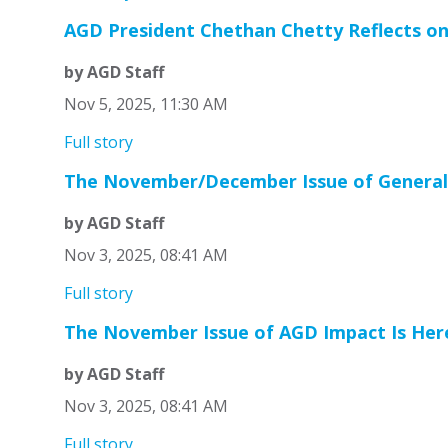
AGD President Chethan Chetty Reflects on
by AGD Staff
Nov 5, 2025, 11:30 AM
Full story
The November/December Issue of General D
by AGD Staff
Nov 3, 2025, 08:41 AM
Full story
The November Issue of AGD Impact Is Her
by AGD Staff
Nov 3, 2025, 08:41 AM
Full story