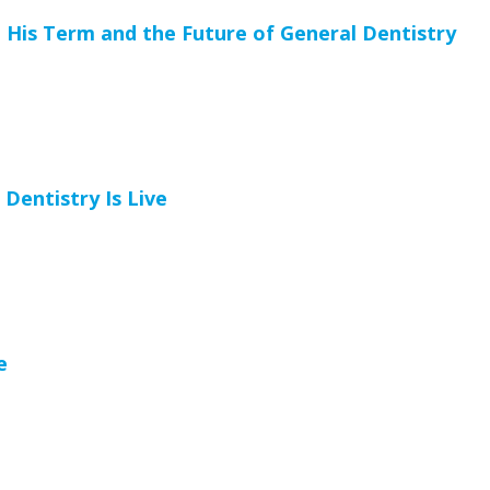
 His Term and the Future of General Dentistry
entistry Is Live
e