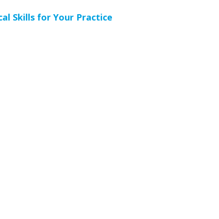
l Skills for Your Practice