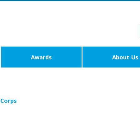
Awards
About Us
 Corps