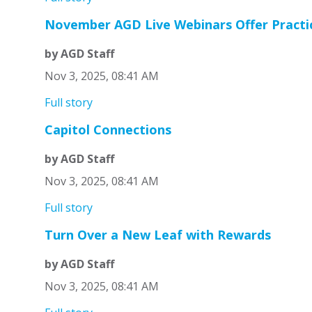
November AGD Live Webinars Offer Practica
by AGD Staff
Nov 3, 2025, 08:41 AM
Full story
Capitol Connections
by AGD Staff
Nov 3, 2025, 08:41 AM
Full story
Turn Over a New Leaf with Rewards
by AGD Staff
Nov 3, 2025, 08:41 AM