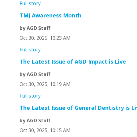
Full story
TMJ Awareness Month
by AGD Staff
Oct 30, 2025, 10:23 AM
Full story
The Latest Issue of AGD Impact is Live
by AGD Staff
Oct 30, 2025, 10:19 AM
Full story
The Latest Issue of General Dentistry is Li
by AGD Staff
Oct 30, 2025, 10:15 AM