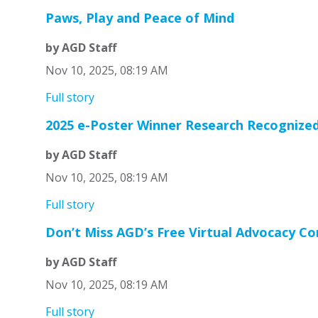
Paws, Play and Peace of Mind
by AGD Staff
Nov 10, 2025, 08:19 AM
Full story
2025 e-Poster Winner Research Recognize
by AGD Staff
Nov 10, 2025, 08:19 AM
Full story
Don’t Miss AGD’s Free Virtual Advocacy C
by AGD Staff
Nov 10, 2025, 08:19 AM
Full story