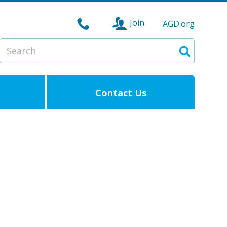
Join
AGD.org
Search
Search
Contact Us