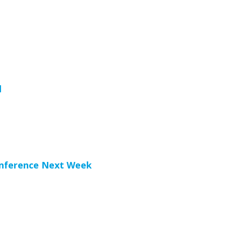
d
onference Next Week