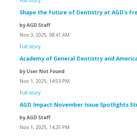
Full story
Shape the Future of Dentistry at AGD’s Fr
by AGD Staff
Nov 3, 2025, 08:41 AM
Full story
Academy of General Dentistry and American
by User Not Found
Nov 1, 2025, 14:53 PM
Full story
AGD Impact November Issue Spotlights Stud
by AGD Staff
Nov 1, 2025, 14:25 PM