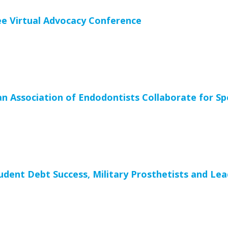
ee Virtual Advocacy Conference
 Association of Endodontists Collaborate for Spe
ent Debt Success, Military Prosthetists and Lead