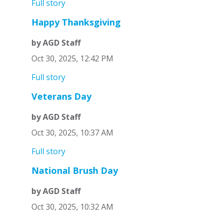
Full story
Happy Thanksgiving
by AGD Staff
Oct 30, 2025, 12:42 PM
Full story
Veterans Day
by AGD Staff
Oct 30, 2025, 10:37 AM
Full story
National Brush Day
by AGD Staff
Oct 30, 2025, 10:32 AM