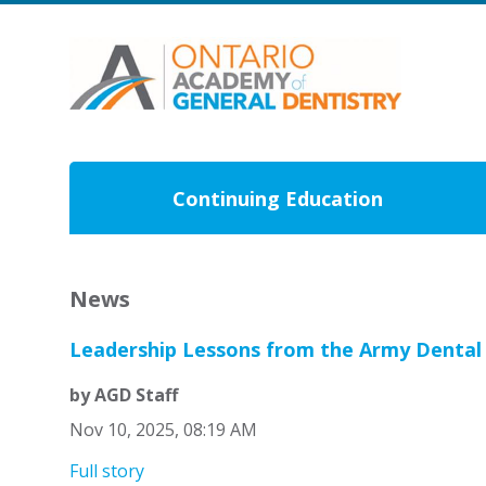
Continuing Education
News
Leadership Lessons from the Army Dental
by AGD Staff
Nov 10, 2025, 08:19 AM
Full story