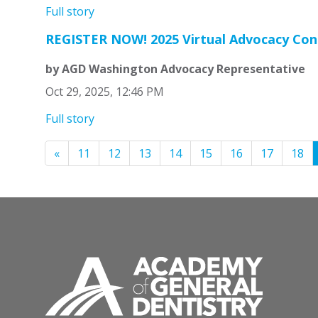
Full story
REGISTER NOW! 2025 Virtual Advocacy Con
by AGD Washington Advocacy Representative
Oct 29, 2025, 12:46 PM
Full story
«
11
12
13
14
15
16
17
18