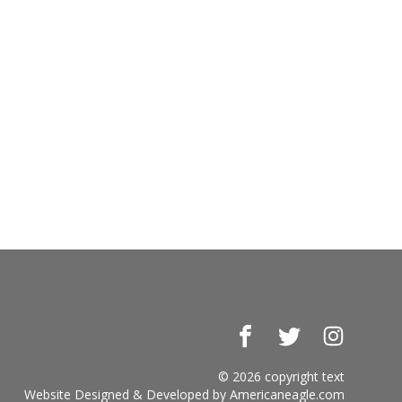
Facebook
Twitter
Instagr
© 2026 copyright text
Website Designed & Developed by
Americaneagle.com