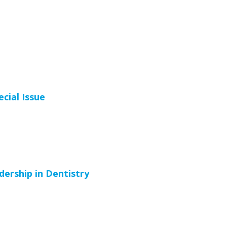
cial Issue
ership in Dentistry