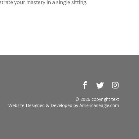
rate your mastery in a single sitting.
Facebook
Twitter
Instagr
© 2026 copyright text
Website Designed & Developed by
Americaneagle.com