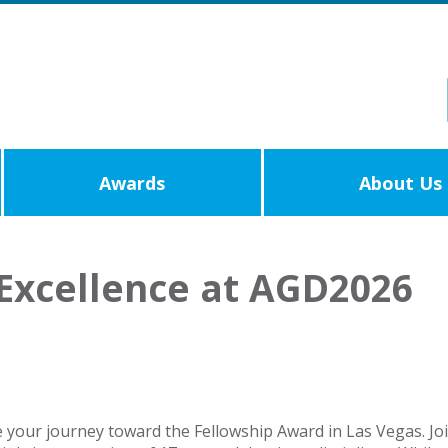
Awards
About Us
Excellence at AGD2026
e your journey toward the Fellowship Award in Las Vegas. Jo