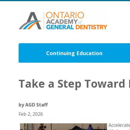
Continuing Education
Take a Step Toward 
by
AGD Staff
Feb 2, 2026
Accelerat