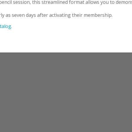
ncil session, this streamlined format allows you to demonst
ly as seven days after activating their membership.
talog
.