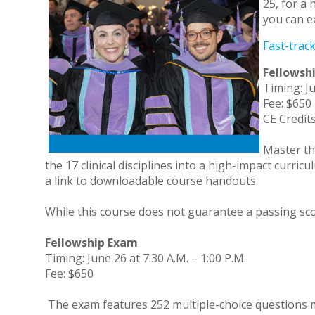
25, for a 
you can e
Fast-trac
Fellowsh
Timing: Ju
Fee: $650
CE Credits
Master th
the 17 clinical disciplines into a high-impact curri
a link to downloadable course handouts.
While this course does not guarantee a passing scor
Fellowship Exam
Timing: June 26 at 7:30 A.M. – 1:00 P.M.
Fee: $650
The exam features 252 multiple-choice questions met