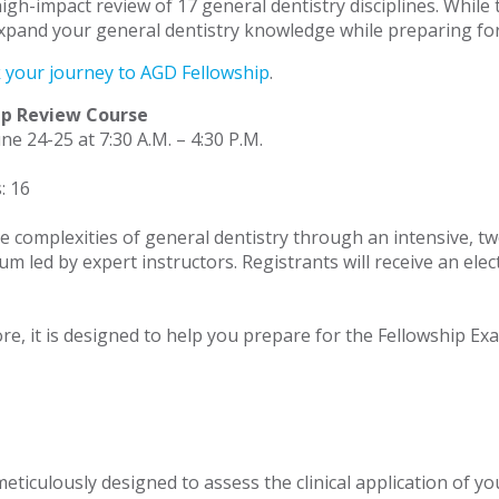
high-impact review of 17 general dentistry disciplines. Whil
xpand your general dentistry knowledge while preparing for
k your journey to AGD Fellowship
.
ip Review Course
ne 24-25 at 7:30 A.M. – 4:30 P.M.
: 16
e complexities of general dentistry through an intensive, tw
culum led by expert instructors. Registrants will receive an e
e, it is designed to help you prepare for the Fellowship Exa
iculously designed to assess the clinical application of you