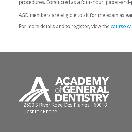
procedures. Conducted as a four-hour, paper-and-pe
AGD members are eligible to sit for the exam as ear
For more details and to register, view the
course ca
2600 S River Road Des Plaines - 60018
Test for Phone