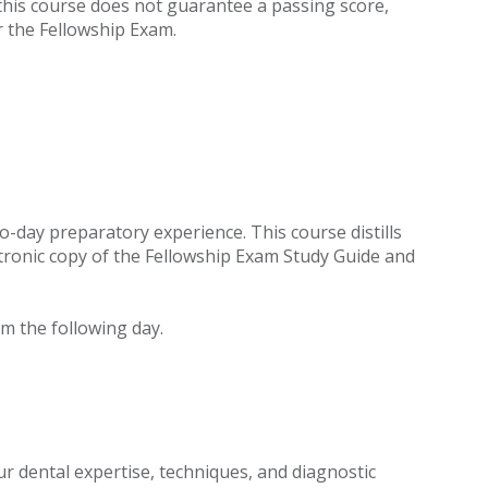
e this course does not guarantee a passing score,
 the Fellowship Exam.
o-day preparatory experience. This course distills
lectronic copy of the Fellowship Exam Study Guide and
m the following day.
r dental expertise, techniques, and diagnostic