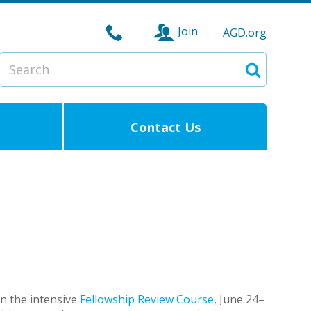
Join
AGD.org
Search
Search
Contact Us
in the intensive
Fellowship Review Course
, June 24–