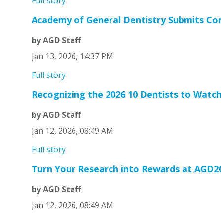
Full story
Academy of General Dentistry Submits Co
by AGD Staff
Jan 13, 2026, 14:37 PM
Full story
Recognizing the 2026 10 Dentists to Watc
by AGD Staff
Jan 12, 2026, 08:49 AM
Full story
Turn Your Research into Rewards at AGD2
by AGD Staff
Jan 12, 2026, 08:49 AM