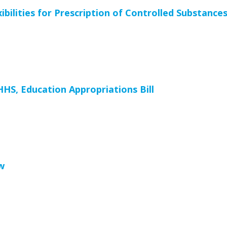
ilities for Prescription of Controlled Substance
HS, Education Appropriations Bill
w