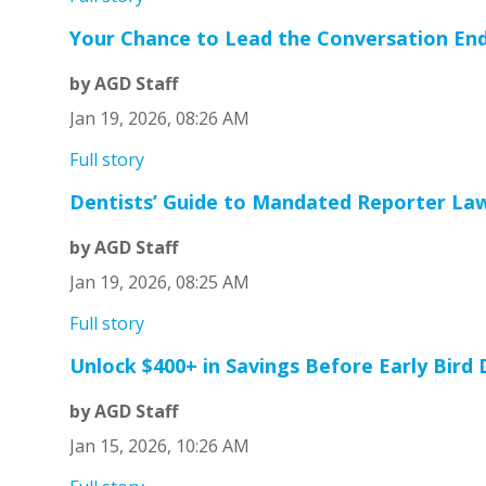
Your Chance to Lead the Conversation En
by AGD Staff
Jan 19, 2026, 08:26 AM
Full story
Dentists’ Guide to Mandated Reporter La
by AGD Staff
Jan 19, 2026, 08:25 AM
Full story
Unlock $400+ in Savings Before Early Bird
by AGD Staff
Jan 15, 2026, 10:26 AM