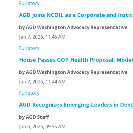
Full story
AGD Joins NCOIL as a Corporate and Instit
by AGD Washington Advocacy Representative
Jan 7, 2026, 11:46 AM
Full story
House Passes GOP Health Proposal, Moder
by AGD Washington Advocacy Representative
Jan 7, 2026, 11:44 AM
Full story
AGD Recognizes Emerging Leaders in Denti
by AGD Staff
Jan 6, 2026, 09:55 AM