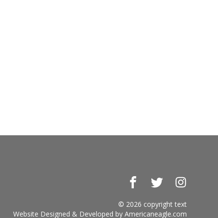
Facebook
Twitter
Instagr
© 2026 copyright text
Website Designed & Developed by
Americaneagle.com