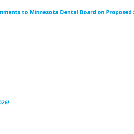
mments to Minnesota Dental Board on Proposed S
h
026!