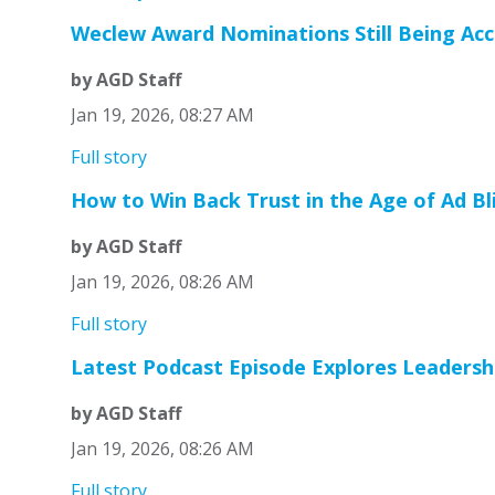
Weclew Award Nominations Still Being Ac
by AGD Staff
Jan 19, 2026, 08:27 AM
Full story
How to Win Back Trust in the Age of Ad Bl
by AGD Staff
Jan 19, 2026, 08:26 AM
Full story
Latest Podcast Episode Explores Leadershi
by AGD Staff
Jan 19, 2026, 08:26 AM
Full story