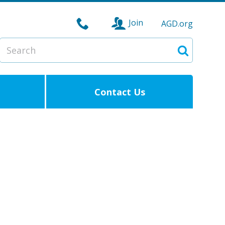
Join
AGD.org
Search
Search
Contact Us