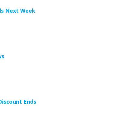
ds Next Week
ws
 Discount Ends