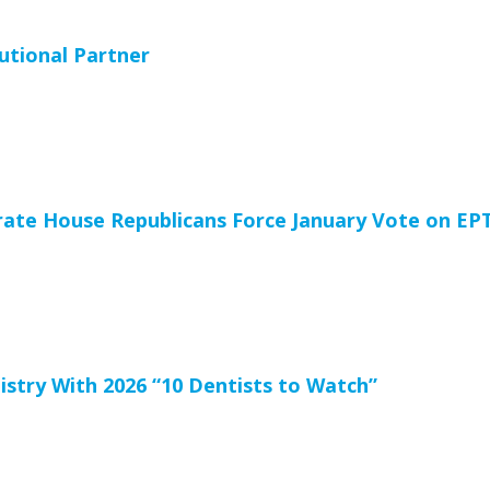
utional Partner
ate House Republicans Force January Vote on EP
stry With 2026 “10 Dentists to Watch”