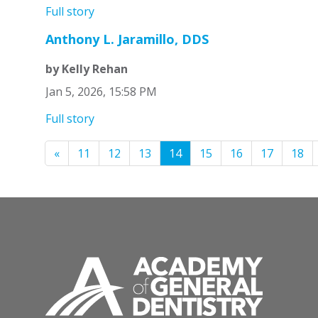
Full story
Anthony L. Jaramillo, DDS
by Kelly Rehan
Jan 5, 2026, 15:58 PM
Full story
«
11
12
13
14
15
16
17
18