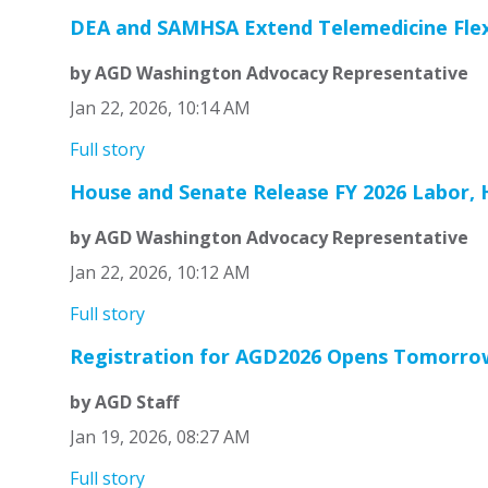
DEA and SAMHSA Extend Telemedicine Flexib
by AGD Washington Advocacy Representative
Jan 22, 2026, 10:14 AM
Full story
House and Senate Release FY 2026 Labor, H
by AGD Washington Advocacy Representative
Jan 22, 2026, 10:12 AM
Full story
Registration for AGD2026 Opens Tomorro
by AGD Staff
Jan 19, 2026, 08:27 AM
Full story