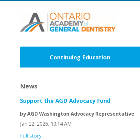
Continuing Education
News
Support the AGD Advocacy Fund
by AGD Washington Advocacy Representative
Jan 22, 2026, 10:14 AM
Full story