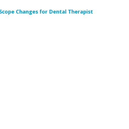
cope Changes for Dental Therapist