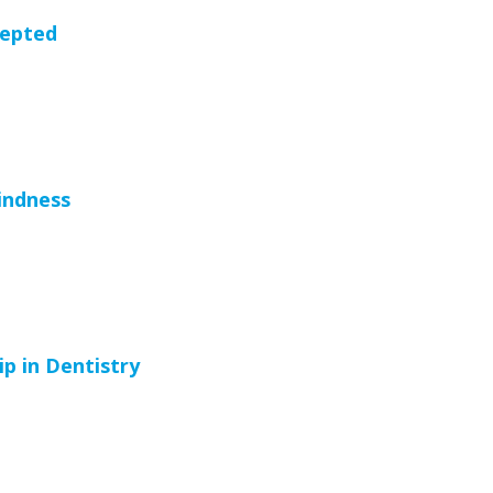
cepted
indness
p in Dentistry