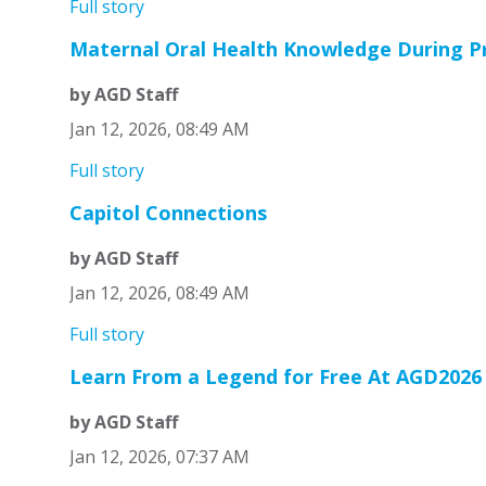
Full story
Maternal Oral Health Knowledge During P
by AGD Staff
Jan 12, 2026, 08:49 AM
Full story
Capitol Connections
by AGD Staff
Jan 12, 2026, 08:49 AM
Full story
Learn From a Legend for Free At AGD2026
by AGD Staff
Jan 12, 2026, 07:37 AM