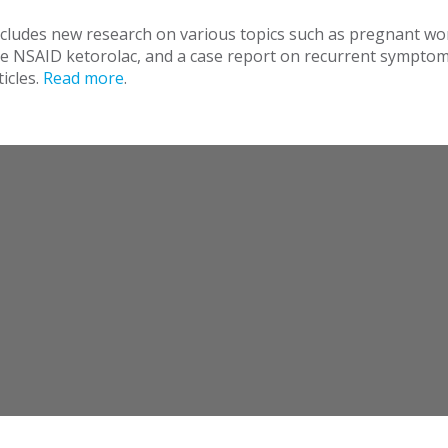
ncludes new research on various topics such as pregnant w
the NSAID ketorolac, and a case report on recurrent symptom
icles.
Read more
.