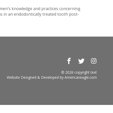
omen’s knowledge and practices concerning
s in an endodontically treated tooth post-
Facebook
Twitter
Instagr
© 2026 copyright text
Website Designed & Developed by
Americaneagle.com