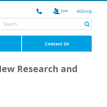
Join
AGD.org
Search
Search
Contact Us
 New Research and