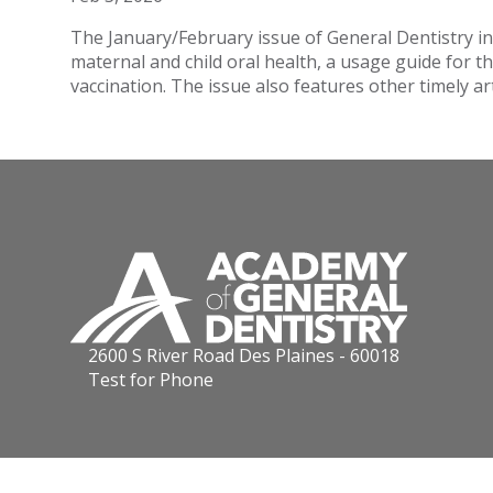
The January/February issue of General Dentistry i
maternal and child oral health, a usage guide for 
vaccination. The issue also features other timely art
2600 S River Road Des Plaines - 60018
Test for Phone