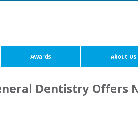
Awards
About Us
neral Dentistry Offers