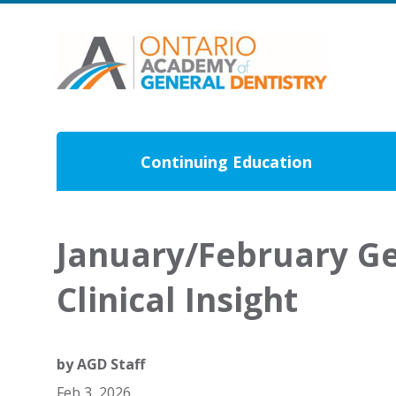
Continuing Education
January/February Ge
Clinical Insight
by
AGD Staff
Feb 3, 2026