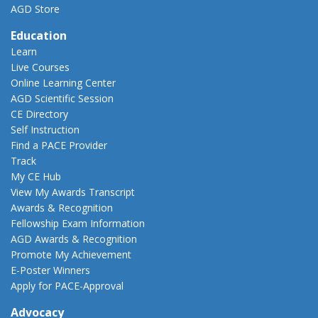
AGD Store
Education
Learn
Live Courses
Online Learning Center
AGD Scientific Session
CE Directory
Self Instruction
Find a PACE Provider
Track
My CE Hub
View My Awards Transcript
Awards & Recognition
Fellowship Exam Information
AGD Awards & Recognition
Promote My Achievement
E-Poster Winners
Apply for PACE-Approval
Advocacy