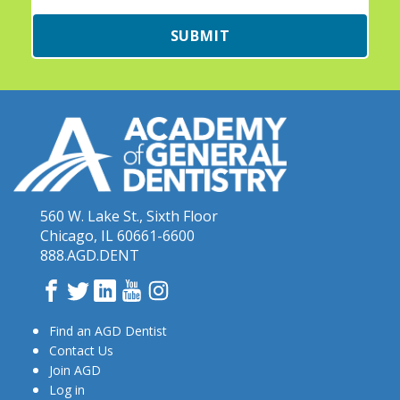
SUBMIT
560 W. Lake St., Sixth Floor
Chicago, IL 60661-6600
888.AGD.DENT
Facebook
Twitter
LinkedIn
YouTube
Instagram
Find an AGD Dentist
Contact Us
Join AGD
Log in