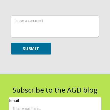
Leave
a
comment
SUBMIT
Subscribe to the AGD blog
Email