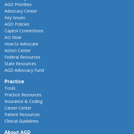
AGD Priorities
Advocacy Center
Key Issues
AGD Policies
Capitol Connections
Act Now
How to Advocate
Action Center
Federal Resources
State Resources
AGD Advocacy Fund
Practice
Tools
Practice Resources
Insurance & Coding
Career Center
Patient Resources
Clinical Guidelines
About AGD