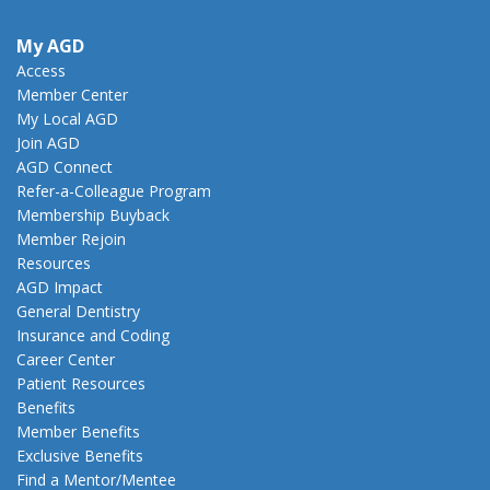
My AGD
Access
Member Center
My Local AGD
Join AGD
AGD Connect
Refer-a-Colleague Program
Membership Buyback
Member Rejoin
Resources
AGD Impact
General Dentistry
Insurance and Coding
Career Center
Patient Resources
Benefits
Member Benefits
Exclusive Benefits
Find a Mentor/Mentee