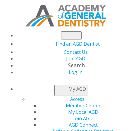
Find an AGD Dentist
Contact Us
Join AGD
Search
Log in
My AGD
Access
Member Center
My Local AGD
Join AGD
AGD Connect