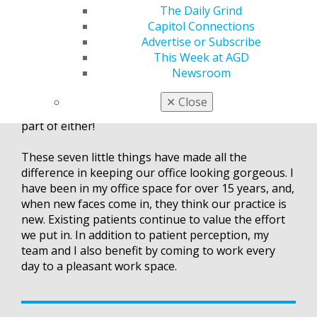
we schedule four to six hours for an office detail.
The Daily Grind
We go through every cabinet in every room and
Capitol Connections
take everything out, wipe everything down,
Advertise or Subscribe
reorganize and purge what we don’t need. My team
This Week at AGD
members are required to keep their office spaces
Newsroom
clean year-round, but, without scheduling this time,
clutter and needless things accumulate. To me,
✕
Close
office clutter is mental clutter, and I don’t want any
part of either!
These seven little things have made all the
difference in keeping our office looking gorgeous. I
have been in my office space for over 15 years, and,
when new faces come in, they think our practice is
new. Existing patients continue to value the effort
we put in. In addition to patient perception, my
team and I also benefit by coming to work every
day to a pleasant work space.