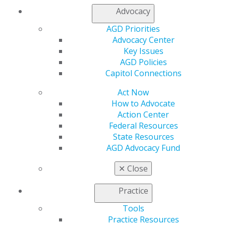
888.AGD.DENT
Advocacy
Facebook
Twitter
LinkedIn
YouTube
Instagram
AGD Priorities
Advocacy Center
Find an AGD Dentist
Key Issues
Contact Us
AGD Policies
Join AGD
Capitol Connections
Log in
Act Now
How to Advocate
My AGD
Action Center
Access
Federal Resources
Member Center
State Resources
My Local AGD
AGD Advocacy Fund
Join AGD
AGD Connect
✕
Close
Refer-a-Colleague Program
Membership Buyback
Practice
Member Rejoin
Tools
Resources
Practice Resources
AGD Impact