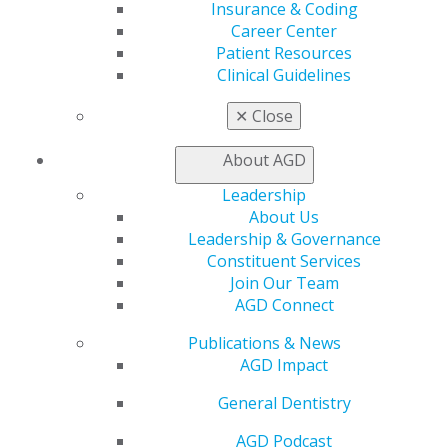
Insurance & Coding
General Dentistry
Career Center
Insurance and Coding
Patient Resources
Career Center
Clinical Guidelines
Patient Resources
Benefits
✕
Close
Member Benefits
Exclusive Benefits
About AGD
Find a Mentor/Mentee
AGD Store
Leadership
About Us
Education
Leadership & Governance
Learn
Constituent Services
Live Courses
Join Our Team
Online Learning Center
AGD Connect
AGD Scientific Session
CE Directory
Publications & News
Self Instruction
AGD Impact
Find a PACE Provider
Track
General Dentistry
My CE Hub
AGD Podcast
View My Awards Transcript