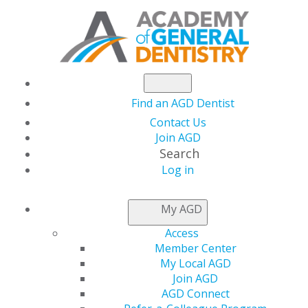
Find an AGD Dentist
Contact Us
Join AGD
Search
AGD2023:
Log in
My AGD
TAKE A
Access
Member Center
LOOK
My Local AGD
Join AGD
AGD Connect