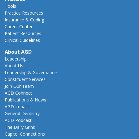
Tools
Practice Resources
Insurance & Coding
Career Center
Patient Resources
Clinical Guidelines
About AGD
Leadership
About Us
Leadership & Governance
Constituent Services
Join Our Team
AGD Connect
Publications & News
AGD Impact
General Dentistry
AGD Podcast
The Daily Grind
Capitol Connections