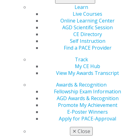
Learn
Live Courses
Online Learning Center
AGD Scientific Session
CE Directory
Self Instruction
Find a PACE Provider
Track
My CE Hub
Previous image
Back to all images
Next image
View My Awards Transcript
Awards & Recognition
Fellowship Exam Information
AGD Awards & Recognition
Promote My Achievement
E-Poster Winners
Apply for PACE-Approval
560 W. Lake St., Sixth Floor
✕
Close
Chicago, IL 60661-6600