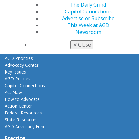
The Daily Grind
Awards & Recognition
Capitol Connections
Fellowship Exam Information
Advertise or Subscribe
AGD Awards & Recognition
This Week at AGD
Promote My Achievement
Newsroom
E-Poster Winners
Apply for PACE-Approval
✕
Close
Advocacy
AGD Priorities
Advocacy Center
Key Issues
AGD Policies
Capitol Connections
Act Now
How to Advocate
Action Center
Federal Resources
State Resources
AGD Advocacy Fund
Practice