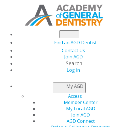
Find an AGD Dentist
Contact Us
Join AGD
Search
AGD2023:
Log in
My AGD
TAKE A
Access
Member Center
LOOK
My Local AGD
Join AGD
AGD Connect