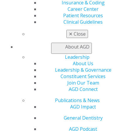
Learn
Insurance & Coding
Live Courses
Career Center
Online Learning Center
Patient Resources
AGD Scientific Session
Clinical Guidelines
CE Directory
Self Instruction
✕
Close
Find a PACE Provider
Track
About AGD
My CE Hub
Leadership
View My Awards Transcript
About Us
Awards & Recognition
Leadership & Governance
Fellowship Exam Information
Constituent Services
AGD Awards & Recognition
Join Our Team
Promote My Achievement
AGD Connect
E-Poster Winners
Apply for PACE-Approval
Publications & News
AGD Impact
Advocacy
AGD Priorities
General Dentistry
Advocacy Center
Key Issues
AGD Podcast