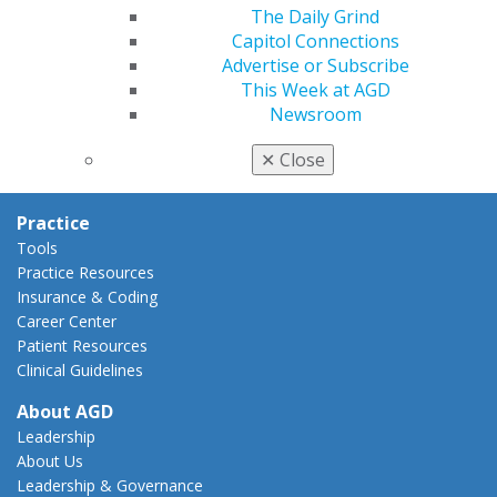
AGD Policies
The Daily Grind
Capitol Connections
Capitol Connections
Act Now
Advertise or Subscribe
How to Advocate
This Week at AGD
Action Center
Newsroom
Federal Resources
State Resources
✕
Close
AGD Advocacy Fund
Practice
Tools
Practice Resources
Insurance & Coding
Career Center
Patient Resources
Clinical Guidelines
About AGD
Leadership
About Us
Leadership & Governance