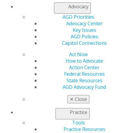
Member Center
Advocacy
My Local AGD
AGD Priorities
Join AGD
Advocacy Center
AGD Connect
Key Issues
Refer-a-Colleague Program
AGD Policies
Membership Buyback
Capitol Connections
Member Rejoin
Resources
Act Now
AGD Impact
How to Advocate
General Dentistry
Action Center
Insurance and Coding
Federal Resources
Career Center
State Resources
Patient Resources
AGD Advocacy Fund
Benefits
Member Benefits
✕
Close
Exclusive Benefits
Find a Mentor/Mentee
Practice
AGD Store
Tools
Education
Practice Resources