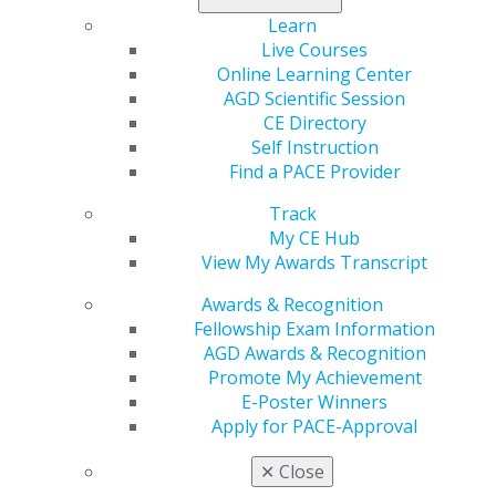
Learn
Live Courses
Online Learning Center
AGD Scientific Session
CE Directory
Self Instruction
Find a PACE Provider
560 W. Lake St., Sixth Floor
Chicago, IL 60661-6600
Track
888.AGD.DENT
My CE Hub
View My Awards Transcript
Facebook
Twitter
LinkedIn
YouTube
Instagram
Awards & Recognition
Fellowship Exam Information
Find an AGD Dentist
AGD Awards & Recognition
Contact Us
Promote My Achievement
Join AGD
E-Poster Winners
Log in
Apply for PACE-Approval
My AGD
✕
Close
Access