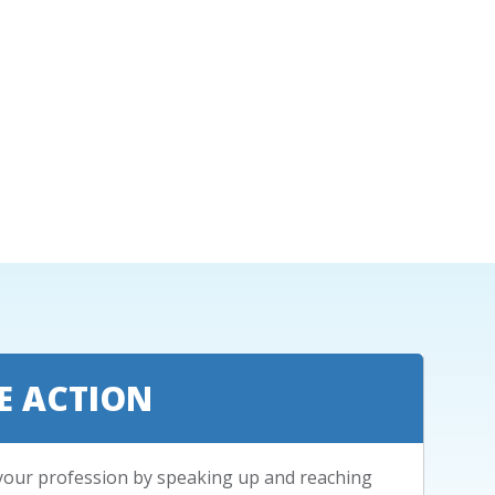
E ACTION
your profession by speaking up and reaching