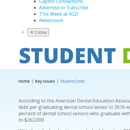
Capitol Connections
Advertise or Subscribe
This Week at AGD
Newsroom
✕
Close
STUDENT
Home
Key Issues
Student Debt
According to the American Dental Education Associ
debt per graduating dental school senior in 2016 w
percent of dental school seniors who graduate with
to $262,000.