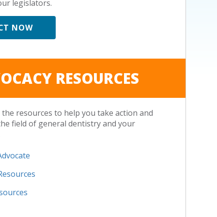
ur legislators.
CT NOW
OCACY RESOURCES
the resources to help you take action and
the field of general dentistry and your
.
Advocate
 Resources
esources