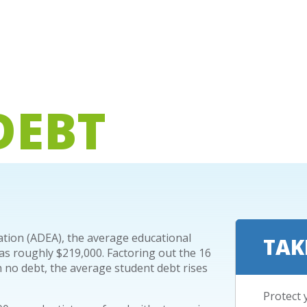
DEBT
ation (ADEA), the average educational
TAK
as roughly $219,000. Factoring out the 16
 no debt, the average student debt rises
Protect 