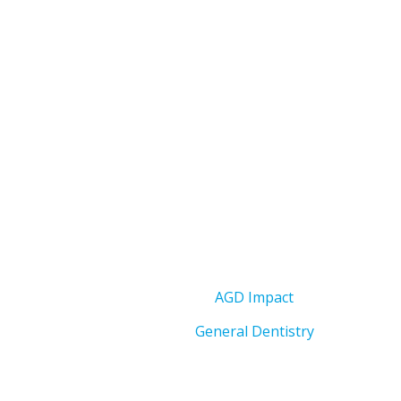
AGD Impact
General Dentistry