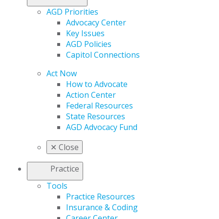
AGD Priorities
Advocacy Center
Key Issues
AGD Policies
Capitol Connections
Act Now
How to Advocate
Action Center
Federal Resources
State Resources
AGD Advocacy Fund
✕
Close
Practice
Tools
Practice Resources
Insurance & Coding
Career Center