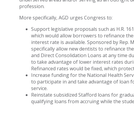
profession.
More specifically, AGD urges Congress to:
Support legislative proposals such as H.R. 16
which would allow borrowers to refinance the
interest rate is available. Sponsored by Rep.
specifically allow new dentists to refinance th
and Direct Consolidation Loans at any time dur
to take advantage of lower interest rates dur
Refinanced rates would be fixed, which protec
Increase funding for the National Health Ser
to participate in and take advantage of loan 
service.
Reinstate subsidized Stafford loans for gradu
qualifying loans from accruing while the student