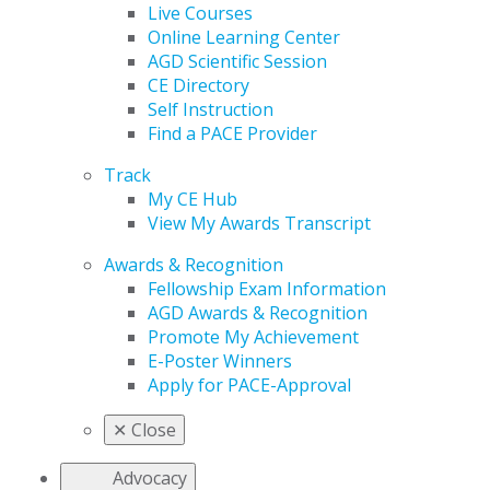
Live Courses
Online Learning Center
AGD Scientific Session
CE Directory
Self Instruction
Find a PACE Provider
Track
My CE Hub
View My Awards Transcript
Awards & Recognition
Fellowship Exam Information
AGD Awards & Recognition
Promote My Achievement
E-Poster Winners
Apply for PACE-Approval
✕
Close
Advocacy