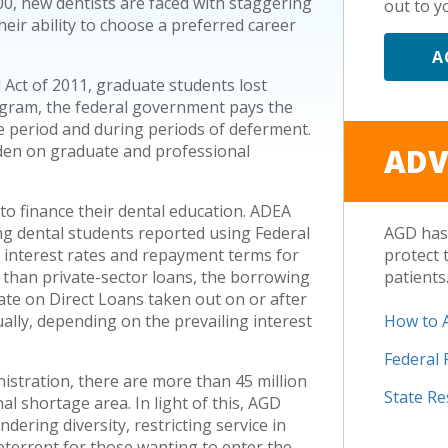
00, new dentists are faced with staggering
out to yo
heir ability to choose a preferred career
A
 Act of 2011, graduate students lost
rogram, the federal government pays the
ce period and during periods of deferment.
rden on graduate and professional
ADV
to finance their dental education. ADEA
ing dental students reported using Federal
AGD has 
he interest rates and repayment terms for
protect 
 than private-sector loans, the borrowing
patients
rate on Direct Loans taken out on or after
ually, depending on the prevailing interest
How to 
Federal
istration, there are more than 45 million
State R
al shortage area. In light of this, AGD
ering diversity, restricting service in
terrent for those wanting to enter the