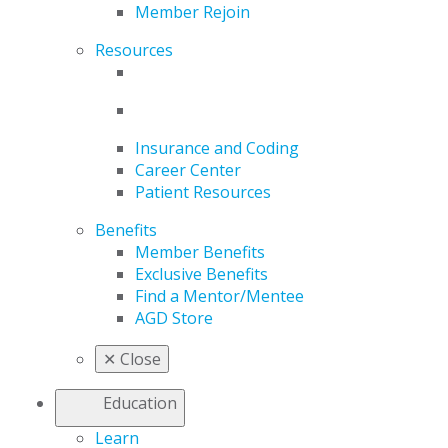
Member Rejoin
Resources
Insurance and Coding
Career Center
Patient Resources
Benefits
Member Benefits
Exclusive Benefits
Find a Mentor/Mentee
AGD Store
✕
Close
Education
Learn