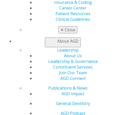
In the States
Insurance & Coding
Career Center
Oct 5, 2017
Patient Resources
Clinical Guidelines
1
2
✕
Close
About AGD
Capitol Connections
Archives
Leadership
Capitol Connections 2025
(30)
About Us
Leadership & Governance
Constituent Services
Join Our Team
AGD Connect
Publications & News
AGD Impact
560 W. Lake St., Sixth Floor
General Dentistry
Chicago, IL 60661-6600
888.AGD.DENT
AGD Podcast