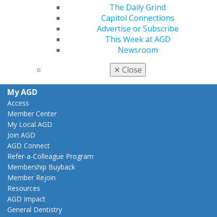
The Daily Grind
Facebook
Twitter
LinkedIn
YouTube
Instagram
Capitol Connections
Advertise or Subscribe
Find an AGD Dentist
This Week at AGD
Contact Us
Newsroom
Join AGD
Log in
✕
Close
My AGD
Access
Member Center
My Local AGD
Join AGD
AGD Connect
Refer-a-Colleague Program
Membership Buyback
Member Rejoin
Resources
AGD Impact
General Dentistry