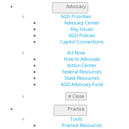
Oct 19, 2017
Advocacy
AGD Priorities
Congress Misses Deadline to Extend
Advocacy Center
Funding for CHIP
Key Issues
AGD Policies
Oct 5, 2017
Capitol Connections
Act Now
Lawmakers ask HHS to Rescind
How to Advocate
Burdensome Regulations Impacting
Action Center
Federal Resources
Dentists, Patients
State Resources
Oct 5, 2017
AGD Advocacy Fund
✕
Close
HHS Secretary Price Resigns
Practice
Oct 5, 2017
Tools
Practice Resources