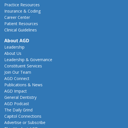
Practice Resources
Insurance & Coding
Career Center
Patient Resources
Clinical Guidelines
About AGD
Leadership
About Us
Leadership & Governance
Constituent Services
Join Our Team
AGD Connect
Publications & News
AGD Impact
General Dentistry
AGD Podcast
The Daily Grind
Capitol Connections
Advertise or Subscribe