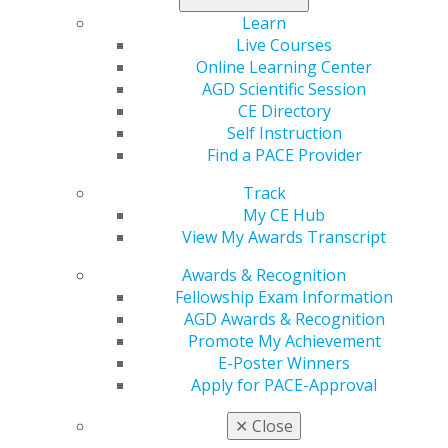
In the States
Learn
Oct 19, 2017
Live Courses
Online Learning Center
AGD Scientific Session
CE Directory
FDA Issues Guidance Regarding
Self Instruction
Prohibition on Distributing Free
Find a PACE Provider
Tobacco Product Samples
Track
Oct 19, 2017
My CE Hub
View My Awards Transcript
Drug Czar Nominee Withdraws from
Awards & Recognition
Consideration
Fellowship Exam Information
AGD Awards & Recognition
Oct 19, 2017
Promote My Achievement
E-Poster Winners
Apply for PACE-Approval
White House Proposes Major Shake
Up to Health Care System
✕
Close