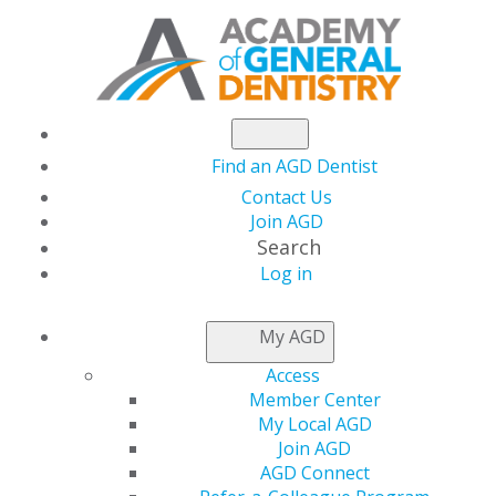
Find an AGD Dentist
Contact Us
Join AGD
Search
Log in
AGD CAPITOL
My AGD
CONNECTIONS
Access
Member Center
My Local AGD
Join AGD
SBA Releases Guidance on Simpler
AGD Connect
Forgiveness for Small PPP Loans