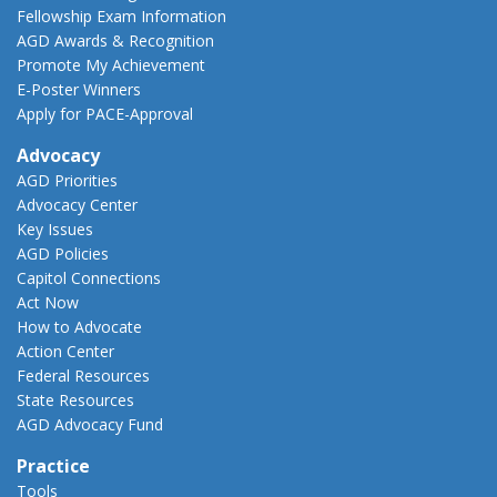
Fellowship Exam Information
AGD Awards & Recognition
Promote My Achievement
E-Poster Winners
Apply for PACE-Approval
Advocacy
AGD Priorities
Advocacy Center
Key Issues
AGD Policies
Capitol Connections
Act Now
How to Advocate
Action Center
Federal Resources
State Resources
AGD Advocacy Fund
Practice
Tools