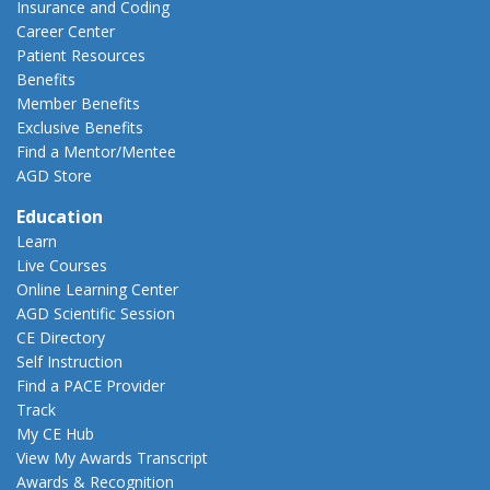
Insurance and Coding
Career Center
Patient Resources
Benefits
Member Benefits
Exclusive Benefits
Find a Mentor/Mentee
AGD Store
Education
Learn
Live Courses
Online Learning Center
AGD Scientific Session
CE Directory
Self Instruction
Find a PACE Provider
Track
My CE Hub
View My Awards Transcript
Awards & Recognition