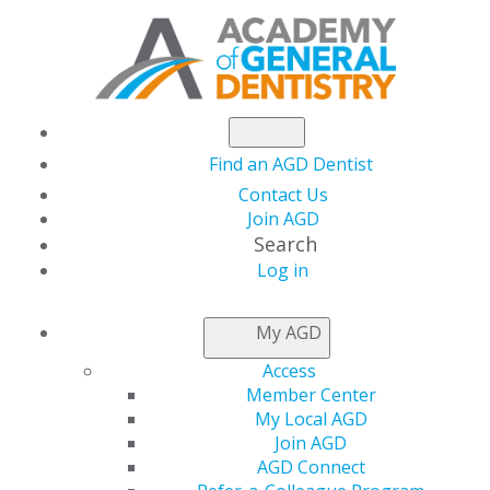
Find an AGD Dentist
Contact Us
Join AGD
Search
Log in
AGD CAPITOL
My AGD
CONNECTIONS
Access
Member Center
My Local AGD
House and Senate
Join AGD
AGD Connect