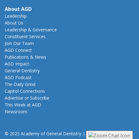
About AGD
Leadership
About Us
Leadership & Governance
Constituent Services
Join Our Team
AGD Connect
Publications & News
AGD Impact
General Dentistry
AGD Podcast
The Daily Grind
Capitol Connections
Advertise or Subscribe
This Week at AGD
Newsroom
© 2025 Academy of General Dentistry
|
Privacy
|
Terms of Use