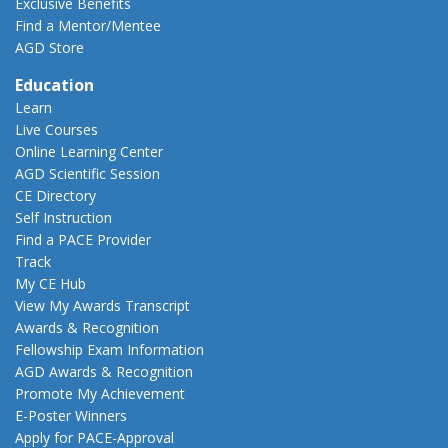
Exclusive Benefits
Find a Mentor/Mentee
AGD Store
Education
Learn
Live Courses
Online Learning Center
AGD Scientific Session
CE Directory
Self Instruction
Find a PACE Provider
Track
My CE Hub
View My Awards Transcript
Awards & Recognition
Fellowship Exam Information
AGD Awards & Recognition
Promote My Achievement
E-Poster Winners
Apply for PACE-Approval