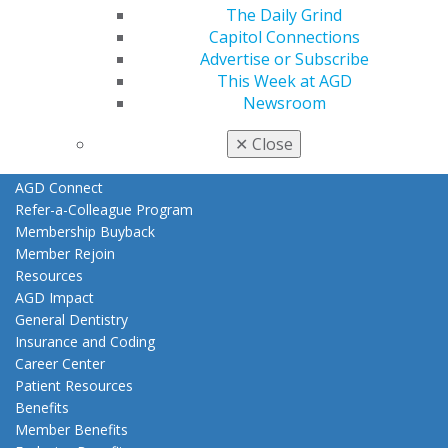
Join AGD
The Daily Grind
Log in
Capitol Connections
Advertise or Subscribe
My AGD
This Week at AGD
Access
Newsroom
Member Center
✕
Close
My Local AGD
Join AGD
AGD Connect
Refer-a-Colleague Program
Membership Buyback
Member Rejoin
Resources
AGD Impact
General Dentistry
Insurance and Coding
Career Center
Patient Resources
Benefits
Member Benefits