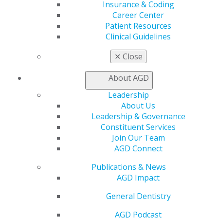
Insurance & Coding
Career Center
Capitol Connections
Archives
Patient Resources
Clinical Guidelines
Capitol Connections 2025
(30)
✕
Close
About AGD
Leadership
About Us
Leadership & Governance
Constituent Services
560 W. Lake St., Sixth Floor
Join Our Team
Chicago, IL 60661-6600
AGD Connect
888.AGD.DENT
Publications & News
Facebook
Twitter
LinkedIn
YouTube
Instagram
AGD Impact
General Dentistry
Find an AGD Dentist
Contact Us
AGD Podcast