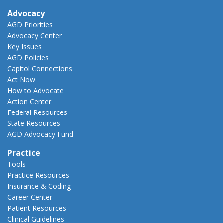
Advocacy
AGD Priorities
Advocacy Center
Key Issues
AGD Policies
Capitol Connections
Act Now
How to Advocate
Action Center
Federal Resources
State Resources
AGD Advocacy Fund
Practice
Tools
Practice Resources
Insurance & Coding
Career Center
Patient Resources
Clinical Guidelines