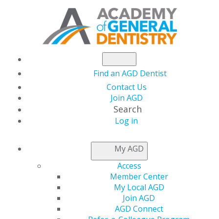
Find an AGD Dentist
Contact Us
Join AGD
Search
Log in
AGD CAPITOL
My AGD
CONNECTIONS
Access
Member Center
My Local AGD
House Passes Budget
Join AGD
AGD Connect