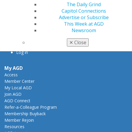
Chicago, IL 60661-6600
The Daily Grind
888.AGD.DENT
Capitol Connections
Advertise or Subscribe
Facebook
Twitter
LinkedIn
YouTube
Instagram
This Week at AGD
Newsroom
Find an AGD Dentist
Contact Us
✕
Close
Join AGD
Log in
My AGD
Access
Member Center
My Local AGD
Join AGD
AGD Connect
Refer-a-Colleague Program
Membership Buyback
Member Rejoin
Resources