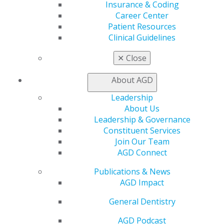
Insurance & Coding
the elimination of the Grad PLUS program and
Career Center
restrictions on PSLF qualification. AGD also opposes the
Patient Resources
removal of federal deductibility for PTET payments. As
Clinical Guidelines
the budget reconciliation package moves to the Senate
for further consideration, AGD will continue its
✕
Close
advocacy on behalf of general dentists and their
patients.
About AGD
Leadership
Capitol Connections
Archives
About Us
Leadership & Governance
Capitol Connections 2025
(30)
Constituent Services
Join Our Team
AGD Connect
Publications & News
AGD Impact
General Dentistry
560 W. Lake St., Sixth Floor
AGD Podcast