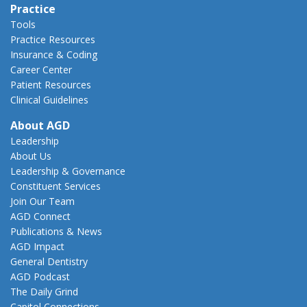
Practice
Tools
Practice Resources
Insurance & Coding
Career Center
Patient Resources
Clinical Guidelines
About AGD
Leadership
About Us
Leadership & Governance
Constituent Services
Join Our Team
AGD Connect
Publications & News
AGD Impact
General Dentistry
AGD Podcast
The Daily Grind
Capitol Connections