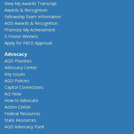
View My Awards Transcript
Awards & Recognition
Fellowship Exam Information
AGD Awards & Recognition
Promote My Achievement
E-Poster Winners
Apply for PACE-Approval
Advocacy
AGD Priorities
Advocacy Center
Key Issues
AGD Policies
Capitol Connections
Act Now
How to Advocate
Action Center
Federal Resources
State Resources
AGD Advocacy Fund