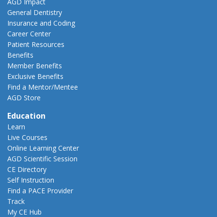
AGD Impact
General Dentistry
Insurance and Coding
Career Center
Patient Resources
Benefits
Member Benefits
Exclusive Benefits
Find a Mentor/Mentee
AGD Store
Education
Learn
Live Courses
Online Learning Center
AGD Scientific Session
CE Directory
Self Instruction
Find a PACE Provider
Track
My CE Hub