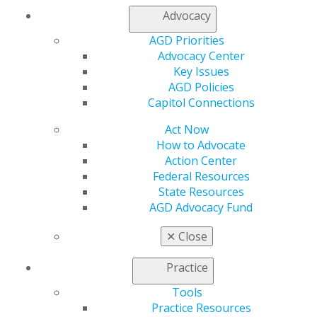
Advocacy
AGD Priorities
Capitol Connections
Archives
Advocacy Center
Capitol Connections 2025
(30)
Key Issues
AGD Policies
Capitol Connections
Act Now
How to Advocate
Action Center
Federal Resources
State Resources
560 W. Lake St., Sixth Floor
AGD Advocacy Fund
Chicago, IL 60661-6600
888.AGD.DENT
✕
Close
Facebook
Twitter
LinkedIn
YouTube
Instagram
Practice
Tools
Find an AGD Dentist
Practice Resources
Contact Us