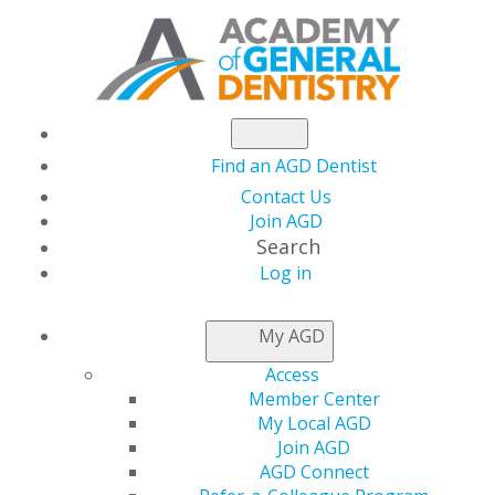
Find an AGD Dentist
Contact Us
Join AGD
Search
Log in
AGD CAPITOL
My AGD
CONNECTIONS
Access
Member Center
My Local AGD
White House Issues
Join AGD
AGD Connect