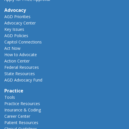
Advocacy
AGD Priorities
Advocacy Center
Key Issues
AGD Policies
Capitol Connections
Act Now
How to Advocate
Action Center
Federal Resources
State Resources
AGD Advocacy Fund
Practice
Tools
Practice Resources
Insurance & Coding
Career Center
Patient Resources
Clinical Guidelines