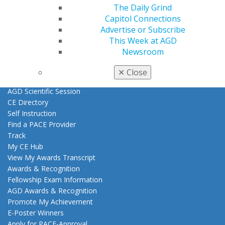
Exclusive Benefits
The Daily Grind
Find a Mentor/Mentee
Capitol Connections
AGD Store
Advertise or Subscribe
This Week at AGD
Education
Newsroom
Learn
Live Courses
✕
Close
Online Learning Center
AGD Scientific Session
CE Directory
Self Instruction
Find a PACE Provider
Track
My CE Hub
View My Awards Transcript
Awards & Recognition
Fellowship Exam Information
AGD Awards & Recognition
Promote My Achievement
E-Poster Winners
Apply for PACE-Approval