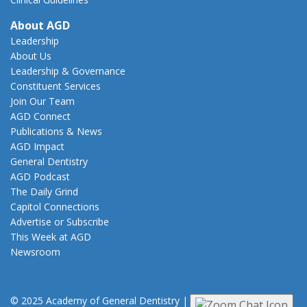
About AGD
Leadership
About Us
Leadership & Governance
Constituent Services
Join Our Team
AGD Connect
Publications & News
AGD Impact
General Dentistry
AGD Podcast
The Daily Grind
Capitol Connections
Advertise or Subscribe
This Week at AGD
Newsroom
© 2025 Academy of General Dentistry
|
Privacy
|
Terms of Use