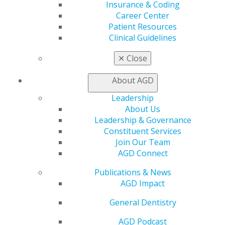
Insurance & Coding
Join AGD
Career Center
Log in
Patient Resources
Clinical Guidelines
My AGD
Access
✕
Close
Member Center
My Local AGD
About AGD
Join AGD
Leadership
AGD Connect
About Us
Refer-a-Colleague Program
Leadership & Governance
Membership Buyback
Constituent Services
Member Rejoin
Join Our Team
Resources
AGD Connect
AGD Impact
General Dentistry
Publications & News
Insurance and Coding
AGD Impact
Career Center
Patient Resources
General Dentistry
Benefits
Member Benefits
AGD Podcast