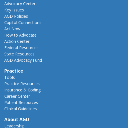
Advocacy Center
Key Issues
AGD Policies
Capitol Connections
Act Now
How to Advocate
Action Center
Federal Resources
State Resources
AGD Advocacy Fund
Practice
Tools
Practice Resources
Insurance & Coding
Career Center
Patient Resources
Clinical Guidelines
About AGD
Leadership