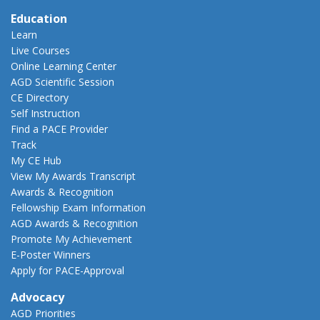
Education
Learn
Live Courses
Online Learning Center
AGD Scientific Session
CE Directory
Self Instruction
Find a PACE Provider
Track
My CE Hub
View My Awards Transcript
Awards & Recognition
Fellowship Exam Information
AGD Awards & Recognition
Promote My Achievement
E-Poster Winners
Apply for PACE-Approval
Advocacy
AGD Priorities