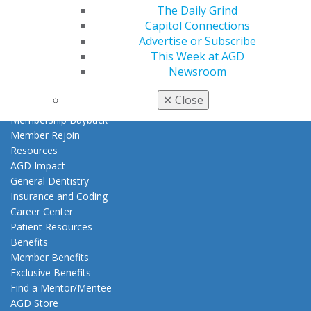
The Daily Grind
My AGD
Capitol Connections
Access
Advertise or Subscribe
Member Center
This Week at AGD
My Local AGD
Newsroom
Join AGD
AGD Connect
✕
Close
Refer-a-Colleague Program
Membership Buyback
Member Rejoin
Resources
AGD Impact
General Dentistry
Insurance and Coding
Career Center
Patient Resources
Benefits
Member Benefits
Exclusive Benefits
Find a Mentor/Mentee
AGD Store