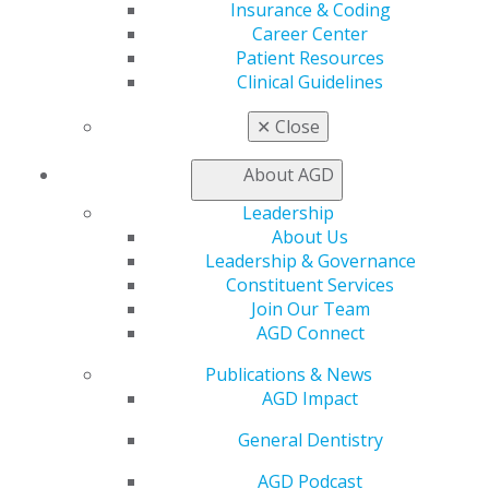
Insurance & Coding
Career Center
Capitol Connections 2025
(30)
Patient Resources
Clinical Guidelines
✕
Close
About AGD
Leadership
About Us
560 W. Lake St., Sixth Floor
Leadership & Governance
Chicago, IL 60661-6600
Constituent Services
888.AGD.DENT
Join Our Team
Facebook
Twitter
LinkedIn
YouTube
Instagram
AGD Connect
Publications & News
Find an AGD Dentist
AGD Impact
Contact Us
Join AGD
General Dentistry
Log in
AGD Podcast