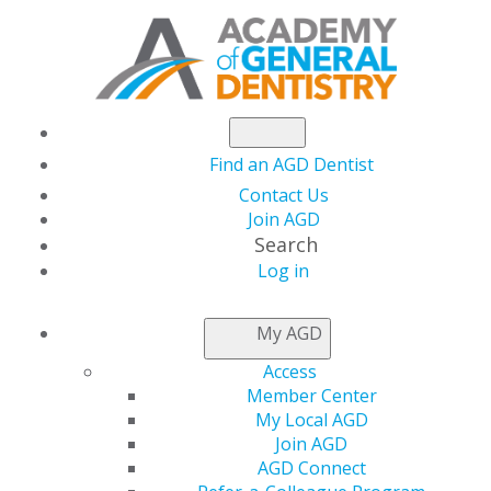
Find an AGD Dentist
Contact Us
Join AGD
Search
Log in
AGD CAPITOL
My AGD
CONNECTIONS
Access
Member Center
My Local AGD
Trump Administration
Join AGD
AGD Connect