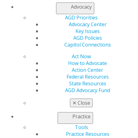
tool for improving overall oral health when used as
Advocacy
recommended. We will be tracking this issue and are
AGD Priorities
prepared to advocate on the importance of fluoride for
Advocacy Center
children and adults.
Key Issues
AGD Policies
Capitol Connections
Capitol Connections
Archives
Act Now
Capitol Connections 2025
(30)
How to Advocate
Action Center
Federal Resources
State Resources
AGD Advocacy Fund
✕
Close
560 W. Lake St., Sixth Floor
Practice
Chicago, IL 60661-6600
Tools
888.AGD.DENT
Practice Resources