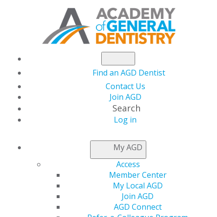
Find an AGD Dentist
Contact Us
Join AGD
Search
Log in
AGD CAPITOL
My AGD
CONNECTIONS
Access
Member Center
My Local AGD
JAMA Pediatrics
Join AGD
AGD Connect