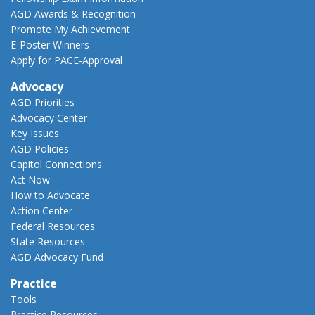
AGD Awards & Recognition
Promote My Achievement
E-Poster Winners
Apply for PACE-Approval
Advocacy
AGD Priorities
Advocacy Center
Key Issues
AGD Policies
Capitol Connections
Act Now
How to Advocate
Action Center
Federal Resources
State Resources
AGD Advocacy Fund
Practice
Tools
Practice Resources