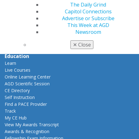
Career Center
The Daily Grind
Patient Resources
Capitol Connections
Benefits
Advertise or Subscribe
Member Benefits
This Week at AGD
Exclusive Benefits
Newsroom
Find a Mentor/Mentee
✕
Close
AGD Store
Education
Learn
Live Courses
Online Learning Center
AGD Scientific Session
CE Directory
Self Instruction
Find a PACE Provider
Track
My CE Hub
View My Awards Transcript
Awards & Recognition
Fellowship Exam Information