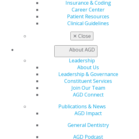
Facebook
Twitter
LinkedIn
YouTube
Instagram
Insurance & Coding
Career Center
Patient Resources
Find an AGD Dentist
Clinical Guidelines
Contact Us
Join AGD
✕
Close
Log in
About AGD
My AGD
Leadership
Access
About Us
Member Center
Leadership & Governance
My Local AGD
Constituent Services
Join AGD
Join Our Team
AGD Connect
AGD Connect
Refer-a-Colleague Program
Membership Buyback
Publications & News
Member Rejoin
AGD Impact
Resources
AGD Impact
General Dentistry
General Dentistry
Insurance and Coding
AGD Podcast