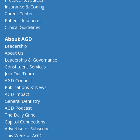
Insurance & Coding
Career Center
Patient Resources
Clinical Guidelines
About AGD
Leadership
About Us
Leadership & Governance
Constituent Services
Join Our Team
AGD Connect
Publications & News
AGD Impact
General Dentistry
AGD Podcast
The Daily Grind
Capitol Connections
Advertise or Subscribe
This Week at AGD