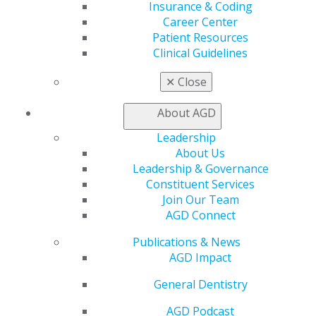
My Local AGD
Insurance & Coding
Join AGD
Career Center
AGD Connect
Patient Resources
Refer-a-Colleague Program
Clinical Guidelines
Membership Buyback
Member Rejoin
✕
Close
Resources
AGD Impact
About AGD
General Dentistry
Leadership
Insurance and Coding
About Us
Career Center
Leadership & Governance
Patient Resources
Constituent Services
Benefits
Join Our Team
Member Benefits
AGD Connect
Exclusive Benefits
Find a Mentor/Mentee
Publications & News
AGD Store
AGD Impact
Education
General Dentistry
Learn
Live Courses
AGD Podcast