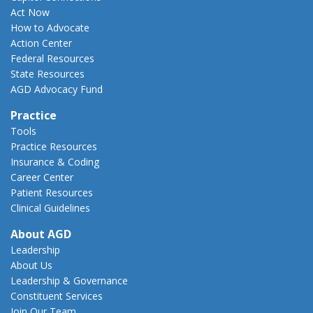
Act Now
How to Advocate
Action Center
Federal Resources
State Resources
AGD Advocacy Fund
Practice
Tools
Practice Resources
Insurance & Coding
Career Center
Patient Resources
Clinical Guidelines
About AGD
Leadership
About Us
Leadership & Governance
Constituent Services
Join Our Team