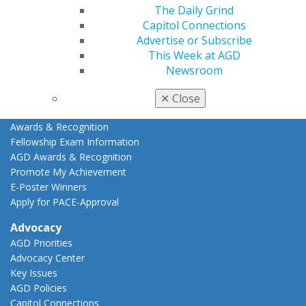
Online Learning Center
The Daily Grind
AGD Scientific Session
Capitol Connections
CE Directory
Advertise or Subscribe
Self Instruction
This Week at AGD
Find a PACE Provider
Newsroom
Track
My CE Hub
✕
Close
View My Awards Transcript
Awards & Recognition
Fellowship Exam Information
AGD Awards & Recognition
Promote My Achievement
E-Poster Winners
Apply for PACE-Approval
Advocacy
AGD Priorities
Advocacy Center
Key Issues
AGD Policies
Capitol Connections