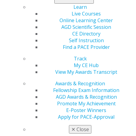
Gain insights and perspective on various state
and federal oral health issues.
Learn
Develop an awareness of how intra-dentistry
Live Courses
collaborations can impact advocacy efforts.
Online Learning Center
Discover how you can influence legislative and
AGD Scientific Session
regulatory conversations.
CE Directory
Discuss the advocacy efforts AGD is undertaking
Self Instruction
on behalf of our members.
Find a PACE Provider
Subject:
770- Self-Improvement
Track
Credits:
6.75
My CE Hub
This event is free for AGD members. Non—Members:
View My Awards Transcript
$525.
Awards & Recognition
Fellowship Exam Information
Register Now
AGD Awards & Recognition
Promote My Achievement
Capitol Connections
Archives
E-Poster Winners
Apply for PACE-Approval
Capitol Connections 2025
(30)
✕
Close