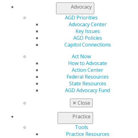
Advocacy
AGD Priorities
Advocacy Center
Key Issues
AGD Policies
560 W. Lake St., Sixth Floor
Capitol Connections
Chicago, IL 60661-6600
888.AGD.DENT
Act Now
How to Advocate
Facebook
Twitter
LinkedIn
YouTube
Instagram
Action Center
Federal Resources
Find an AGD Dentist
State Resources
Contact Us
AGD Advocacy Fund
Join AGD
Log in
✕
Close
Practice
My AGD
Access
Tools
Member Center
Practice Resources