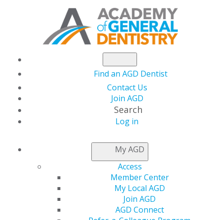
Find an AGD Dentist
Contact Us
Join AGD
Search
Log in
AGD CAPITOL
My AGD
CONNECTIONS
Access
Member Center
My Local AGD
AGD Virtual Advocacy
Join AGD
AGD Connect