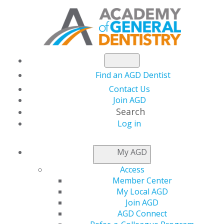
Find an AGD Dentist
Contact Us
Join AGD
Search
Log in
AGD CAPITOL
My AGD
CONNECTIONS
Access
Member Center
My Local AGD
U.S. House of
Join AGD
AGD Connect