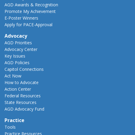
AGD Awards & Recognition
Promote My Achievement
E-Poster Winners
Apply for PACE-Approval
Advocacy
AGD Priorities
Advocacy Center
Key Issues
AGD Policies
Capitol Connections
Act Now
How to Advocate
Action Center
Federal Resources
State Resources
AGD Advocacy Fund
Practice
Tools
Practice Resources