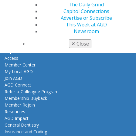
Facebook
Twitter
LinkedIn
YouTube
Instagram
The Daily Grind
Capitol Connections
Find an AGD Dentist
Advertise or Subscribe
Contact Us
This Week at AGD
Join AGD
Newsroom
Log in
✕
Close
My AGD
Access
Member Center
My Local AGD
Join AGD
AGD Connect
Refer-a-Colleague Program
Membership Buyback
Member Rejoin
Resources
AGD Impact
General Dentistry
Insurance and Coding