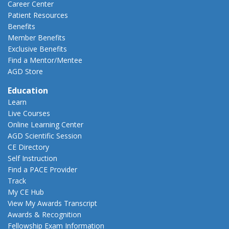
Career Center
Patient Resources
Benefits
Member Benefits
Exclusive Benefits
Find a Mentor/Mentee
AGD Store
Education
Learn
Live Courses
Online Learning Center
AGD Scientific Session
CE Directory
Self Instruction
Find a PACE Provider
Track
My CE Hub
View My Awards Transcript
Awards & Recognition
Fellowship Exam Information