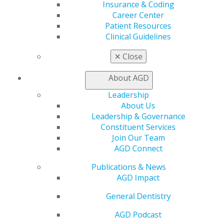
funding for health care workforce development
Insurance & Coding
programs that increase access to oral health care. The
Career Center
AGD will continue monitoring the HHS budget process
Patient Resources
and updating members as it progresses.
Clinical Guidelines
✕
Close
Capitol Connections
Archives
About AGD
Capitol Connections 2025
(30)
Leadership
About Us
Leadership & Governance
Constituent Services
Join Our Team
AGD Connect
Publications & News
AGD Impact
560 W. Lake St., Sixth Floor
Chicago, IL 60661-6600
General Dentistry
888.AGD.DENT
AGD Podcast