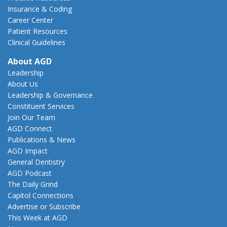
Insurance & Coding
Career Center
Patient Resources
Clinical Guidelines
About AGD
Leadership
About Us
Leadership & Governance
Constituent Services
Join Our Team
AGD Connect
Publications & News
AGD Impact
General Dentistry
AGD Podcast
The Daily Grind
Capitol Connections
Advertise or Subscribe
This Week at AGD