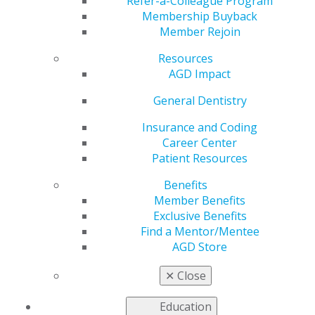
Advocacy Day on
Refer-a-Colleague Program
Membership Buyback
Member Rejoin
Capitol Hill
Resources
AGD Impact
by
AGD Washington Advocacy Representative
General Dentistry
Jun 7, 2024
Insurance and Coding
Career Center
Roughly 30 AGD advocates, including its leadership
Patient Resources
team, traveled to Washington, D.C. to meet with federal
policymakers during the week of May 20, 2024. AGD
Benefits
heard from prominent Administration stakeholders on
Member Benefits
their oral health priorities, including Dr. Natalia
Exclusive Benefits
Chalmers DDS, MHSc, PhD, the Chief Dental Officer of
Find a Mentor/Mentee
the Centers for Medicare & Medicaid Services (CMS) and
AGD Store
Dr. Adam Barefoot, DMD, MPH, the Chief Dental Office
of the Health Resources and Services Administration
✕
Close
(HRSA). Additionally, AGD advocates spent a full day on
Capitol Hill, participating in meetings with key
Education