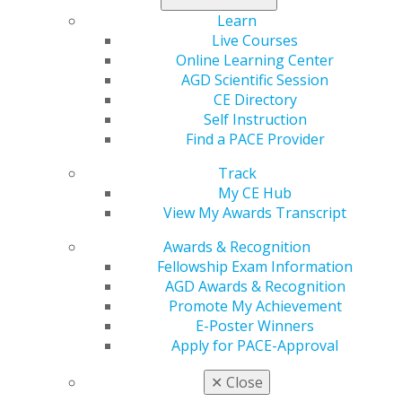
Members of Congress and their health care advisors.
AGD provided Congress with a comprehensive overview
Learn
of the critical issues that general dentists face,
Live Courses
including workforce shortages and anticompetitive
Online Learning Center
dental insurance practices. Specifically, AGD asked
AGD Scientific Session
Members of Congress to support legislation that
CE Directory
would strengthen the practice of dentistry and oral
Self Instruction
health, asking Members to cosponsor and enact the
Find a PACE Provider
following legislation:
Track
H.R.994
/
S.403
: The
Oral Health Literacy Act
, which
My CE Hub
would authorize a public education campaign to
View My Awards Transcript
increase oral health literacy and awareness;
Awards & Recognition
H.R.1385
/
S.1424
: The
DOC Access Act
, which would
Fellowship Exam Information
prohibit dental and vision insurance plans from
AGD Awards & Recognition
rate setting the fees charged for non-covered
Promote My Achievement
services; and
E-Poster Winners
H.R.3843
/
S.2891
: The
Action for Dental Health Act
,
Apply for PACE-Approval
which would reauthorize state grants to support
dental health workforce initiatives in areas with
✕
Close
dental health provider shortages.