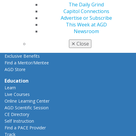
Resources
The Daily Grind
AGD Impact
Capitol Connections
General Dentistry
Advertise or Subscribe
Insurance and Coding
This Week at AGD
Career Center
Newsroom
Patient Resources
Benefits
✕
Close
Member Benefits
Exclusive Benefits
Find a Mentor/Mentee
AGD Store
Education
Learn
Live Courses
Online Learning Center
AGD Scientific Session
CE Directory
Self Instruction
Find a PACE Provider
Track