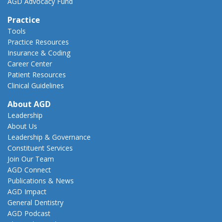
AGD Advocacy Fund
Practice
Tools
Practice Resources
Insurance & Coding
Career Center
Patient Resources
Clinical Guidelines
About AGD
Leadership
About Us
Leadership & Governance
Constituent Services
Join Our Team
AGD Connect
Publications & News
AGD Impact
General Dentistry
AGD Podcast