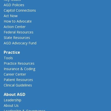
AGD Policies
Capitol Connections
Act Now
How to Advocate
Action Center
Federal Resources
State Resources
AGD Advocacy Fund
Practice
Tools
Practice Resources
Insurance & Coding
Career Center
Patient Resources
Clinical Guidelines
About AGD
Leadership
About Us
Leadership & Governance