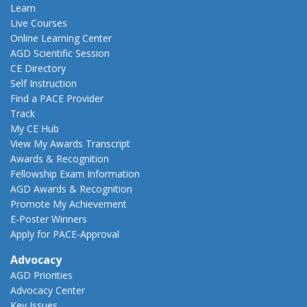
Learn
Live Courses
Online Learning Center
AGD Scientific Session
CE Directory
Self Instruction
Find a PACE Provider
Track
My CE Hub
View My Awards Transcript
Awards & Recognition
Fellowship Exam Information
AGD Awards & Recognition
Promote My Achievement
E-Poster Winners
Apply for PACE-Approval
Advocacy
AGD Priorities
Advocacy Center
Key Issues