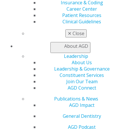
Insurance & Coding
Career Center
Patient Resources
Clinical Guidelines
✕
Close
About AGD
560 W. Lake St., Sixth Floor
Leadership
Chicago, IL 60661-6600
About Us
888.AGD.DENT
Leadership & Governance
Constituent Services
Facebook
Twitter
LinkedIn
YouTube
Instagram
Join Our Team
AGD Connect
Find an AGD Dentist
Contact Us
Publications & News
Join AGD
AGD Impact
Log in
General Dentistry
My AGD
AGD Podcast