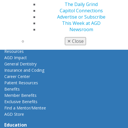
Access
The Daily Grind
Member Center
Capitol Connections
My Local AGD
Advertise or Subscribe
Join AGD
This Week at AGD
AGD Connect
Newsroom
Refer-a-Colleague Program
Membership Buyback
✕
Close
Member Rejoin
Resources
AGD Impact
General Dentistry
Insurance and Coding
Career Center
Patient Resources
Benefits
Member Benefits
Exclusive Benefits
Find a Mentor/Mentee
AGD Store
Education