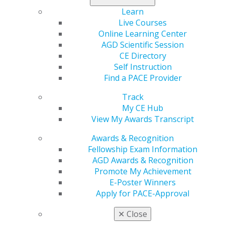
Investigations Subcommittee held a hearing entitled,
Learn
Examining the Change Healthcare Cyberattack. The
Live Courses
sole witness for both hearings was Andrew Witty, Chief
Online Learning Center
Executive Officer of UnitedHealth Group (UHG). During
AGD Scientific Session
both hearings, members from both parties expressed
CE Directory
numerous concerns about the cyberattack and UHG’s
Self Instruction
subsequent response. Members voiced concerns that
Find a PACE Provider
Change Healthcare has not: (1) implemented standard
Track
cybersecurity practices, (2) placed any redundancy in
My CE Hub
their operations, (3) notified affected individuals, (4)
View My Awards Transcript
provided concrete information on the scale and
magnitude of exposed patient data, and (5) provided
Awards & Recognition
adequate timelines on when disruptions due to the
Fellowship Exam Information
cyberattack will be fully resolved. Members also
AGD Awards & Recognition
expressed concerns about the impact of the attack on
Promote My Achievement
patients and providers, citing reports of patients
E-Poster Winners
paying substantial out-of-pocket costs for prescription
Apply for PACE-Approval
drugs and providers being forced to furlough staff due
to cash flow constraints. E&C Subcommittee Members
✕
Close
also noted that UHG’s temporary assistance for