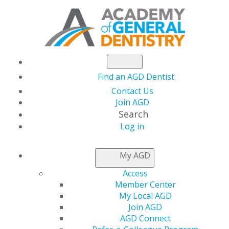
Find an AGD Dentist
Contact Us
Join AGD
Search
Log in
AGD CAPITOL
My AGD
CONNECTIONS
Access
Member Center
My Local AGD
House and Senate
Join AGD
AGD Connect