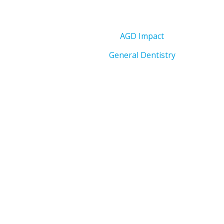
AGD Impact
General Dentistry