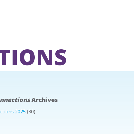
TIONS
onnections
Archives
ctions 2025
(30)