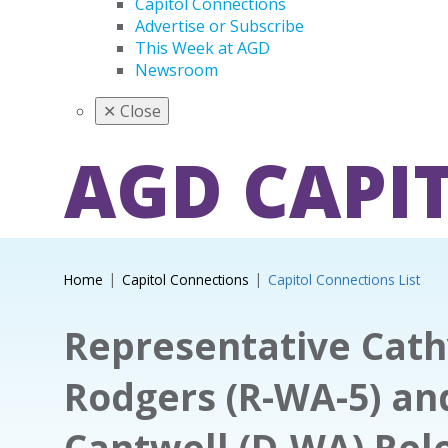
Capitol Connections
Advertise or Subscribe
This Week at AGD
Newsroom
✕
Close
AGD CAPI
Home
Capitol Connections
Capitol Connections List
Representative Cat
Rodgers (R-WA-5) an
Cantwell (D-WA) Rel