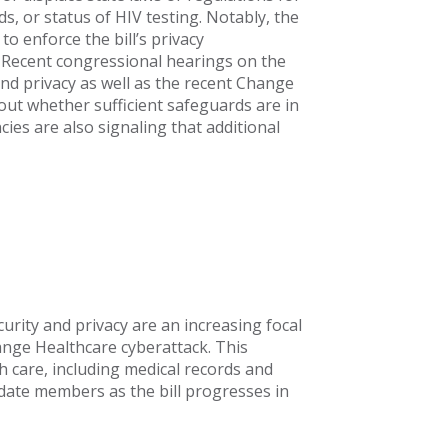
s, or status of HIV testing. Notably, the
o enforce the bill’s privacy
. Recent congressional hearings on the
a and privacy as well as the recent Change
ut whether sufficient safeguards are in
cies are also signaling that additional
urity and privacy are an increasing focal
ange Healthcare cyberattack. This
th care, including medical records and
pdate members as the bill progresses in