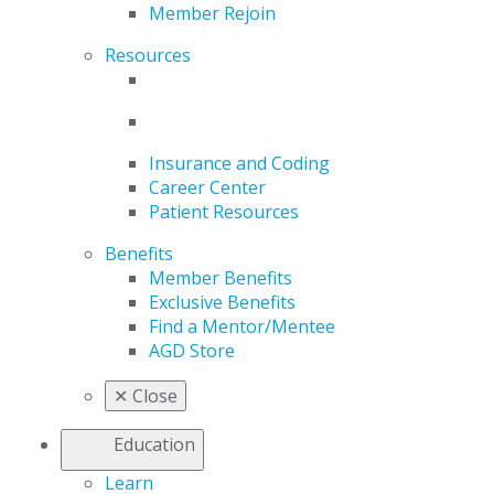
Member Rejoin
Resources
Insurance and Coding
Career Center
Patient Resources
Benefits
Member Benefits
Exclusive Benefits
Find a Mentor/Mentee
AGD Store
✕
Close
Education
Learn