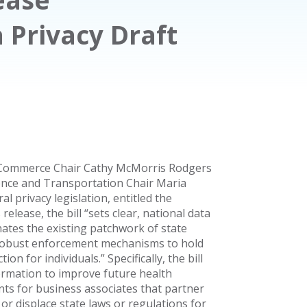
Privacy Draft
 Commerce Chair Cathy McMorris Rodgers
nce and Transportation Chair Maria
l privacy legislation, entitled the
release, the bill “sets clear, national data
nates the existing patchwork of state
 robust enforcement mechanisms to hold
ion for individuals.” Specifically, the bill
formation to improve future health
ts for business associates that partner
 or displace state laws or regulations for