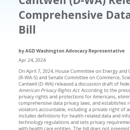
Comprehensive Data 
Bill
by
AGD Washington Advocacy Representative
Apr 24, 2024
On April 7, 2024, House Committee on Energy and
(R-WA-5) and Senate Committee on Commerce, Scie
Cantwell (D-WA) released a discussion draft of federa
American Privacy Rights Act
. According to the press 
privacy rights and protections for Americans, elimi
comprehensive data privacy laws, and establishes
violators accountable, including a private right of act
includes definitions for health-related data and in
technology regulations and sets privacy requiremen
with health care entities. The bill does not preempt