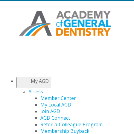
My AGD
Access
Member Center
My Local AGD
Join AGD
AGD Connect
Refer-a-Colleague Program
Membership Buyback