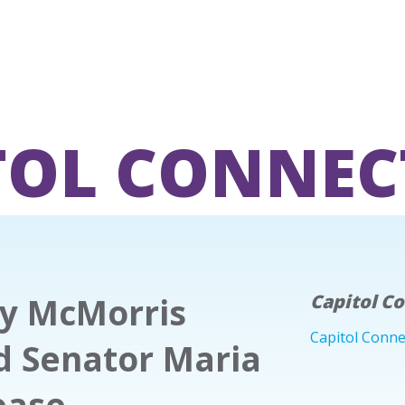
TOL CONNEC
hy McMorris
Capitol C
Capitol Conne
d Senator Maria
ease