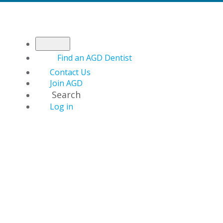
Find an AGD Dentist
Contact Us
Join AGD
Search
Log in