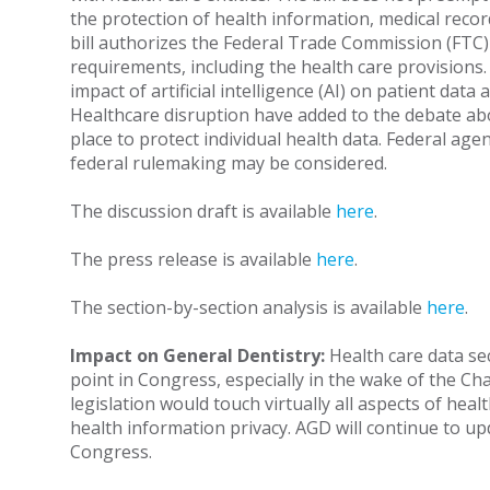
the protection of health information, medical record
bill authorizes the Federal Trade Commission (FTC) t
requirements, including the health care provisions
impact of artificial intelligence (AI) on patient dat
Healthcare disruption have added to the debate abo
place to protect individual health data. Federal agen
federal rulemaking may be considered.
The discussion draft is available
here
.
The press release is available
here
.
The section-by-section analysis is available
here
.
Impact on General Dentistry:
Health care data sec
point in Congress, especially in the wake of the Ch
legislation would touch virtually all aspects of heal
health information privacy. AGD will continue to u
Congress.