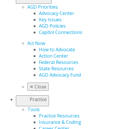
AGD Priorities
Advocacy Center
Key Issues
AGD Policies
Capitol Connections
Act Now
How to Advocate
Action Center
Federal Resources
State Resources
AGD Advocacy Fund
✕
Close
Practice
Tools
Practice Resources
Insurance & Coding
Career Center