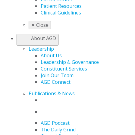
Patient Resources
Clinical Guidelines
✕
Close
About AGD
Leadership
About Us
Leadership & Governance
Constituent Services
Join Our Team
AGD Connect
Publications & News
AGD Podcast
The Daily Grind