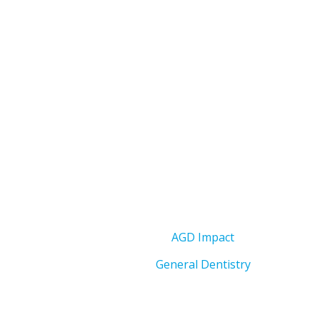
AGD Impact
General Dentistry