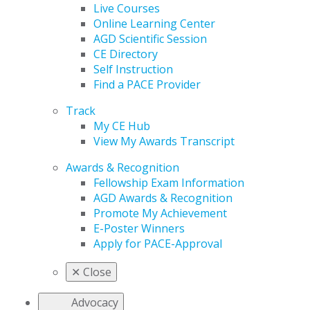
Live Courses
Online Learning Center
AGD Scientific Session
CE Directory
Self Instruction
Find a PACE Provider
Track
My CE Hub
View My Awards Transcript
Awards & Recognition
Fellowship Exam Information
AGD Awards & Recognition
Promote My Achievement
E-Poster Winners
Apply for PACE-Approval
✕
Close
Advocacy